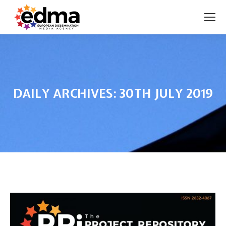
DAILY ARCHIVES:
30TH JULY 2019
You are here: