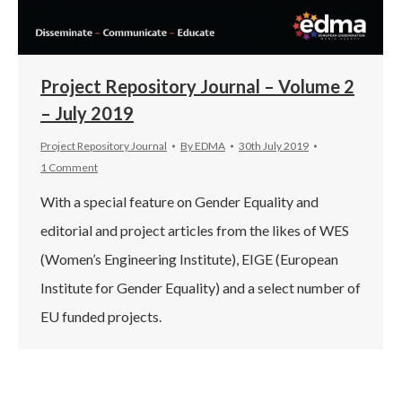
Project Repository Journal – Volume 2
– July 2019
Project Repository Journal
By
EDMA
30th July 2019
1 Comment
With a special feature on Gender Equality and
editorial and project articles from the likes of WES
(Women’s Engineering Institute), EIGE (European
Institute for Gender Equality) and a select number of
EU funded projects.