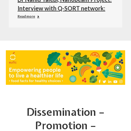
Interview with Q-SORT network:
Read more
Dissemination –
Promotion –