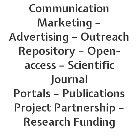
Communication
Marketing –
Advertising – Outreach
Repository – Open-
access – Scientific
Journal
Portals – Publications
Project Partnership –
Research Funding