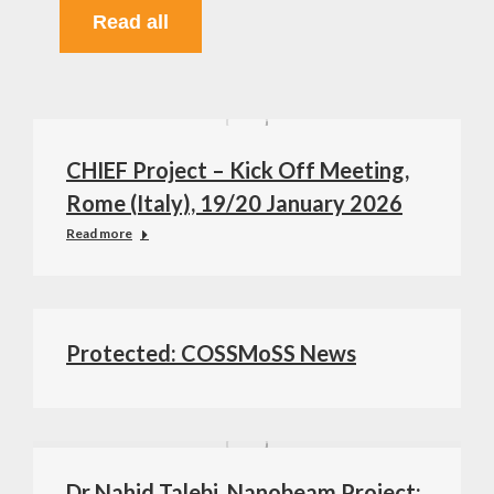
Read all
CHIEF Project – Kick Off Meeting,
Rome (Italy), 19/20 January 2026
Read more
Protected: COSSMoSS News
Dr Nahid Talebi, Nanobeam Project: