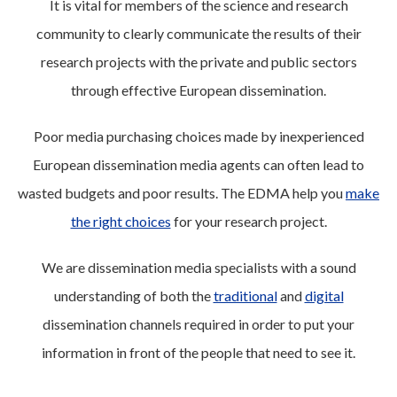
It is vital for members of the science and research
community to clearly communicate the results of their
research projects with the private and public sectors
through effective European dissemination.
Poor media purchasing choices made by inexperienced
European dissemination media agents can often lead to
wasted budgets and poor results. The EDMA help you
make
the right choices
for your research project.
We are dissemination media specialists with a sound
understanding of both the
traditional
and
digital
dissemination channels required in order to put your
information in front of the people that need to see it.