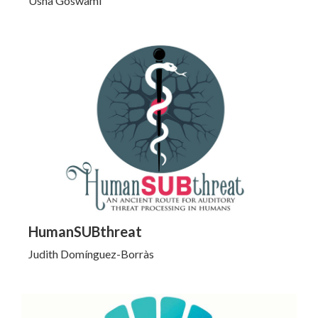
Usha Goswami
Click to Learn More
HumanSUBthreat
Judith Domínguez-Borràs