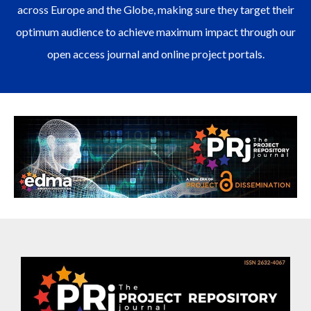
across Europe and the Globe, making sure they target their
optimum audience to achieve maximum impact through our
open access journal and online project portals.