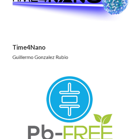
Time4Nano
Guillermo Gonzalez Rubio
Click to Learn More