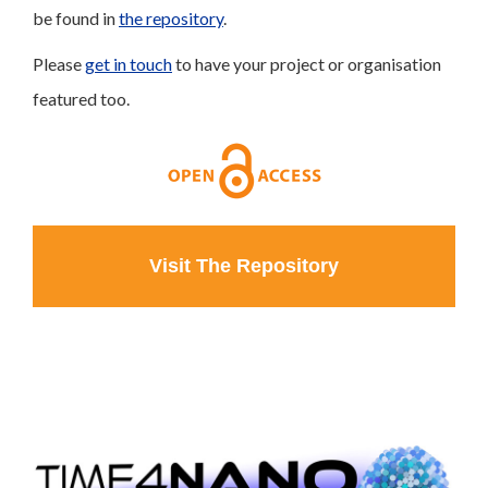
be found in
the repository
.
Please
get in touch
to have your project or organisation
featured too.
Visit The Repository
Click to Learn More