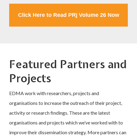
Click Here to Read PRj Volume 26 Now
Featured Partners and
Projects
EDMA work with researchers, projects and
organisations to increase the outreach of their project,
activity or research findings. These are the latest
organisations and projects which we’ve worked with to
improve their dissemination strategy. More partners can