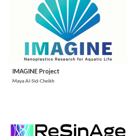
Click to Learn More
IMAGINE Project
Maya Al-Sid-Cheikh
Click to Learn More