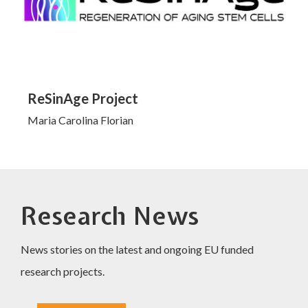
ReSinAge Project
Maria Carolina Florian
Research News
News stories on the latest and ongoing EU funded
research projects.