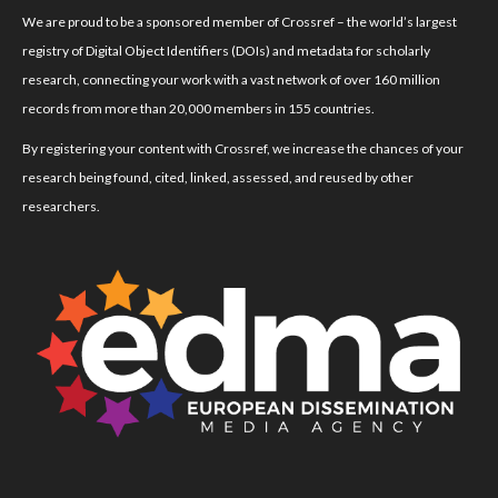
We are proud to be a sponsored member of Crossref – the world’s largest
registry of Digital Object Identifiers (DOIs) and metadata for scholarly
research, connecting your work with a vast network of over 160 million
records from more than 20,000 members in 155 countries.
By registering your content with Crossref, we increase the chances of your
research being found, cited, linked, assessed, and reused by other
researchers.