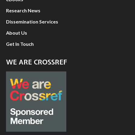
Research News
Dissemination Services
About Us
Get In Touch
WE ARE CROSSREF