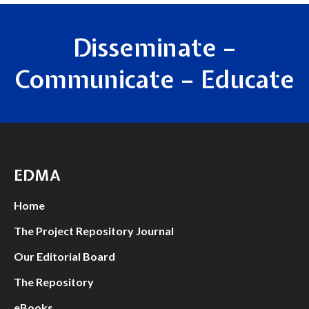
Disseminate –
Communicate – Educate
EDMA
Home
The Project Repository Journal
Our Editorial Board
The Repository
eBooks