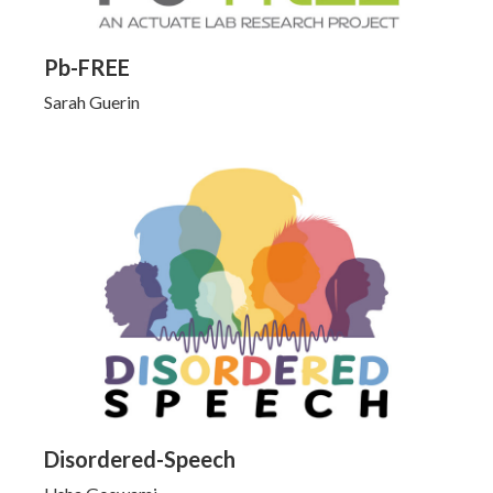
Pb-FREE
Sarah Guerin
Click to Learn More
Disordered-Speech