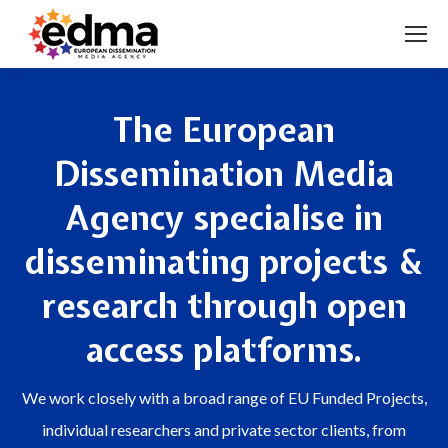
The European
Dissemination Media
Agency specialise in
disseminating projects &
research through open
access platforms.
We work closely with a broad range of EU Funded Projects,
individual researchers and private sector clients, from