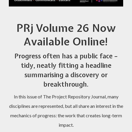
PRj Volume 26 Now
Available Online!
Progress often has a public face –
tidy, neatly fitting a headline
summarising a discovery or
breakthrough.
In this issue of The Project Repository Journal, many
disciplines are represented, but all share an interest in the
mechanics of progress: the work that creates long-term
impact.