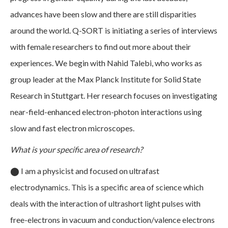
advances have been slow and there are still disparities
around the world. Q-SORT is initiating a series of interviews
with female researchers to find out more about their
experiences. We begin with Nahid Talebi, who works as
group leader at the Max Planck Institute for Solid State
Research in Stuttgart. Her research focuses on investigating
near-field-enhanced electron-photon interactions using
slow and fast electron microscopes.
What is your specific area of research?
⬤
I am a physicist and focused on ultrafast
electrodynamics. This is a specific area of science which
deals with the interaction of ultrashort light pulses with
free-electrons in vacuum and conduction/valence electrons