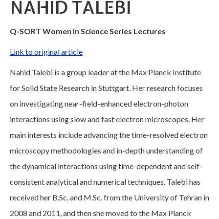
NAHID TALEBI
Q-SORT Women in Science Series Lectures
Link to original article
Nahid Talebi is a group leader at the Max Planck Institute
for Solid State Research in Stuttgart. Her research focuses
on investigating near-field-enhanced electron-photon
interactions using slow and fast electron microscopes. Her
main interests include advancing the time-resolved electron
microscopy methodologies and in-depth understanding of
the dynamical interactions using time-dependent and self-
consistent analytical and numerical techniques. Talebi has
received her B.Sc. and M.Sc. from the University of Tehran in
2008 and 2011, and then she moved to the Max Planck