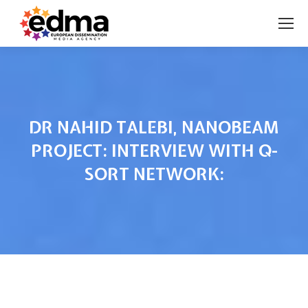
DR NAHID TALEBI, NANOBEAM
PROJECT: INTERVIEW WITH Q-
SORT NETWORK:
You are here: