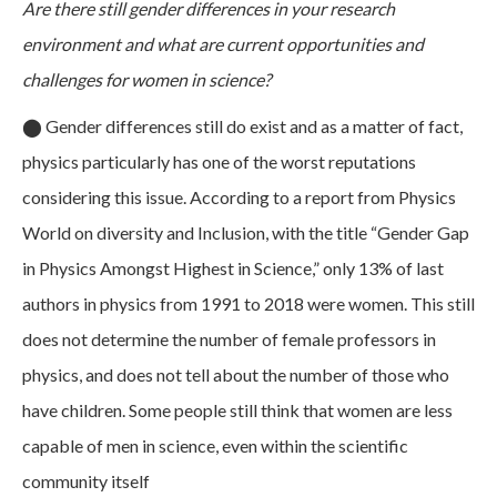
Are there still gender differences in your research
environment and what are current opportunities and
challenges for women in science?
⬤
Gender differences still do exist and as a matter of fact,
physics particularly has one of the worst reputations
considering this issue. According to a report from Physics
World on diversity and Inclusion, with the title “Gender Gap
in Physics Amongst Highest in Science,” only 13% of last
authors in physics from 1991 to 2018 were women. This still
does not determine the number of female professors in
physics, and does not tell about the number of those who
have children. Some people still think that women are less
capable of men in science, even within the scientific
community itself