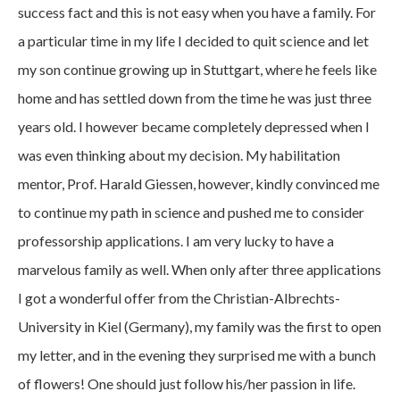
success fact and this is not easy when you have a family. For
a particular time in my life I decided to quit science and let
my son continue growing up in Stuttgart, where he feels like
home and has settled down from the time he was just three
years old. I however became completely depressed when I
was even thinking about my decision. My habilitation
mentor, Prof. Harald Giessen, however, kindly convinced me
to continue my path in science and pushed me to consider
professorship applications. I am very lucky to have a
marvelous family as well. When only after three applications
I got a wonderful offer from the Christian-Albrechts-
University in Kiel (Germany), my family was the first to open
my letter, and in the evening they surprised me with a bunch
of flowers! One should just follow his/her passion in life.