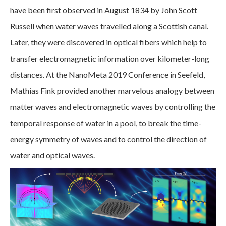
have been first observed in August 1834 by John Scott
Russell when water waves travelled along a Scottish canal.
Later, they were discovered in optical fibers which help to
transfer electromagnetic information over kilometer-long
distances. At the NanoMeta 2019 Conference in Seefeld,
Mathias Fink provided another marvelous analogy between
matter waves and electromagnetic waves by controlling the
temporal response of water in a pool, to break the time-
energy symmetry of waves and to control the direction of
water and optical waves.