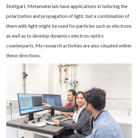
Stuttgart. Metamaterials have applications in tailoring the
polarization and propagation of light, but a combination of
them with light might be used for particles such as electrons
as well as to develop dynamics electron-optics
counterparts. My research activities are also situated within
these directions.