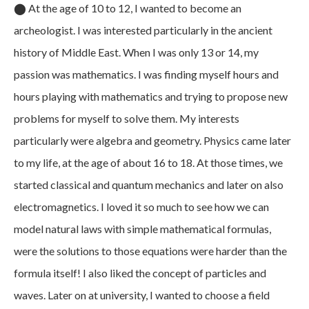
⬤
At the age of 10 to 12, I wanted to become an
archeologist. I was interested particularly in the ancient
history of Middle East. When I was only 13 or 14, my
passion was mathematics. I was finding myself hours and
hours playing with mathematics and trying to propose new
problems for myself to solve them. My interests
particularly were algebra and geometry. Physics came later
to my life, at the age of about 16 to 18. At those times, we
started classical and quantum mechanics and later on also
electromagnetics. I loved it so much to see how we can
model natural laws with simple mathematical formulas,
were the solutions to those equations were harder than the
formula itself! I also liked the concept of particles and
waves. Later on at university, I wanted to choose a field