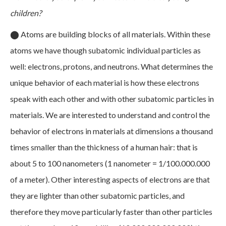
children?
⬤
Atoms are building blocks of all materials. Within these
atoms we have though subatomic individual particles as
well: electrons, protons, and neutrons. What determines the
unique behavior of each material is how these electrons
speak with each other and with other subatomic particles in
materials. We are interested to understand and control the
behavior of electrons in materials at dimensions a thousand
times smaller than the thickness of a human hair: that is
about 5 to 100 nanometers (1 nanometer = 1/100.000.000
of a meter). Other interesting aspects of electrons are that
they are lighter than other subatomic particles, and
therefore they move particularly faster than other particles