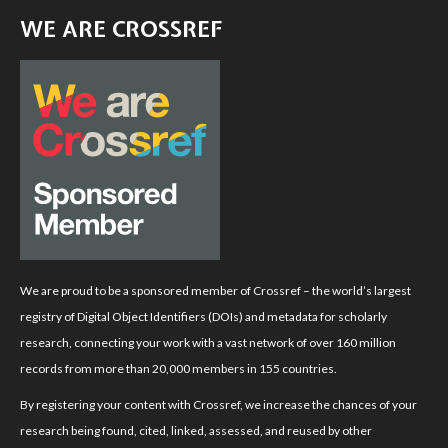
WE ARE CROSSREF
We are proud to be a sponsored member of Crossref – the world’s largest
registry of Digital Object Identifiers (DOIs) and metadata for scholarly
research, connecting your work with a vast network of over 160 million
records from more than 20,000 members in 155 countries.
By registering your content with Crossref, we increase the chances of your
research being found, cited, linked, assessed, and reused by other