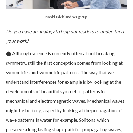
Nahid Talebi and her group.
Do you have an analogy to help our readers to understand
your work?
⬤
Although science is currently often about breaking
symmetry, still the first conception comes from looking at
symmetries and symmetric patterns. The way that we
understand interferences for example is by looking at the
developments of beautiful symmetric patterns in
mechanical and electromagnetic waves. Mechanical waves
might be better grasped by looking at the propagation of
wave patterns in water for example. Solitons, which
preserve a long lasting shape path for propagating waves,