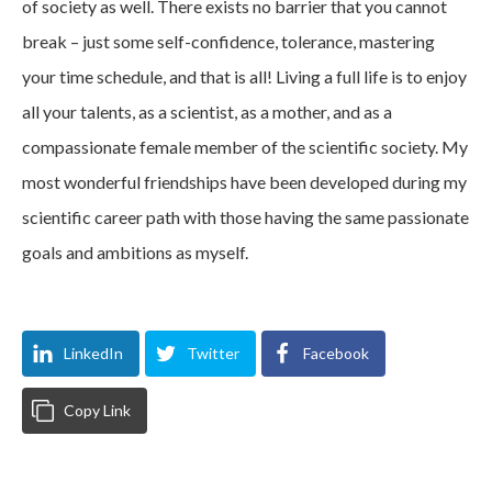
of society as well. There exists no barrier that you cannot
break – just some self-confidence, tolerance, mastering
your time schedule, and that is all! Living a full life is to enjoy
all your talents, as a scientist, as a mother, and as a
compassionate female member of the scientific society. My
most wonderful friendships have been developed during my
scientific career path with those having the same passionate
goals and ambitions as myself.
LinkedIn
Twitter
Facebook
Copy Link