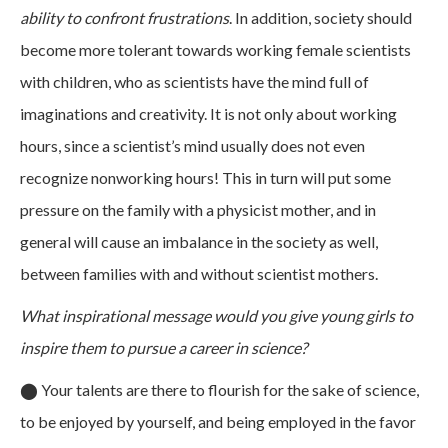
ability to confront frustrations
. In addition, society should
become more tolerant towards working female scientists
with children, who as scientists have the mind full of
imaginations and creativity. It is not only about working
hours, since a scientist’s mind usually does not even
recognize nonworking hours! This in turn will put some
pressure on the family with a physicist mother, and in
general will cause an imbalance in the society as well,
between families with and without scientist mothers.
What inspirational message would you give young girls to
inspire them to pursue a career in science?
⬤
Your talents are there to flourish for the sake of science,
to be enjoyed by yourself, and being employed in the favor