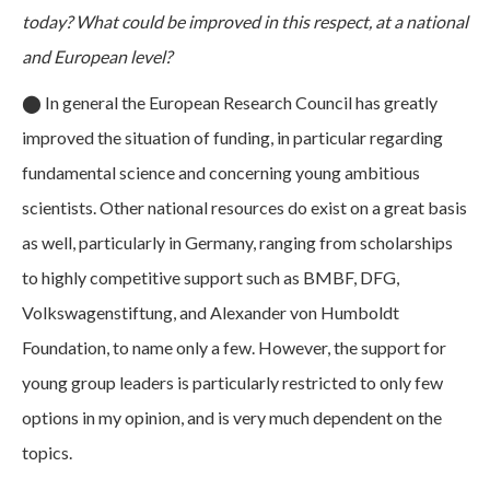
today? What could be improved in this respect, at a national
and European level?
⬤
In general the European Research Council has greatly
improved the situation of funding, in particular regarding
fundamental science and concerning young ambitious
scientists. Other national resources do exist on a great basis
as well, particularly in Germany, ranging from scholarships
to highly competitive support such as BMBF, DFG,
Volkswagenstiftung, and Alexander von Humboldt
Foundation, to name only a few. However, the support for
young group leaders is particularly restricted to only few
options in my opinion, and is very much dependent on the
topics.