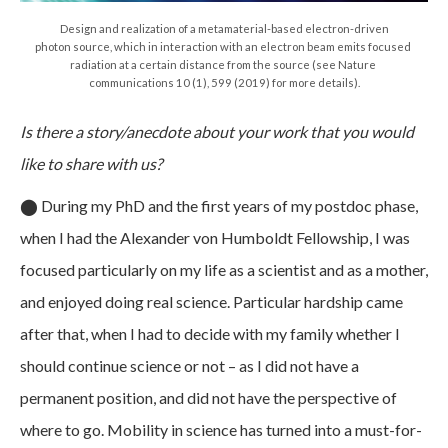
Design and realization of a metamaterial-based electron-driven
photon source, which in interaction with an electron beam emits focused
radiation at a certain distance from the source (see Nature
communications 10 (1), 599 (2019) for more details).
Is there a story/anecdote about your work that you would
like to share with us?
⬤
During my PhD and the first years of my postdoc phase,
when I had the Alexander von Humboldt Fellowship, I was
focused particularly on my life as a scientist and as a mother,
and enjoyed doing real science. Particular hardship came
after that, when I had to decide with my family whether I
should continue science or not – as I did not have a
permanent position, and did not have the perspective of
where to go. Mobility in science has turned into a must-for-