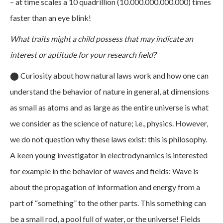
– at time scales a 10 quadrillion (10.000.000.000.000) times
faster than an eye blink!
What traits might a child possess that may indicate an
interest or aptitude for your research field?
⬤
Curiosity about how natural laws work and how one can
understand the behavior of nature in general, at dimensions
as small as atoms and as large as the entire universe is what
we consider as the science of nature; i.e., physics. However,
we do not question why these laws exist: this is philosophy.
A keen young investigator in electrodynamics is interested
for example in the behavior of waves and fields: Wave is
about the propagation of information and energy from a
part of “something” to the other parts. This something can
be a small rod, a pool full of water, or the universe! Fields