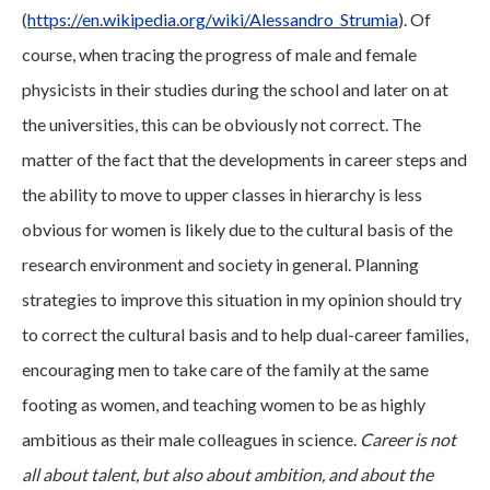
(
https://en.wikipedia.org/wiki/Alessandro_Strumia
). Of
course, when tracing the progress of male and female
physicists in their studies during the school and later on at
the universities, this can be obviously not correct. The
matter of the fact that the developments in career steps and
the ability to move to upper classes in hierarchy is less
obvious for women is likely due to the cultural basis of the
research environment and society in general. Planning
strategies to improve this situation in my opinion should try
to correct the cultural basis and to help dual-career families,
encouraging men to take care of the family at the same
footing as women, and teaching women to be as highly
ambitious as their male colleagues in science.
Career is not
all about talent, but also about ambition, and about the