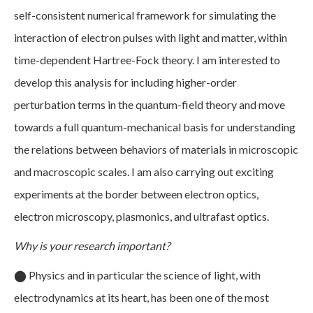
self-consistent numerical framework for simulating the
interaction of electron pulses with light and matter, within
time-dependent Hartree-Fock theory. I am interested to
develop this analysis for including higher-order
perturbation terms in the quantum-field theory and move
towards a full quantum-mechanical basis for understanding
the relations between behaviors of materials in microscopic
and macroscopic scales. I am also carrying out exciting
experiments at the border between electron optics,
electron microscopy, plasmonics, and ultrafast optics.
Why is your research important?
⬤
Physics and in particular the science of light, with
electrodynamics at its heart, has been one of the most