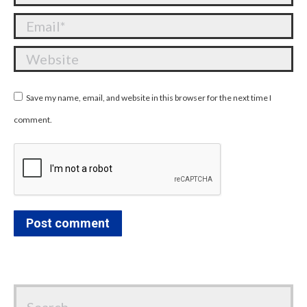
Email *
Website
Save my name, email, and website in this browser for the next time I
comment.
Post comment