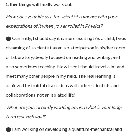
Other things will finally work out.
How does your life as a top scientist compare with your
expectations of it when you enrolled in Physics?
⬤
Currently, I should say it is more exciting! As a child, I was
dreaming of a scientist as an isolated person in his/her room
or laboratory, deeply focused on reading and writing, and
also sometimes teaching. Now I see I should travel a lot and
meet many other people in my field. The real learning is
achieved by fruitful discussions with other scientists and
collaborations, not an isolated life!
What are you currently working on and what is your long-
term research goal?
⬤
I am working on developing a quantum-mechanical and