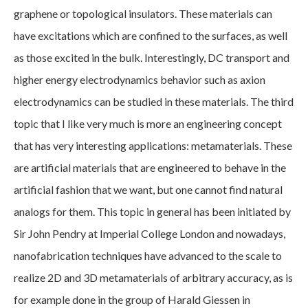
graphene or topological insulators. These materials can
have excitations which are confined to the surfaces, as well
as those excited in the bulk. Interestingly, DC transport and
higher energy electrodynamics behavior such as axion
electrodynamics can be studied in these materials. The third
topic that I like very much is more an engineering concept
that has very interesting applications: metamaterials. These
are artificial materials that are engineered to behave in the
artificial fashion that we want, but one cannot find natural
analogs for them. This topic in general has been initiated by
Sir John Pendry at Imperial College London and nowadays,
nanofabrication techniques have advanced to the scale to
realize 2D and 3D metamaterials of arbitrary accuracy, as is
for example done in the group of Harald Giessen in