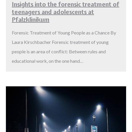
Insights into the forensic treatment of
teenagers and adolescents at
Pfalzklinikum
Forensic Treatment of Young People as a Chance By
Laura Kirschbacher Forensic treatment of young
people is an area of conflict: Between rules and
educational work, on the one hand…