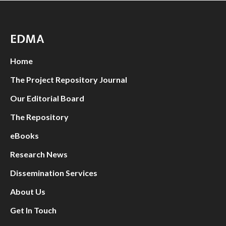
EDMA
Home
The Project Repository Journal
Our Editorial Board
The Repository
eBooks
Research News
Dissemination Services
About Us
Get In Touch