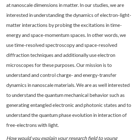
at nanoscale dimensions in matter. In our studies, we are
interested in understanding the dynamics of electron-light-
matter interactions by probing the excitations in time-
energy and space-momentum spaces. In other words, we
use time-resolved spectroscopy and space-resolved
diffraction techniques and additionally use electron
microscopes for these purposes. Our mission is to
understand and control charge- and energy-transfer
dynamics in nanoscale materials. We are as well interested
to understand the quantum mechanical behavior such as
generating entangled electronic and photonic states and to
understand the quantum phase evolution in interaction of
free-electrons with light.
How would you explain your research field to young