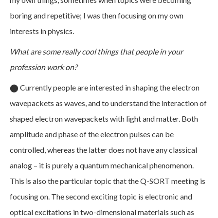
boring and repetitive; I was then focusing on my own
interests in physics.
What are some really cool things that people in your
profession work on?
⬤
Currently people are interested in shaping the electron
wavepackets as waves, and to understand the interaction of
shaped electron wavepackets with light and matter. Both
amplitude and phase of the electron pulses can be
controlled, whereas the latter does not have any classical
analog – it is purely a quantum mechanical phenomenon.
This is also the particular topic that the Q-SORT meeting is
focusing on. The second exciting topic is electronic and
optical excitations in two-dimensional materials such as