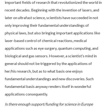
important fields of research that revolutionized the world in
recent decades. Beginning with the invention of lasers, and
later on ultrafast science, scientists have succeeded in not
only improving their fundamental understandings of
physical laws, but also bringing important applications like
laser-based control of chemical reactions, medical
applications such as eye surgery, quantum computing, and
biological and gas sensors. However, a scientist’s mind in
general should not be triggered by the applications of
her/his research, but as to what basis one enjoys
fundamental understandings and new discoveries. Such
fundamental basis anyway renders itself in wonderful
applications consequently.
Is there enough support/funding for science in Europe