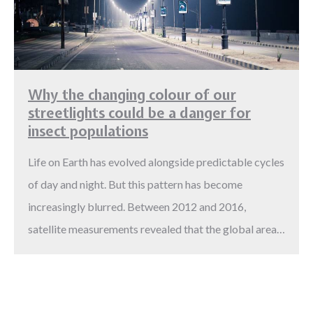
Why the changing colour of our
streetlights could be a danger for
insect populations
Life on Earth has evolved alongside predictable cycles
of day and night. But this pattern has become
increasingly blurred. Between 2012 and 2016,
satellite measurements revealed that the global area…