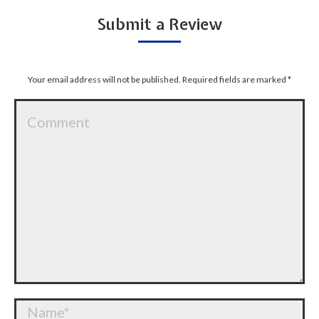
Submit a Review
Your email address will not be published. Required fields are marked
*
Comment
Name *