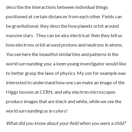
describe the interactions between individual things
positioned at certain distances from each other. Fields can
be gravitational; they describe how planets orbit around
massive stars. They can be also electrical: then they tell us
how electrons orbit around protons and neutrons in atoms.
You see here the beautiful similarities and patterns in the
world surrounding you; a keen young investigator would like
to better grasp the laws of physics. My son for example was
interested to understand how one can make an image of the
Higgs bosons at CERN; and why electron microscopes
produce images that are black and white, while we see the
world surrounding us in colors!
What did you know about your field when you were a child?