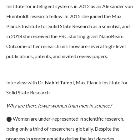
Institute for intelligent systems in 2012 as an Alexander von
Humboldt research fellow. In 2015 she joined the Max
Planck Institute for Solid State Research as a scientist, and
in 2018 she received the ERC starting grant NanoBeam.
Outcome of her research until now are several high-level
publications, patents, and invited review papers.
Interview with Dr.
Nahid Talebi
, Max Planck Institute for
Solid State Research
Why are there fewer women than men in science?
⬤
Women are under-represented in scientific research,
being only a third of researchers globally. Despite the
progress in gender equality during the last decades,