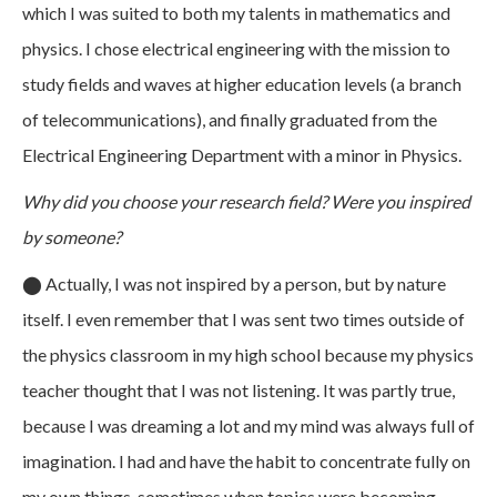
which I was suited to both my talents in mathematics and
physics. I chose electrical engineering with the mission to
study fields and waves at higher education levels (a branch
of telecommunications), and finally graduated from the
Electrical Engineering Department with a minor in Physics.
Why did you choose your research field? Were you inspired
by someone?
⬤
Actually, I was not inspired by a person, but by nature
itself. I even remember that I was sent two times outside of
the physics classroom in my high school because my physics
teacher thought that I was not listening. It was partly true,
because I was dreaming a lot and my mind was always full of
imagination. I had and have the habit to concentrate fully on
my own things, sometimes when topics were becoming