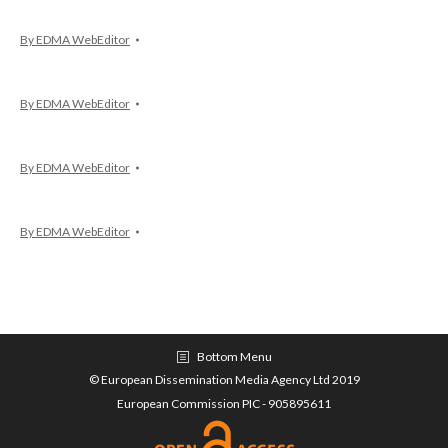
By
EDMA WebEditor
By
EDMA WebEditor
By
EDMA WebEditor
By
EDMA WebEditor
Bottom Menu
© European Dissemination Media Agency Ltd 2019
European Commission PIC - 905895611