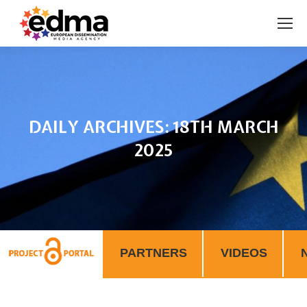
DAILY ARCHIVES:
18TH MARCH
2025
You are here:
PARTNERS
VIDEOS