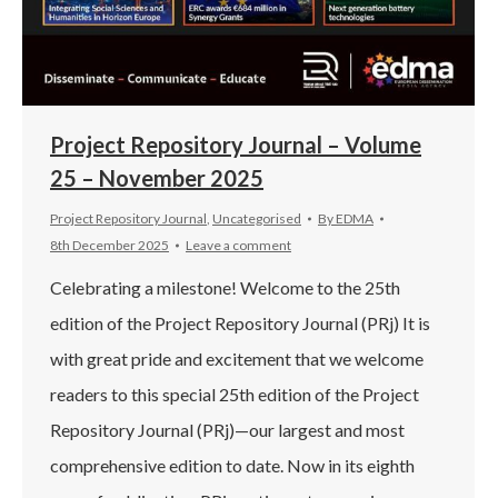
Project Repository Journal – Volume
25 – November 2025
Project Repository Journal
,
Uncategorised
By
EDMA
8th December 2025
Leave a comment
Celebrating a milestone! Welcome to the 25th
edition of the Project Repository Journal (PRj) It is
with great pride and excitement that we welcome
readers to this special 25th edition of the Project
Repository Journal (PRj)—our largest and most
comprehensive edition to date. Now in its eighth