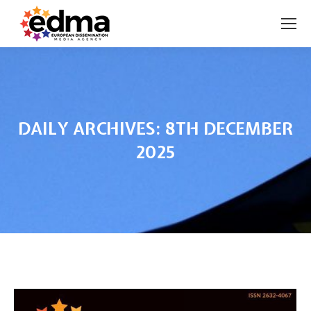
DAILY ARCHIVES:
8TH DECEMBER
2025
You are here: