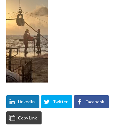
LinkedIn
Twitter
Facebook
Copy Link