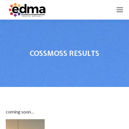
COSSMOSS RESULTS
You are here:
coming soon…