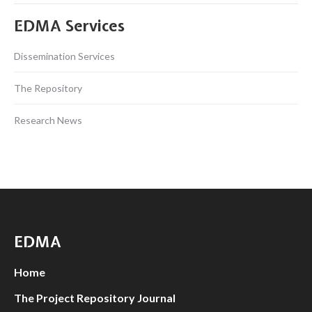
EDMA Services
Dissemination Services
The Repository
Research News
EDMA
Home
The Project Repository Journal