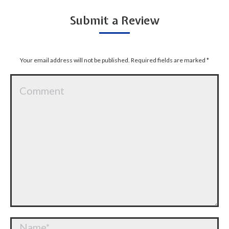
Submit a Review
Your email address will not be published. Required fields are marked
*
Comment
Name *