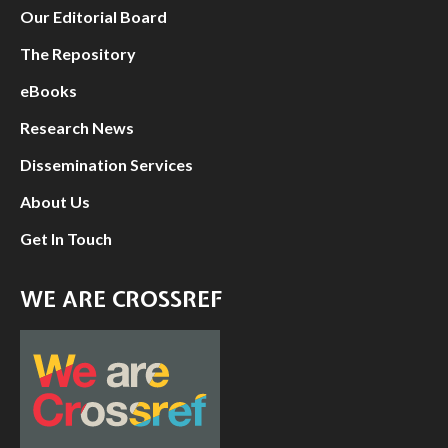
Our Editorial Board
The Repository
eBooks
Research News
Dissemination Services
About Us
Get In Touch
WE ARE CROSSREF