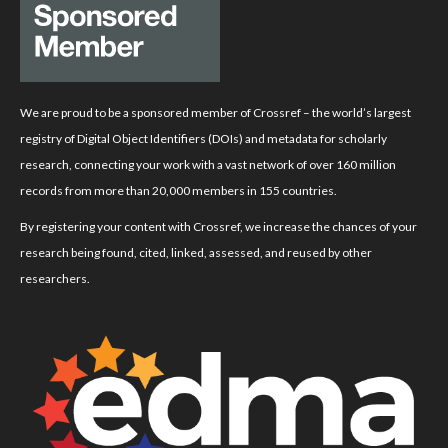
We are proud to be a sponsored member of Crossref – the world’s largest
registry of Digital Object Identifiers (DOIs) and metadata for scholarly
research, connecting your work with a vast network of over 160 million
records from more than 20,000 members in 155 countries.
By registering your content with Crossref, we increase the chances of your
research being found, cited, linked, assessed, and reused by other
researchers.