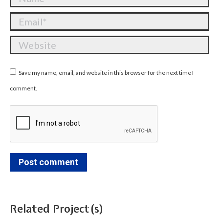
Email *
Website
Save my name, email, and website in this browser for the next time I
comment.
Post comment
Related Project(s)