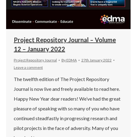
Project Repository Journal – Volume
12 – January 2022
Project Repository Journal
By
EDMA
27th January 2022
Leave a comment
The twelfth edition of The Project Repository
Journal is now live and freely available to read here.
Happy New Year dear readers! We’ve had the great
pleasure of speaking with so many of you who have
continued steadfastly in progressing research and
pilot projects in the face of adversity. Many of you