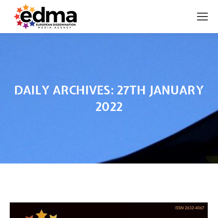
DAILY ARCHIVES:
27TH JANUARY
2022
You are here: