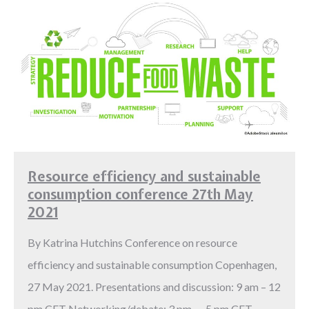
Resource efficiency and sustainable
consumption conference 27th May
2021
By Katrina Hutchins Conference on resource
efficiency and sustainable consumption Copenhagen,
27 May 2021. Presentations and discussion: 9 am – 12
pm CET Networking/debate: 3 pm – 5 pm CET