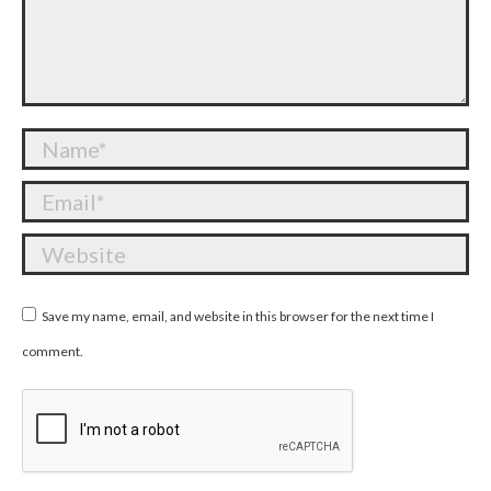
Name *
Email *
Website
Save my name, email, and website in this browser for the next time I
comment.