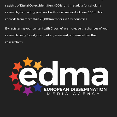
registry of Digital Object Identifiers (DOIs) and metadata for scholarly
research, connecting your work with a vast network of over 160 million
records from more than 20,000 members in 155 countries.
By registering your content with Crossref, we increase the chances of your
research being found, cited, linked, assessed, and reused by other
researchers.