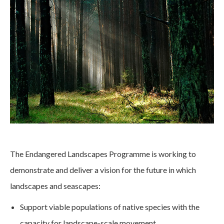
The Endangered Landscapes Programme is working to
demonstrate and deliver a vision for the future in which
landscapes and seascapes:
Support viable populations of native species with the
capacity for landscape-scale movement