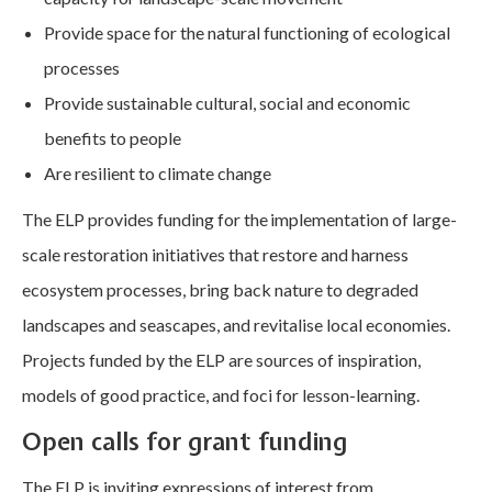
Provide space for the natural functioning of ecological
processes
Provide sustainable cultural, social and economic
benefits to people
Are resilient to climate change
The ELP provides funding for the implementation of large-
scale restoration initiatives that restore and harness
ecosystem processes, bring back nature to degraded
landscapes and seascapes, and revitalise local economies.
Projects funded by the ELP are sources of inspiration,
models of good practice, and foci for lesson-learning.
Open calls for grant funding
The ELP is inviting expressions of interest from