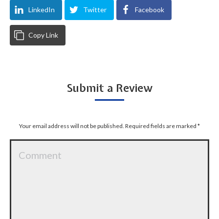
LinkedIn
Twitter
Facebook
Copy Link
Submit a Review
Your email address will not be published. Required fields are marked
*
Comment