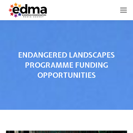
ENDANGERED LANDSCAPES
PROGRAMME FUNDING
OPPORTUNITIES
You are here: