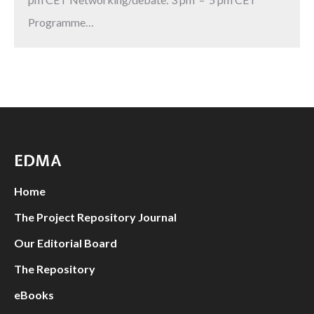
Programme…
EDMA
Home
The Project Repository Journal
Our Editorial Board
The Repository
eBooks