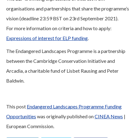
organisations and partnerships that share the programme’s
vision (deadline 23:59 BST on 23rd September 2021).
For more information on criteria and how to apply:
Expressions of interest for ELP funding
.
The Endangered Landscapes Programme is a partnership
between the Cambridge Conservation Initiative and
Arcadia, a charitable fund of Lisbet Rausing and Peter
Baldwin.
This post
Endangered Landscapes Programme Funding
Opportunities
was originally published on
CINEA News
|
European Commission.