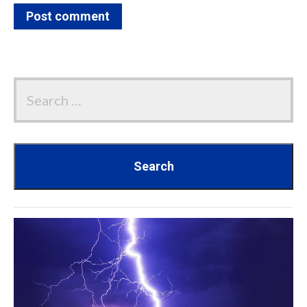
Post comment