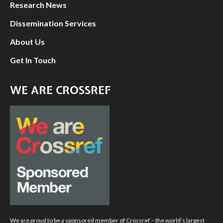
Research News
Dissemination Services
About Us
Get In Touch
WE ARE CROSSREF
We are proud to be a sponsored member of Crossref – the world’s largest