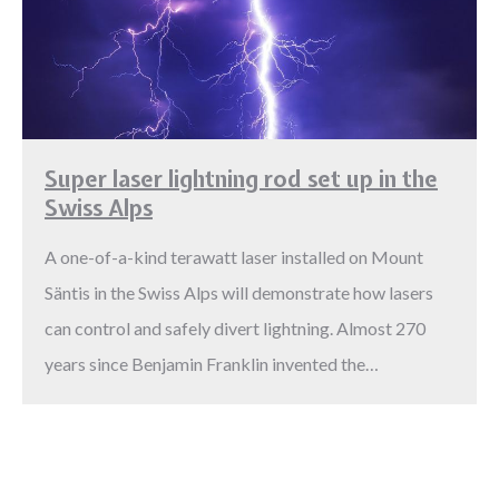
Super laser lightning rod set up in the
Swiss Alps
A one-of-a-kind terawatt laser installed on Mount
Säntis in the Swiss Alps will demonstrate how lasers
can control and safely divert lightning. Almost 270
years since Benjamin Franklin invented the…