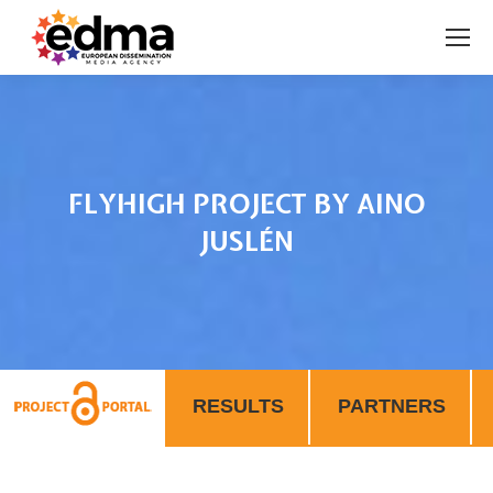
FLYHIGH PROJECT BY AINO
JUSLÉN
You are here:
RESULTS
PARTNERS