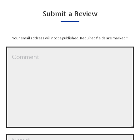
Submit a Review
Your email address will not be published. Required fields are marked
*
Comment
Name *