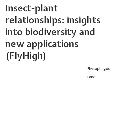
Insect-plant
relationships: insights
into biodiversity and
new applications
(FlyHigh)
Phytophagou
s and