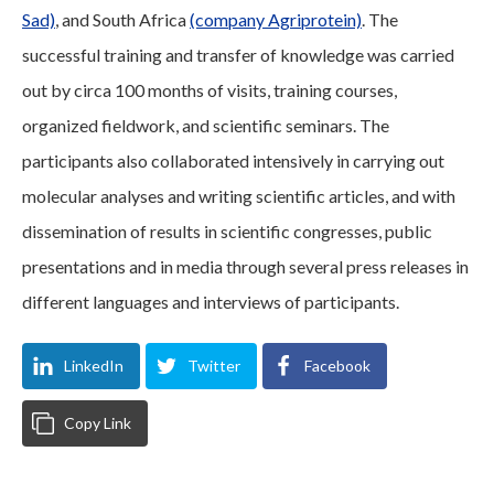
Sad)
, and South Africa
(company Agriprotein)
. The
successful training and transfer of knowledge was carried
out by circa 100 months of visits, training courses,
organized fieldwork, and scientific seminars. The
participants also collaborated intensively in carrying out
molecular analyses and writing scientific articles, and with
dissemination of results in scientific congresses, public
presentations and in media through several press releases in
different languages and interviews of participants.
LinkedIn
Twitter
Facebook
Copy Link