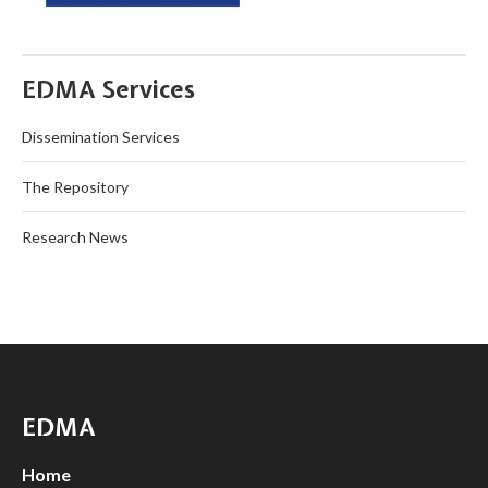
EDMA Services
Dissemination Services
The Repository
Research News
EDMA
Home