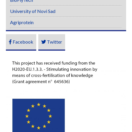
University of Novi Sad
Agriprotein
Facebook
Twitter