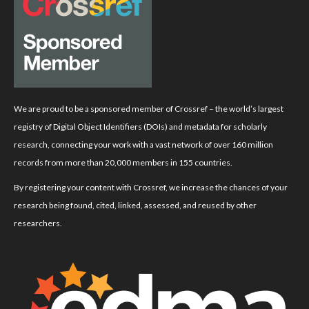
We are proud to be a sponsored member of Crossref – the world’s largest
registry of Digital Object Identifiers (DOIs) and metadata for scholarly
research, connecting your work with a vast network of over 160 million
records from more than 20,000 members in 155 countries.
By registering your content with Crossref, we increase the chances of your
research being found, cited, linked, assessed, and reused by other
researchers.