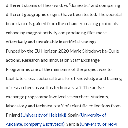
different strains of flies (wild, vs “domestic” and comparing
different geographic origins) have been tested. The societal
importance is gained from the enhanced rearing protocols
enhancing maggot activity and producing flies more
effectively and sustainably in artificial rearings.
Funded by the EU Horizon 2020 Marie Skłodowska-Curie
actions, Research and Innovation Staff Exchange
Programme, one of the main aims of the project was to
facilitate cross-sectorial transfer of knowledge and training
of researchers as well as technical staff. The active
exchange programme involved researchers, students,
laboratory and technical staff of scientific collections from
Finland
(University of Helsinki)
, Spain
(University of
Alicante
,
company Bioflytech)
, Serbia
(University of Novi