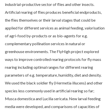
industrial-productive sector of flies and other insects.
Artificial rearing of flies produces beneficial endproducts,
the flies themselves or their larval stages that could be
applied for different services as animal feeding, valorisation
of agri-food by-products or as bio-agents for e.g.
complementary pollination services in natural or
greenhouse environments. The FlyHigh project explored
ways to improve controlled rearing protocols for fly mass
rearing including optimal ranges for different rearing
parameters of e.g. temperature, humidity, diet and density.
We used the black soldier fly (Hermetia illucens) and other
species less commonly used in artificial rearing so far;
Musca domestica and Lucilia sericata. New larval feeding
media were developed, and comparisons of capacities of