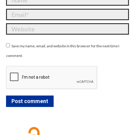
Email *
Website
Save my name, email, and website in this browser for the next time I
comment.
Post comment