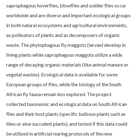
saprophagous hoverflies, blowflies and soldier flies occur
worldwide and are diverse and important ecological groups
in both natural ecosystems and agricultural environments,
as pollinators of plants and as decomposers of organic
waste. The phytophagous fly maggots (larvae) develop in
living plants while saprophagous maggots utilize a wide
range of decaying organic materials (like animal manure or
vegetal wastes). Ecological data is available for some
European groups of flies, while the biology of the South
African fly fauna remain less explored. The project
collected taxonomic and ecological data on South African
flies and their host plants (specific bulbous plants such as
lilies or aloe succulent plants), and tested if this data could
be utilized in artificial rearing protocols of the new