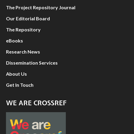
The Project Repository Journal
Our Editorial Board
The Repository
eBooks
Research News
Dissemination Services
About Us
Get In Touch
WE ARE CROSSREF