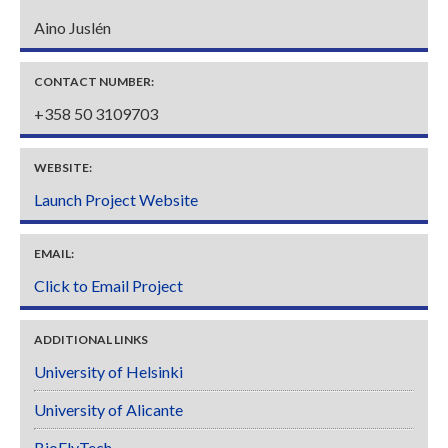
Aino Juslén
CONTACT NUMBER:
+358 50 3109703
WEBSITE:
Launch Project Website
EMAIL:
Click to Email Project
ADDITIONAL LINKS
University of Helsinki
University of Alicante
BioFlyTech