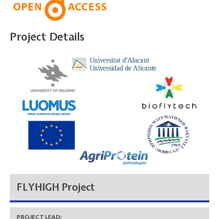
Project Details
FLYHIGH Project
PROJECT LEAD: