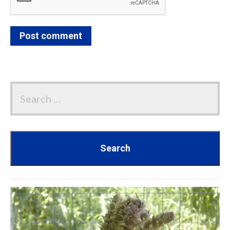
Post comment