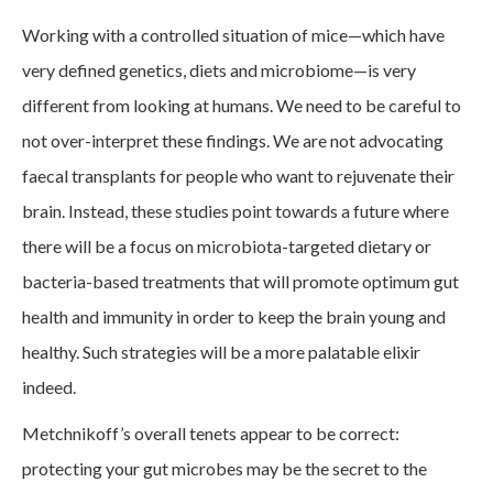
Working with a controlled situation of mice—which have
very defined genetics, diets and microbiome—is very
different from looking at humans. We need to be careful to
not over-interpret these findings. We are not advocating
faecal transplants for people who want to rejuvenate their
brain. Instead, these studies point towards a future where
there will be a focus on microbiota-targeted dietary or
bacteria-based treatments that will promote optimum gut
health and immunity in order to keep the brain young and
healthy. Such strategies will be a more palatable elixir
indeed.
Metchnikoff’s overall tenets appear to be correct:
protecting your gut microbes may be the secret to the