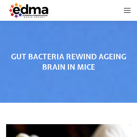
GUT BACTERIA REWIND AGEING
BRAIN IN MICE
You are here: