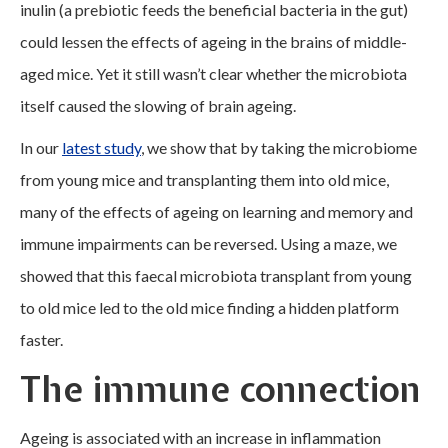
inulin (a prebiotic feeds the beneficial bacteria in the gut)
could lessen the effects of ageing in the brains of middle-
aged mice. Yet it still wasn’t clear whether the microbiota
itself caused the slowing of brain ageing.
In our
latest study
, we show that by taking the microbiome
from young mice and transplanting them into old mice,
many of the effects of ageing on learning and memory and
immune impairments can be reversed. Using a maze, we
showed that this faecal microbiota transplant from young
to old mice led to the old mice finding a hidden platform
faster.
The immune connection
Ageing is associated with an increase in inflammation