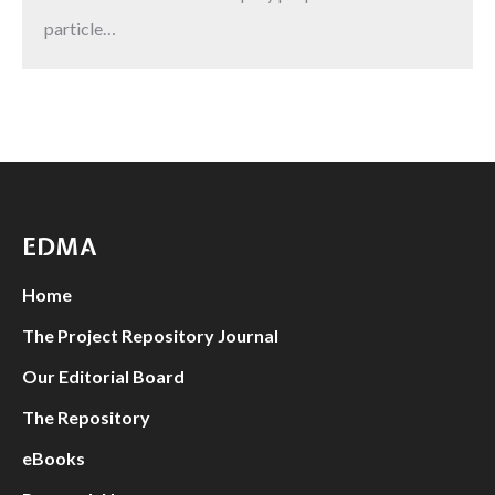
particle…
EDMA
Home
The Project Repository Journal
Our Editorial Board
The Repository
eBooks