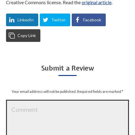
Creative Commons license. Read the
original article
.
LinkedIn
Twitter
Facebook
Copy Link
Submit a Review
Your email address will not be published. Required fields are marked
*
Comment