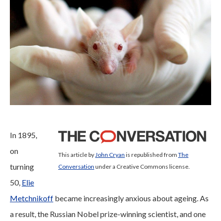
In 1895,
on
This article by
John Cryan
is republished from
The
turning
Conversation
under a Creative Commons license.
50,
Elie
Metchnikoff
became increasingly anxious about ageing. As
a result, the Russian Nobel prize-winning scientist, and one