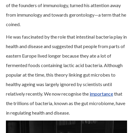
of the founders of immunology, turned his attention away
from immunology and towards gerontology—a term that he
coined.
He was fascinated by the role that intestinal bacteria play in
health and disease and suggested that people from parts of
eastern Europe lived longer because they ate a lot of
fermented foods containing lactic acid bacteria. Although
popular at the time, this theory linking gut microbes to
healthy ageing was largely ignored by scientists until
relatively recently. We now recognise the
importance
that
the trillions of bacteria, known as the gut microbiome, have
in regulating health and disease.