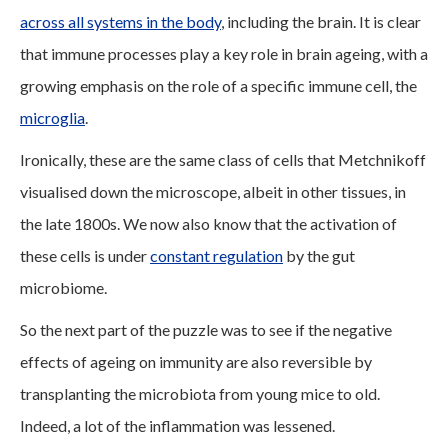
across all systems in the body
, including the brain. It is clear
that immune processes play a key role in brain ageing, with a
growing emphasis on the role of a specific immune cell, the
microglia
.
Ironically, these are the same class of cells that Metchnikoff
visualised down the microscope, albeit in other tissues, in
the late 1800s. We now also know that the activation of
these cells is under
constant regulation
by the gut
microbiome.
So the next part of the puzzle was to see if the negative
effects of ageing on immunity are also reversible by
transplanting the microbiota from young mice to old.
Indeed, a lot of the inflammation was lessened.