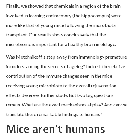
Finally, we showed that chemicals in a region of the brain
involved in learning and memory (the hippocampus) were
more like that of young mice following the microbiota
transplant. Our results show conclusively that the
microbiome is important for a healthy brain in old age.
Was Metchnikoff’s step away from immunology premature
in understanding the secrets of ageing? Indeed, the relative
contribution of the immune changes seen in the mice
receiving young microbiota to the overall rejuvenation
effects deserves further study. But two big questions
remain. What are the exact mechanisms at play? And can we
translate these remarkable findings to humans?
Mice aren’t humans