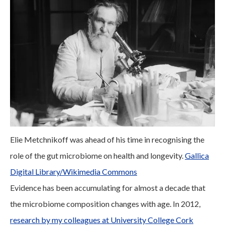
Elie Metchnikoff was ahead of his time in recognising the
role of the gut microbiome on health and longevity.
Gallica
Digital Library/Wikimedia Commons
Evidence has been accumulating for almost a decade that
the microbiome composition changes with age. In 2012,
research by my colleagues at University College Cork