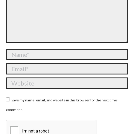
Name *
Email *
Website
Save my name, email, and website in this browser for the next time I
comment.