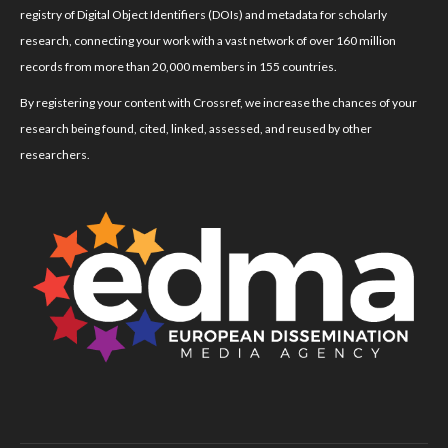
registry of Digital Object Identifiers (DOIs) and metadata for scholarly
research, connecting your work with a vast network of over 160 million
records from more than 20,000 members in 155 countries.
By registering your content with Crossref, we increase the chances of your
research being found, cited, linked, assessed, and reused by other
researchers.