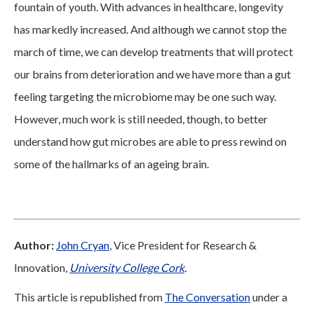
fountain of youth. With advances in healthcare, longevity
has markedly increased. And although we cannot stop the
march of time, we can develop treatments that will protect
our brains from deterioration and we have more than a gut
feeling targeting the microbiome may be one such way.
However, much work is still needed, though, to better
understand how gut microbes are able to press rewind on
some of the hallmarks of an ageing brain.
Author:
John Cryan
, Vice President for Research &
Innovation,
University College Cork
.
This article is republished from
The Conversation
under a