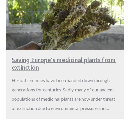
Saving Europe’s medicinal plants from
extinction
Herbal remedies have been handed down through
generations for centuries. Sadly, many of our ancient
populations of medicinal plants are now under threat
of extinction due to environmental pressure and…