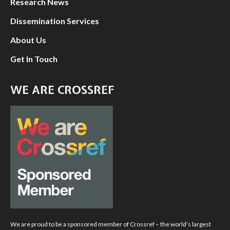
Research News
Dissemination Services
About Us
Get In Touch
WE ARE CROSSREF
We are proud to be a sponsored member of Crossref – the world’s largest