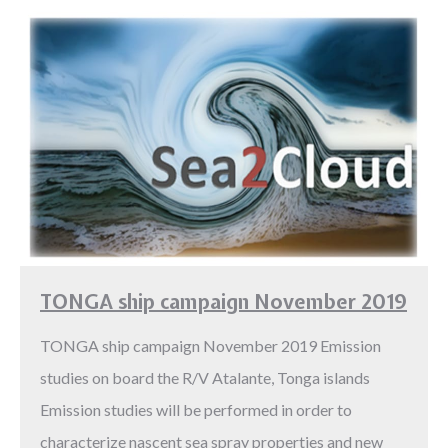
TONGA ship campaign November 2019
TONGA ship campaign November 2019 Emission
studies on board the R/V Atalante, Tonga islands
Emission studies will be performed in order to
characterize nascent sea spray properties and new