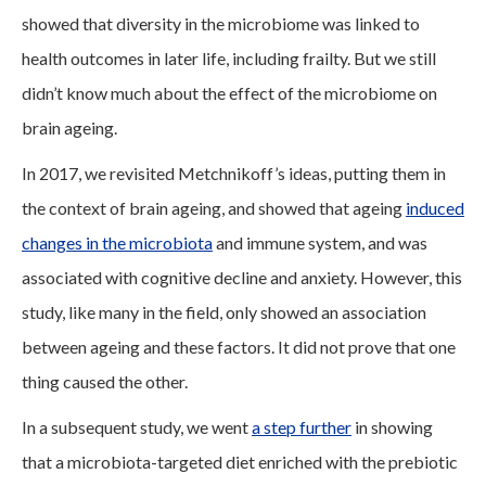
showed that diversity in the microbiome was linked to
health outcomes in later life, including frailty. But we still
didn’t know much about the effect of the microbiome on
brain ageing.
In 2017, we revisited Metchnikoff’s ideas, putting them in
the context of brain ageing, and showed that ageing
induced
changes in the microbiota
and immune system, and was
associated with cognitive decline and anxiety. However, this
study, like many in the field, only showed an association
between ageing and these factors. It did not prove that one
thing caused the other.
In a subsequent study, we went
a step further
in showing
that a microbiota-targeted diet enriched with the prebiotic