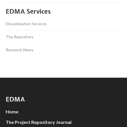
EDMA Services
Dissemination Services
The Repository
Research News
EDMA
Home
The Project Repository Journal