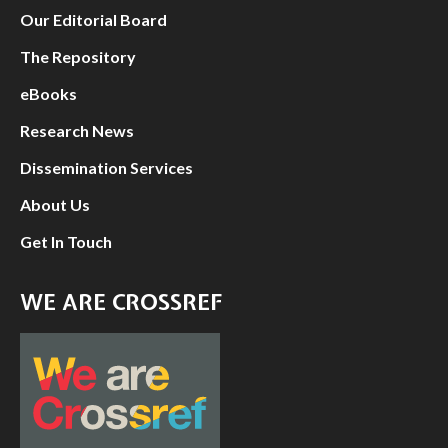
Our Editorial Board
The Repository
eBooks
Research News
Dissemination Services
About Us
Get In Touch
WE ARE CROSSREF