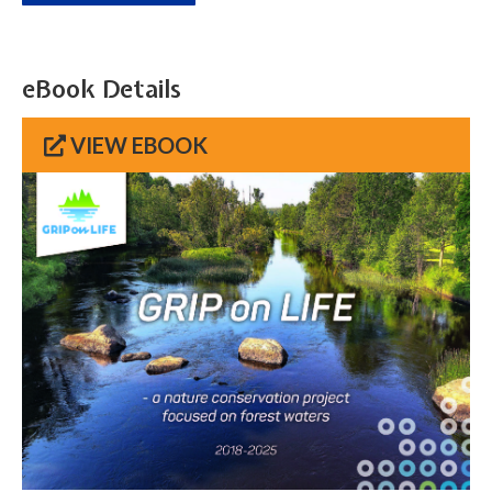
eBook Details
VIEW EBOOK