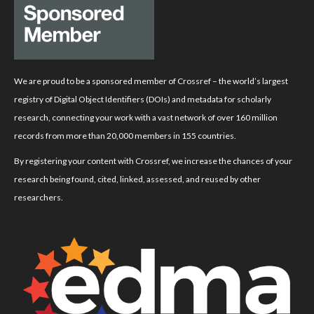
We are proud to be a sponsored member of Crossref – the world’s largest
registry of Digital Object Identifiers (DOIs) and metadata for scholarly
research, connecting your work with a vast network of over 160 million
records from more than 20,000 members in 155 countries.
By registering your content with Crossref, we increase the chances of your
research being found, cited, linked, assessed, and reused by other
researchers.