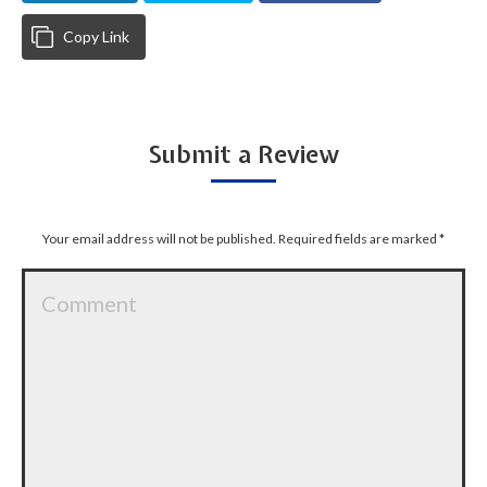
Copy Link
Submit a Review
Your email address will not be published. Required fields are marked
*
Comment