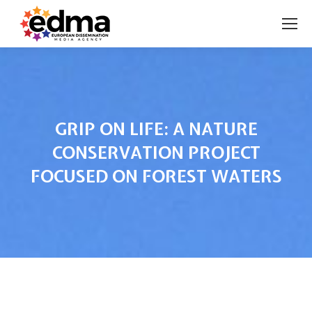
GRIP ON LIFE: A NATURE
CONSERVATION PROJECT
FOCUSED ON FOREST WATERS
You are here: