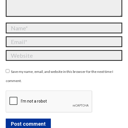
Name *
Email *
Website
Save my name, email, and website in this browser for the next time I
comment.
Post comment