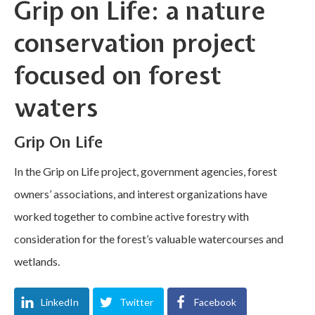
Grip on Life: a nature
conservation project
focused on forest
waters
Grip On Life
In the Grip on Life project, government agencies, forest
owners’ associations, and interest organizations have
worked together to combine active forestry with
consideration for the forest’s valuable watercourses and
wetlands.
LinkedIn
Twitter
Facebook