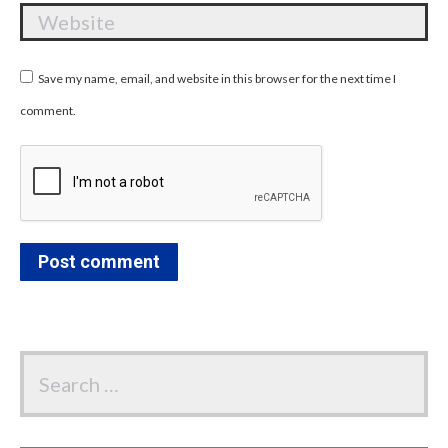
Website
Save my name, email, and website in this browser for the next time I
comment.
Post comment