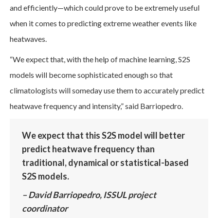
and efficiently—which could prove to be extremely useful
when it comes to predicting extreme weather events like
heatwaves.
“We expect that, with the help of machine learning, S2S
models will become sophisticated enough so that
climatologists will someday use them to accurately predict
heatwave frequency and intensity,” said Barriopedro.
We expect that this S2S model will better
predict heatwave frequency than
traditional, dynamical or statistical-based
S2S models.
– David Barriopedro, ISSUL project
coordinator