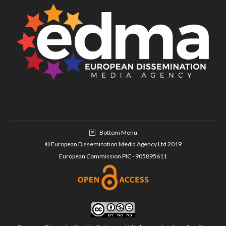
Bottom Menu
© European Dissemination Media Agency Ltd 2019
European Commission PIC - 905895611