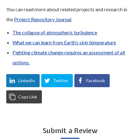
You can read more about related projects and research in
the
Project Repository Journal
.
The collapse of atmospheric turbulence
What we can learn from Earth’s skin temperature
Fighting climate change requires an assessment of all
options.
LinkedIn
Twitter
Facebook
Copy Link
Submit a Review