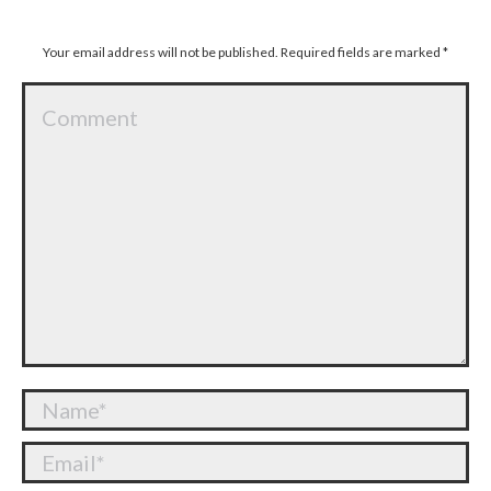
Your email address will not be published. Required fields are marked
*
Comment
Name *
Email *