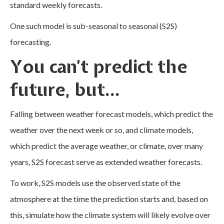
standard weekly forecasts.
One such model is sub-seasonal to seasonal (S2S)
forecasting.
You can’t predict the
future, but…
Falling between weather forecast models, which predict the
weather over the next week or so, and climate models,
which predict the average weather, or climate, over many
years, S2S forecast serve as extended weather forecasts.
To work, S2S models use the observed state of the
atmosphere at the time the prediction starts and, based on
this, simulate how the climate system will likely evolve over