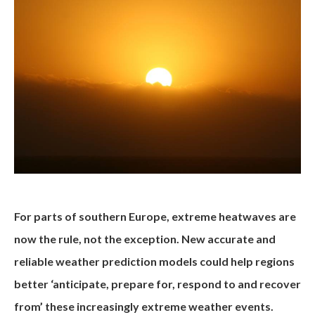
For parts of southern Europe, extreme heatwaves are
now the rule, not the exception. New accurate and
reliable weather prediction models could help regions
better ‘anticipate, prepare for, respond to and recover
from’ these increasingly extreme weather events.