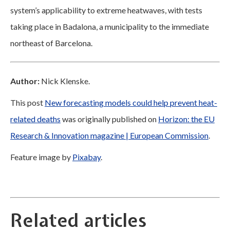
system’s applicability to extreme heatwaves, with tests
taking place in Badalona, a municipality to the immediate
northeast of Barcelona.
Author:
Nick Klenske.
This post
New forecasting models could help prevent heat-
related deaths
was originally published on
Horizon: the EU
Research & Innovation magazine | European Commission
.
Feature image by
Pixabay
.
Related articles