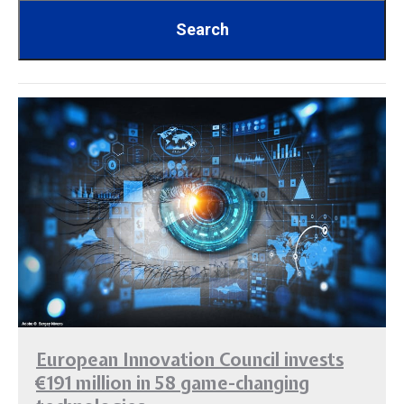
European Innovation Council invests
€191 million in 58 game-changing