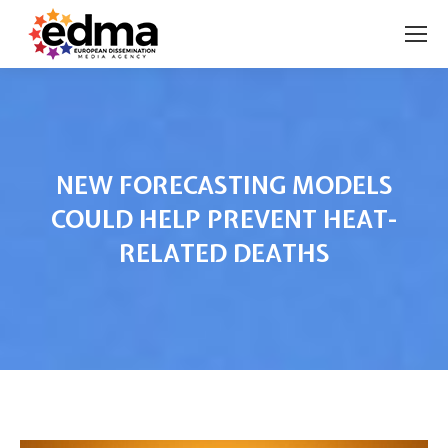
NEW FORECASTING MODELS
COULD HELP PREVENT HEAT-
RELATED DEATHS
You are here: