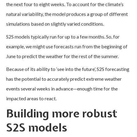
the next four to eight weeks. To account for the climate’s
natural variability, the model produces a group of different
simulations based on slightly varied conditions.
S2S models typically run for up to a few months. So, for
example, we might use forecasts run from the beginning of
June to predict the weather for the rest of the summer.
Because of its ability to ‘see into the future’, S2S forecasting
has the potential to accurately predict extreme weather
events several weeks in advance—enough time for the
impacted areas to react.
Building more robust
S2S models