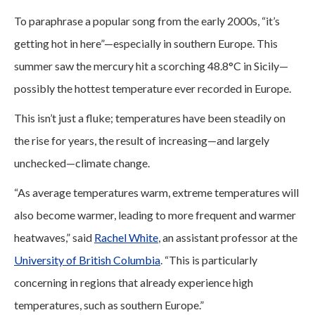
To paraphrase a popular song from the early 2000s, “it’s
getting hot in here”—especially in southern Europe. This
summer saw the mercury hit a scorching 48.8°C in Sicily—
possibly the hottest temperature ever recorded in Europe.
This isn’t just a fluke; temperatures have been steadily on
the rise for years, the result of increasing—and largely
unchecked—climate change.
“As average temperatures warm, extreme temperatures will
also become warmer, leading to more frequent and warmer
heatwaves,” said
Rachel White
, an assistant professor at the
University of British Columbia
. “This is particularly
concerning in regions that already experience high
temperatures, such as southern Europe.”