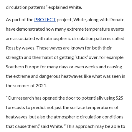
circulation patterns,” explained White.
As part of the
PROTECT
project, White, along with Donate,
have demonstrated how many extreme temperature events
are associated with atmospheric circulation patterns called
Rossby waves. These waves are known for both their
strength and their habit of getting ‘stuck’ over, for example,
Southern Europe for many days or even weeks and causing
the extreme and dangerous heatwaves like what was seen in
the summer of 2021.
“Our research has opened the door to potentially using S2S
forecasts to predict not just the surface temperatures of
heatwaves, but also the atmospheric circulation conditions
that cause them,” said White. “This approach may be able to