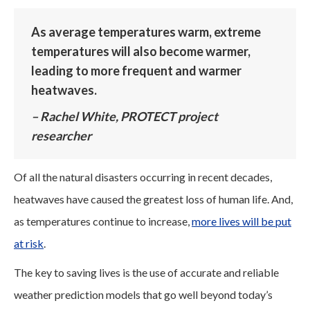
As average temperatures warm, extreme
temperatures will also become warmer,
leading to more frequent and warmer
heatwaves.
– Rachel White, PROTECT project
researcher
Of all the natural disasters occurring in recent decades,
heatwaves have caused the greatest loss of human life. And,
as temperatures continue to increase,
more lives will be put
at risk
.
The key to saving lives is the use of accurate and reliable
weather prediction models that go well beyond today’s