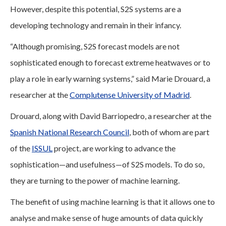
However, despite this potential, S2S systems are a
developing technology and remain in their infancy.
“Although promising, S2S forecast models are not
sophisticated enough to forecast extreme heatwaves or to
play a role in early warning systems,” said Marie Drouard, a
researcher at the
Complutense University of Madrid
.
Drouard, along with David Barriopedro, a researcher at the
Spanish National Research Council
, both of whom are part
of the
ISSUL
project, are working to advance the
sophistication—and usefulness—of S2S models. To do so,
they are turning to the power of machine learning.
The benefit of using machine learning is that it allows one to
analyse and make sense of huge amounts of data quickly