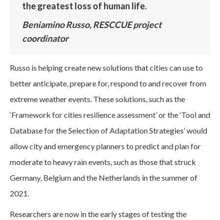
the greatest loss of human life.
Beniamino Russo, RESCCUE project
coordinator
Russo is helping create new solutions that cities can use to
better anticipate, prepare for, respond to and recover from
extreme weather events. These solutions, such as the
‘Framework for cities resilience assessment’ or the ‘Tool and
Database for the Selection of Adaptation Strategies’ would
allow city and emergency planners to predict and plan for
moderate to heavy rain events, such as those that struck
Germany, Belgium and the Netherlands in the summer of
2021.
Researchers are now in the early stages of testing the