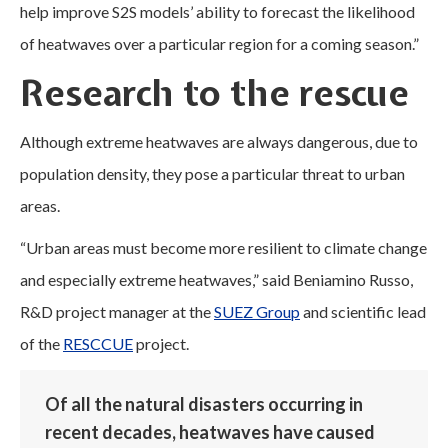
help improve S2S models’ ability to forecast the likelihood
of heatwaves over a particular region for a coming season.”
Research to the rescue
Although extreme heatwaves are always dangerous, due to
population density, they pose a particular threat to urban
areas.
“Urban areas must become more resilient to climate change
and especially extreme heatwaves,” said Beniamino Russo,
R&D project manager at the
SUEZ Group
and scientific lead
of the
RESCCUE
project.
Of all the natural disasters occurring in
recent decades, heatwaves have caused