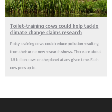
Toilet-training cows could help tackle
climate change claims research
Potty-training cows could reduce pollution resulting
from their urine, new research shows. There are about
1.5 billion cows on the planet at any given time. Each
cow pees up to…