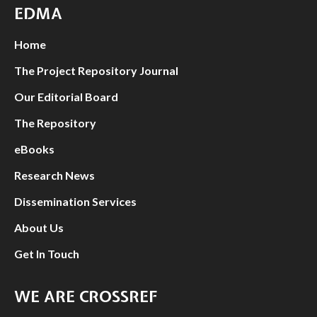
EDMA
Home
The Project Repository Journal
Our Editorial Board
The Repository
eBooks
Research News
Dissemination Services
About Us
Get In Touch
WE ARE CROSSREF