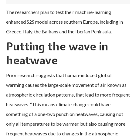
The researchers plan to test their machine-learning
enhanced S2S model across southern Europe, including in
Greece, Italy, the Balkans and the Iberian Peninsula.
Putting the wave in
heatwave
Prior research suggests that human-induced global
warming causes the large-scale movement of air, known as
atmospheric circulation patterns, that lead to more frequent
heatwaves. “This means climate change could have
something of a one-two punch on heatwaves, causing not
only all temperatures to be warmer, but also causing more
frequent heatwaves due to changes in the atmospheric