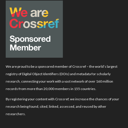
We are proud to be a sponsored member of Crossref – the world’s largest
registry of Digital Object Identifiers (DOIs) and metadata for scholarly
research, connecting your work with a vast network of over 160 million
records from more than 20,000 members in 155 countries.
By registering your content with Crossref, we increase the chances of your
research being found, cited, linked, assessed, and reused by other
researchers.