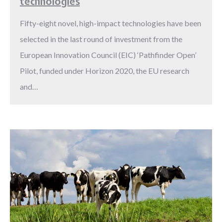
technologies
Fifty-eight novel, high-impact technologies have been
selected in the last round of investment from the
European Innovation Council (EIC) ‘Pathfinder Open’
Pilot, funded under Horizon 2020, the EU research
and…