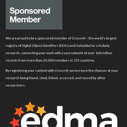
We are proud to be a sponsored member of Crossref – the world’s largest
registry of Digital Object Identifiers (DOIs) and metadata for scholarly
research, connecting your work with a vast network of over 160 million
records from more than 20,000 members in 155 countries.
By registering your content with Crossref, we increase the chances of your
research being found, cited, linked, assessed, and reused by other
researchers.