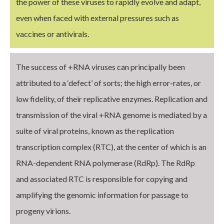
the power of these viruses to rapidly evolve and adapt,
even when faced with external pressures such as
vaccines or antivirals.
The success of +RNA viruses can principally been
attributed to a ‘defect’ of sorts; the high error-rates, or
low fidelity, of their replicative enzymes. Replication and
transmission of the viral +RNA genome is mediated by a
suite of viral proteins, known as the replication
transcription complex (RTC), at the center of which is an
RNA-dependent RNA polymerase (RdRp). The RdRp
and associated RTC is responsible for copying and
amplifying the genomic information for passage to
progeny virions.