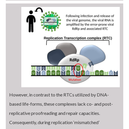
However, in contrast to the RTCs utilized by DNA-
based life-forms, these complexes lack co- and post-
replicative proofreading and repair capacities.
Consequently, during replication ‘mismatched’