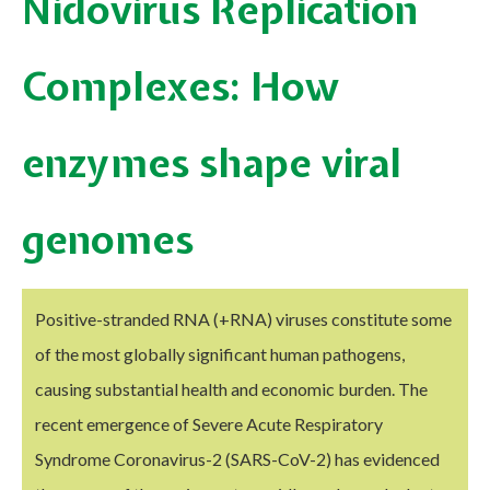
Nidovirus Replication
Complexes: How
enzymes shape viral
genomes
Positive-stranded RNA (+RNA) viruses constitute some
of the most globally significant human pathogens,
causing substantial health and economic burden. The
recent emergence of Severe Acute Respiratory
Syndrome Coronavirus-2 (SARS-CoV-2) has evidenced