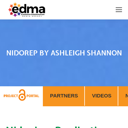
NIDOREP BY ASHLEIGH SHANNON
You are here:
PARTNERS
VIDEOS