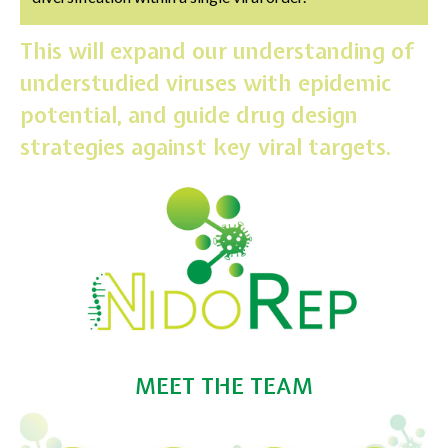
This will expand our understanding of
understudied viruses with epidemic
potential, and guide drug design
strategies against key viral targets.
MEET THE TEAM