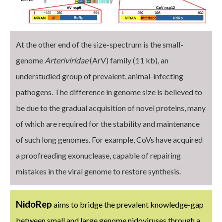
At the other end of the size-spectrum is the small-
genome
Arteriviridae
(ArV) family (11 kb), an
understudied group of prevalent, animal-infecting
pathogens. The difference in genome size is believed to
be due to the gradual acquisition of novel proteins, many
of which are required for the stability and maintenance
of such long genomes. For example, CoVs have acquired
a proofreading exonuclease, capable of repairing
mistakes in the viral genome to restore synthesis.
NidoRep
aims to bridge the prevalent knowledge-gap
between small and large genome nidoviruses through a