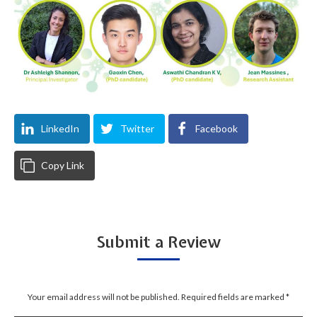
LinkedIn
Twitter
Facebook
Copy Link
Submit a Review
Your email address will not be published. Required fields are marked
*