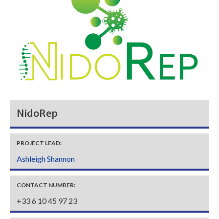
NidoRep
PROJECT LEAD:
Ashleigh Shannon
CONTACT NUMBER:
+33 6 10 45 97 23