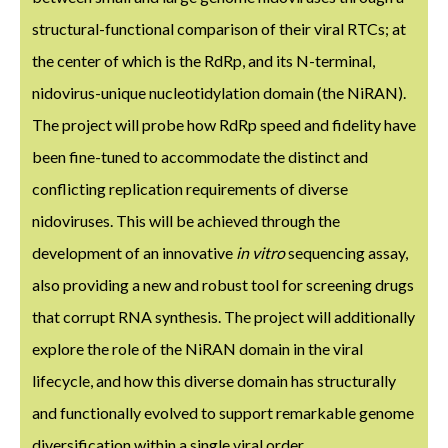
structural-functional comparison of their viral RTCs; at
the center of which is the RdRp, and its N-terminal,
nidovirus-unique nucleotidylation domain (the NiRAN).
The project will probe how RdRp speed and fidelity have
been fine-tuned to accommodate the distinct and
conflicting replication requirements of diverse
nidoviruses. This will be achieved through the
development of an innovative
in vitro
sequencing assay,
also providing a new and robust tool for screening drugs
that corrupt RNA synthesis. The project will additionally
explore the role of the NiRAN domain in the viral
lifecycle, and how this diverse domain has structurally
and functionally evolved to support remarkable genome
diversification within a single viral order.