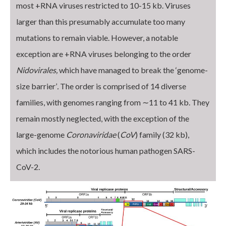
most +RNA viruses restricted to 10-15 kb. Viruses
larger than this presumably accumulate too many
mutations to remain viable. However, a notable
exception are +RNA viruses belonging to the order
Nidovirales,
which have managed to break the ‘genome-
size barrier’
.
The order is comprised of 14 diverse
families, with genomes ranging from ∼11 to 41 kb. They
remain mostly neglected, with the exception of the
large-genome
Coronaviridae
(
CoV
) family (32 kb),
which includes the notorious human pathogen SARS-
CoV-2.