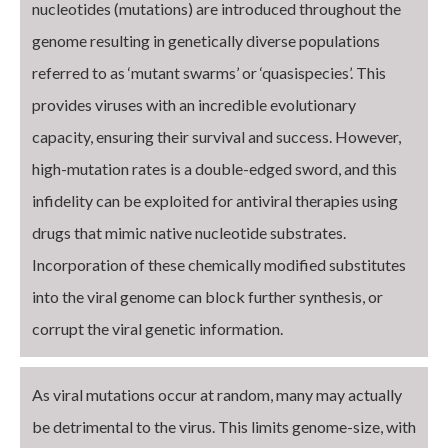
nucleotides (mutations) are introduced throughout the
genome resulting in genetically diverse populations
referred to as ‘mutant swarms’ or ‘quasispecies’. This
provides viruses with an incredible evolutionary
capacity, ensuring their survival and success. However,
high-mutation rates is a double-edged sword, and this
infidelity can be exploited for antiviral therapies using
drugs that mimic native nucleotide substrates.
Incorporation of these chemically modified substitutes
into the viral genome can block further synthesis, or
corrupt the viral genetic information.
As viral mutations occur at random, many may actually
be detrimental to the virus. This limits genome-size, with