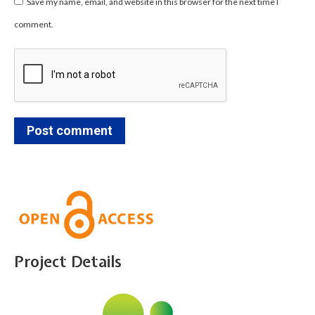
Save my name, email, and website in this browser for the next time I
comment.
Post comment
Project Details