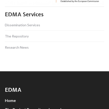
EDMA Services
Dissemination Services
The Repository
Research News
EDMA
Home