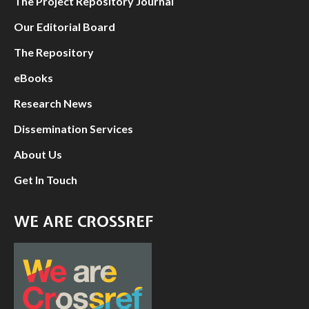
The Project Repository Journal
Our Editorial Board
The Repository
eBooks
Research News
Dissemination Services
About Us
Get In Touch
WE ARE CROSSREF