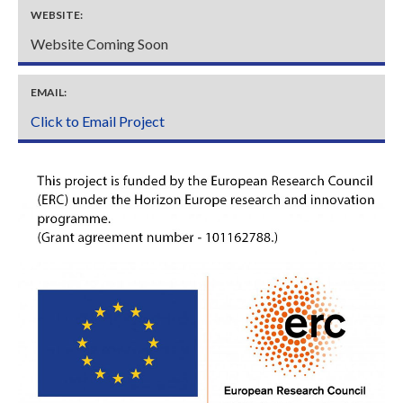
WEBSITE:
Website Coming Soon
EMAIL:
Click to Email Project