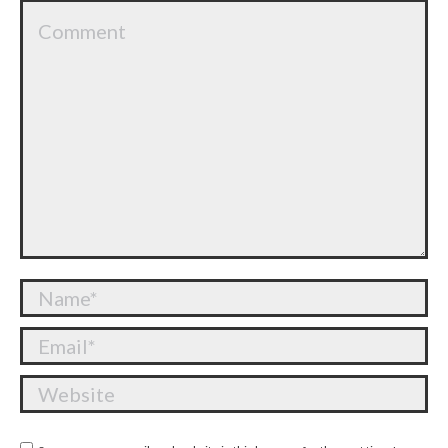
Comment
Name *
Email *
Website