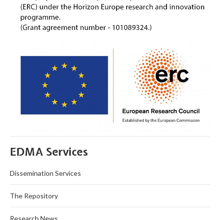
EDMA Services
Dissemination Services
The Repository
Research News