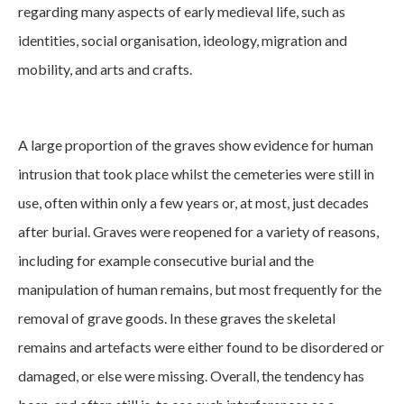
regarding many aspects of early medieval life, such as
identities, social organisation, ideology, migration and
mobility, and arts and crafts.
A large proportion of the graves show evidence for human
intrusion that took place whilst the cemeteries were still in
use, often within only a few years or, at most, just decades
after burial. Graves were reopened for a variety of reasons,
including for example consecutive burial and the
manipulation of human remains, but most frequently for the
removal of grave goods. In these graves the skeletal
remains and artefacts were either found to be disordered or
damaged, or else were missing. Overall, the tendency has