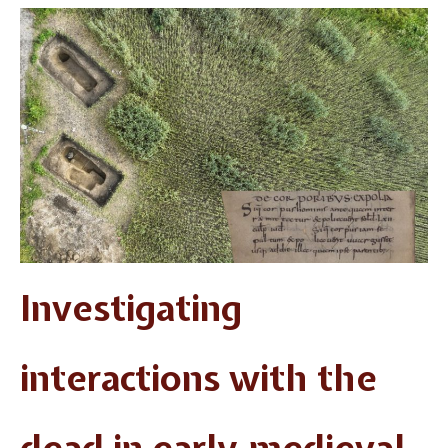
Investigating
interactions with the