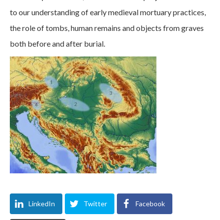
to our understanding of early medieval mortuary practices,
the role of tombs, human remains and objects from graves
both before and after burial.
LinkedIn
Twitter
Facebook