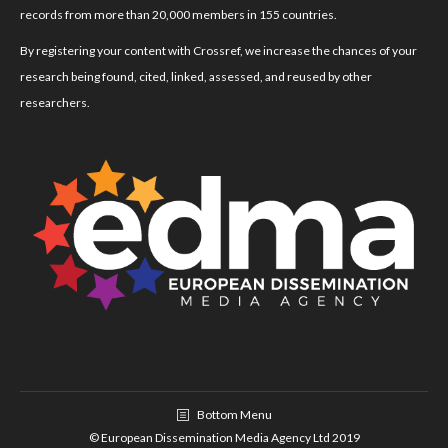
records from more than 20,000 members in 155 countries.
By registering your content with Crossref, we increase the chances of your
research being found, cited, linked, assessed, and reused by other
researchers.
Bottom Menu
© European Dissemination Media Agency Ltd 2019