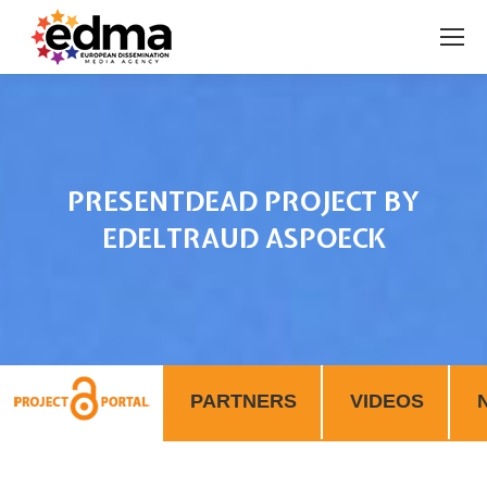
PRESENTDEAD PROJECT BY
EDELTRAUD ASPOECK
You are here:
PARTNERS
VIDEOS