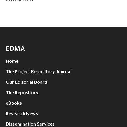
EDMA
Home
The Project Repository Journal
Our Editorial Board
The Repository
eBooks
Research News
Dissemination Services