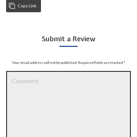
Copy Link
Submit a Review
Your email address will not be published. Required fields are marked
*
Comment