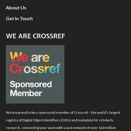
About Us
Get In Touch
WE ARE CROSSREF
We are proud to be a sponsored member of Crossref – the world’s largest
registry of Digital Object Identifiers (DOIs) and metadata for scholarly
research, connecting your work with a vast network of over 160 million