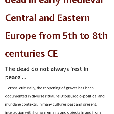
dead in early medieval
Central and Eastern
Europe from 5th to 8th
centuries CE
The dead do not always ‘rest in
peace’…
…cross-culturally, the reopening of graves has been
documented in diverse ritual, religious, socio-political and
mundane contexts. In many cultures past and present,
interaction with human remains and objects in and from