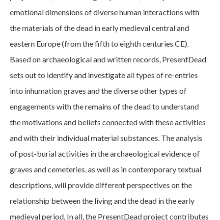
emotional dimensions of diverse human interactions with
the materials of the dead in early medieval central and
eastern Europe (from the fifth to eighth centuries CE).
Based on archaeological and written records, PresentDead
sets out to identify and investigate all types of re-entries
into inhumation graves and the diverse other types of
engagements with the remains of the dead to understand
the motivations and beliefs connected with these activities
and with their individual material substances. The analysis
of post-burial activities in the archaeological evidence of
graves and cemeteries, as well as in contemporary textual
descriptions, will provide different perspectives on the
relationship between the living and the dead in the early
medieval period. In all, the PresentDead project contributes