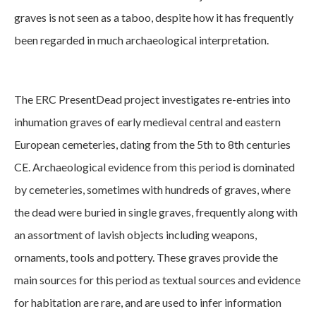
graves is not seen as a taboo, despite how it has frequently
been regarded in much archaeological interpretation.
The ERC PresentDead project investigates re-entries into
inhumation graves of early medieval central and eastern
European cemeteries, dating from the 5th to 8th centuries
CE. Archaeological evidence from this period is dominated
by cemeteries, sometimes with hundreds of graves, where
the dead were buried in single graves, frequently along with
an assortment of lavish objects including weapons,
ornaments, tools and pottery. These graves provide the
main sources for this period as textual sources and evidence
for habitation are rare, and are used to infer information