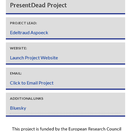
PresentDead Project
PROJECT LEAD:
Edeltraud Aspoeck
WEBSITE:
Launch Project Website
EMAIL:
Click to Email Project
ADDITIONAL LINKS
Bluesky