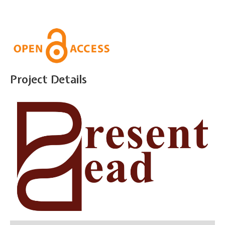
Project Details