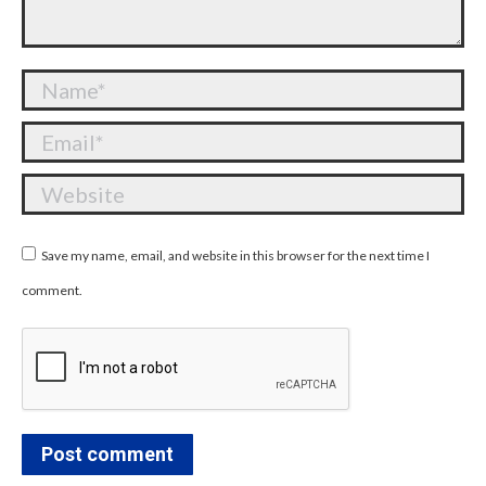
Name *
Email *
Website
Save my name, email, and website in this browser for the next time I
comment.
Post comment