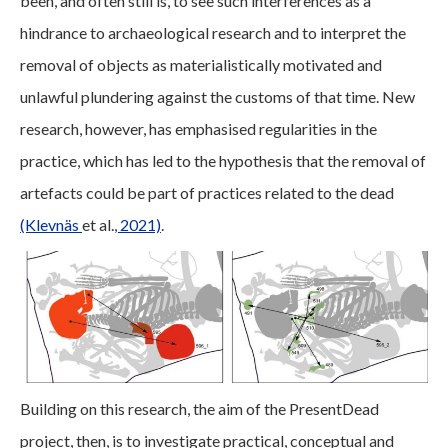
been, and often still is, to see such interferences as a
hindrance to archaeological research and to interpret the
removal of objects as materialistically motivated and
unlawful plundering against the customs of that time. New
research, however, has emphasised regularities in the
practice, which has led to the hypothesis that the removal of
artefacts could be part of practices related to the dead
(Klevnäs
et al.
, 2021)
.
Building on this research, the aim of the PresentDead
project, then, is to investigate practical, conceptual and