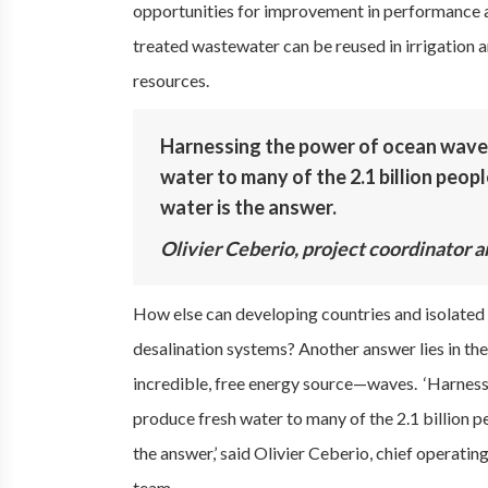
opportunities for improvement in performance an
treated wastewater can be reused in irrigation a
resources.
Harnessing the power of ocean waves
water to many of the 2.1 billion peop
water is the answer.
Olivier Ceberio, project coordinator a
How else can developing countries and isolated i
desalination systems? Another answer lies in the
incredible, free energy source—waves. ‘Harness
produce fresh water to many of the 2.1 billion p
the answer,’ said Olivier Ceberio, chief operati
team.