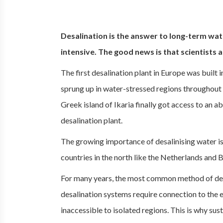
Desalination is the answer to long-term wate
intensive. The good news is that scientists 
The first desalination plant in Europe was built in
sprung up in water-stressed regions throughout E
Greek island of Ikaria finally got access to an 
desalination plant.
The growing importance of desalinising water is
countries in the north like the Netherlands and 
For many years, the most common method of de
desalination systems require connection to the ele
inaccessible to isolated regions. This is why su