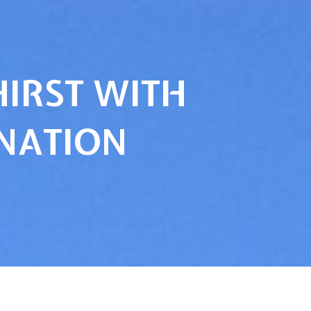
HIRST WITH
INATION
…