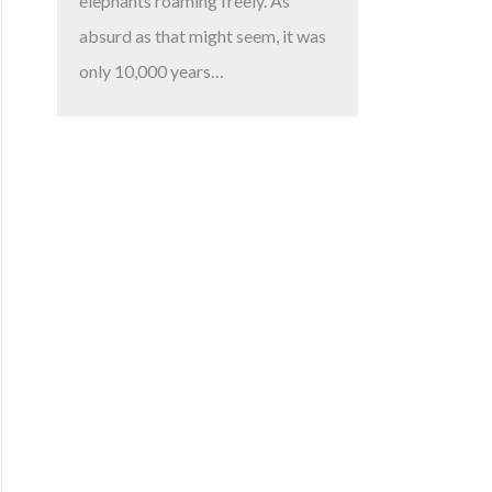
elephants roaming freely. As
absurd as that might seem, it was
only 10,000 years…