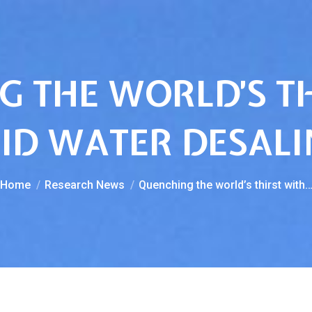
 THE WORLD’S T
ID WATER DESAL
You are here:
Home
Research News
Quenching the world’s thirst with