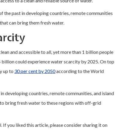
access to a clean and reliable source of water.
of the past in developing countries, remote communities
 that can bring them fresh water.
arcity
, clean and accessible to all, yet more than 1 billion people
5 billion could experience water scarcity by 2025. On top
by up to
30 per cent by 2050
according to the World
ng in developing countries, remote communities, and island
to bring fresh water to these regions with off-grid
 If you liked this article, please consider sharing it on