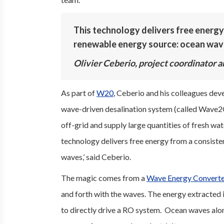
This technology delivers free energy
renewable energy source: ocean wav
Olivier Ceberio, project coordinator a
As part of
W20
, Ceberio and his colleagues dev
wave-driven desalination system (called Wave2
off-grid and supply large quantities of fresh wat
technology delivers free energy from a consist
waves,’ said Ceberio.
The magic comes from a
Wave Energy Convert
and forth with the waves. The energy extracted i
to directly drive a RO system. Ocean waves alon