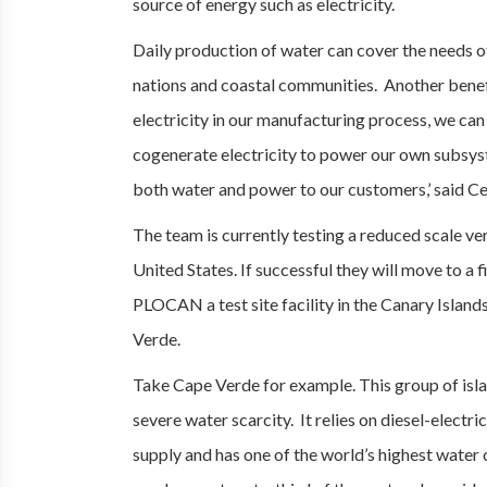
source of energy such as electricity.
Daily production of water can cover the needs o
nations and coastal communities. Another benefit
electricity in our manufacturing process, we ca
cogenerate electricity to power our own subsys
both water and power to our customers,’ said Ce
The team is currently testing a reduced scale ve
United States. If successful they will move to 
PLOCAN a test site facility in the Canary Island
Verde.
Take Cape Verde for example. This group of isla
severe water scarcity. It relies on diesel-electri
supply and has one of the world’s highest water 