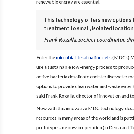
renewable energy are essential.
This technology offers new options 
treatment to small, isolated locations
Frank Rogalla, project coordinator, di
Enter the
microbial desalination cells
(MDCs). Wi
use a sustainable low-energy process to produce
active bacteria desalinate and sterilise water ma
options to provide clean water and wastewater tr
said Frank Rogalla, director of innovation and 
Now with this innovative MDC technology, desal
resources in many areas of the world and is putti
prototypes are now in operation (in Denia and Te