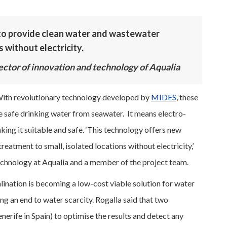
to provide clean water and wastewater
 without electricity.
rector of innovation and technology of Aqualia
th revolutionary technology developed by
MIDES
, these
 safe drinking water from seawater. It means electro-
king it suitable and safe. ‘This technology offers new
eatment to small, isolated locations without electricity,’
technology at Aqualia and a member of the project team.
ination is becoming a low-cost viable solution for water
ng an end to water scarcity. Rogalla said that two
nerife in Spain) to optimise the results and detect any