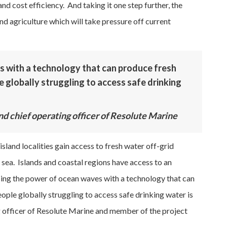
d cost efficiency. And taking it one step further, the
nd agriculture which will take pressure off current
 with a technology that can produce fresh
le globally struggling to access safe drinking
nd chief operating officer of Resolute Marine
sland localities gain access to fresh water off-grid
 sea. Islands and coastal regions have access to an
ing the power of ocean waves with a technology that can
eople globally struggling to access safe drinking water is
ng officer of Resolute Marine and member of the project