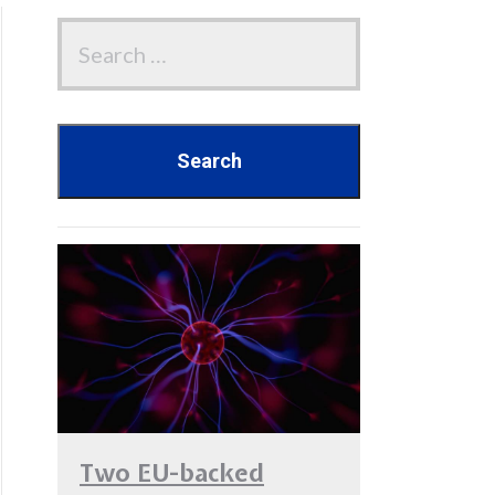
Two EU-backed