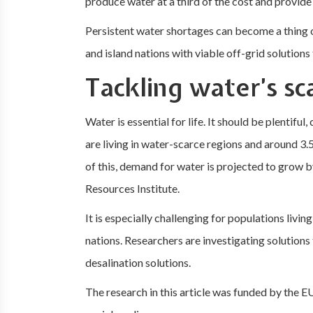
produce water at a third of the cost and provide 
Persistent water shortages can become a thing 
and island nations with viable off-grid solutions
Tackling water’s sc
Water is essential for life. It should be plentiful
are living in water-scarce regions and around 3.
of this, demand for water is projected to grow 
Resources Institute.
It is especially challenging for populations livi
nations. Researchers are investigating solutions 
desalination solutions.
The research in this article was funded by the EU.