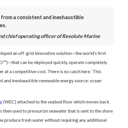
 from a consistent and inexhaustible
es.
nd chief operating officer of Resolute Marine
eloped an off-grid innovative solution—the world’s first
O™)—that can be deployed quickly, operate completely
er at a competitive cost. There is no catch here. ‘This
ent and inexhaustible renewable energy source: ocean
er
(WEC) attached to the seabed floor which moves back
s then used to pressurize seawater that is sent to the shore
e produce fresh water without requiring any additional