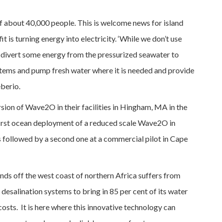
f about 40,000 people. This is welcome news for island
 is turning energy into electricity. ‘While we don’t use
n divert some energy from the pressurized seawater to
tems and pump fresh water where it is needed and provide
berio.
rsion of Wave2O in their facilities in Hingham, MA in the
a first ocean deployment of a reduced scale Wave2O in
s followed by a second one at a commercial pilot in Cape
nds off the west coast of northern Africa suffers from
c desalination systems to bring in 85 per cent of its water
costs. It is here where this innovative technology can