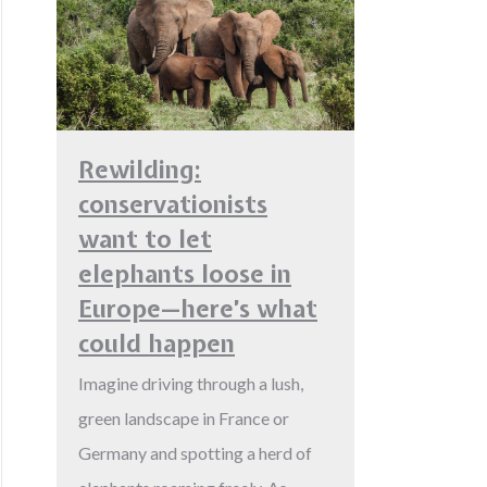
Rewilding:
conservationists
want to let
elephants loose in
Europe—here’s what
could happen
Imagine driving through a lush,
green landscape in France or
Germany and spotting a herd of