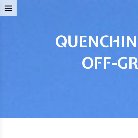
QUENCHING
OFF-GR