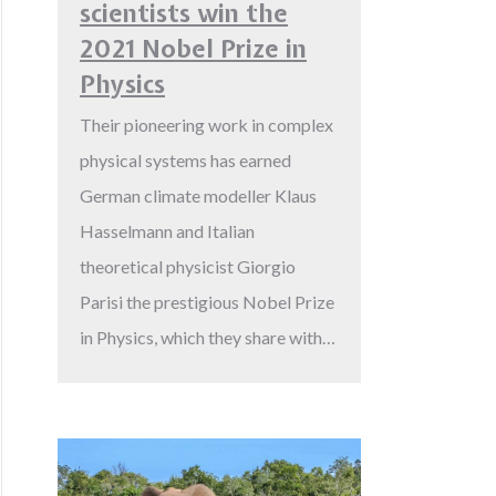
scientists win the
2021 Nobel Prize in
Physics
Their pioneering work in complex
physical systems has earned
German climate modeller Klaus
Hasselmann and Italian
theoretical physicist Giorgio
Parisi the prestigious Nobel Prize
in Physics, which they share with…