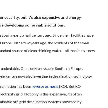
r security, but it’s also expensive and energy-
are developing some viable solutions.
 Spain nearly a half century ago. Since then, facilities have
urope. Just a few years ago, the residents of the small
abundant source of clean drinking water—all thanks to a new
 undeniable. Once only an issue in Southern Europe,
Belgium are now also investing in desalination technology.
salination has been
reverse osmosis
(RO). But RO
ctricity grid. Not only is this expensive, it’s often
stainable off-grid desalination systems powered by