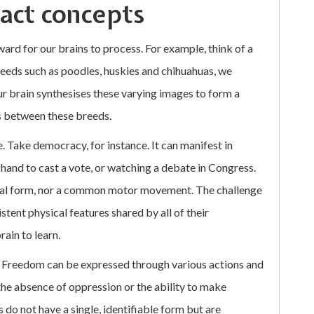
ract concepts
ard for our brains to process. For example, think of a
eeds such as poodles, huskies and chihuahuas, we
ur brain synthesises these varying images to form a
s between these breeds.
 Take democracy, for instance. It can manifest in
ur hand to cast a vote, or watching a debate in Congress.
ual form, nor a common motor movement. The challenge
stent physical features shared by all of their
ain to learn.
. Freedom can be expressed through various actions and
 the absence of oppression or the ability to make
 do not have a single, identifiable form but are