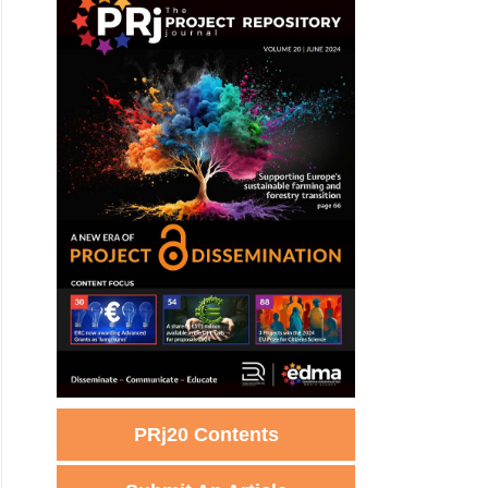
PRj20 Contents