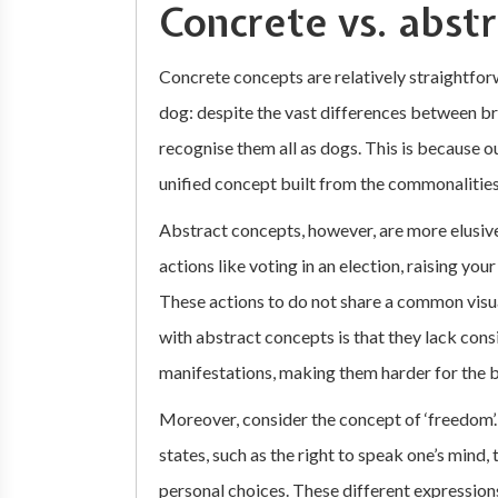
Concrete vs. abst
Concrete concepts are relatively straightforw
dog: despite the vast differences between br
recognise them all as dogs. This is because o
unified concept built from the commonalitie
Abstract concepts, however, are more elusive.
actions like voting in an election, raising yo
These actions to do not share a common vis
with abstract concepts is that they lack consi
manifestations, making them harder for the br
Moreover, consider the concept of ‘freedom’
states, such as the right to speak one’s mind,
personal choices. These different expressions