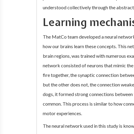
understood collectively through the abstract
Learning mechani
The MatCo team developed a neural network 
how our brains learn these concepts. This ne
brain regions, was trained with numerous exam
network consisted of neurons that mimic the
fire together, the synaptic connection betw
but the other does not, the connection weak
dogs, it formed strong connections between t
common. This process is similar to how conn
motor experiences.
The neural network used in this study is kno