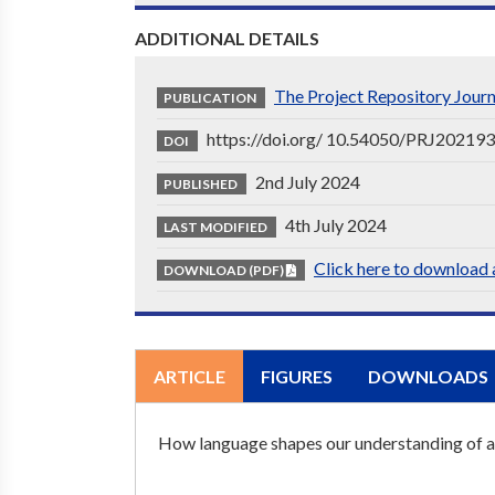
ADDITIONAL DETAILS
The Project Repository Jour
PUBLICATION
https://doi.org/ 10.54050/PRJ20219
DOI
2nd July 2024
PUBLISHED
4th July 2024
LAST MODIFIED
Click here to download a
DOWNLOAD (PDF)
ARTICLE
FIGURES
DOWNLOADS
How language shapes our understanding of 