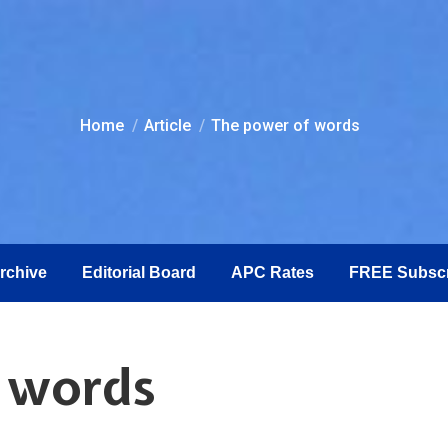
You are here:
Home
Article
The power of words
Archive
Editorial Board
APC Rates
FREE Subscr
f words