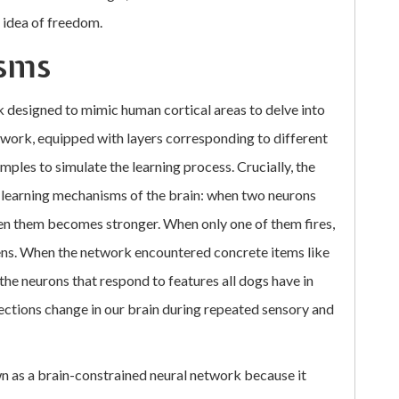
 idea of freedom.
sms
designed to mimic human cortical areas to delve into
twork, equipped with layers corresponding to different
ples to simulate the learning process. Crucially, the
 learning mechanisms of the brain: when two neurons
een them becomes stronger. When only one of them fires,
ens. When the network encountered concrete items like
he neurons that respond to features all dogs have in
ections change in our brain during repeated sensory and
wn as a brain-constrained neural network because it