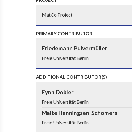
MatCo Project
PRIMARY CONTRIBUTOR
Friedemann Pulvermüller
Freie Universität Berlin
ADDITIONAL CONTRIBUTOR(S)
Fynn Dobler
Freie Universität Berlin
Malte Henningsen-Schomers
Freie Universität Berlin