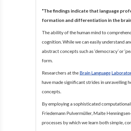
“The findings indicate that language pro
formation and differentiation in the brain
The ability of the human mind to comprehend 
cognition. While we can easily understand and
abstract concepts such as ‘democracy’ or ‘pea
form.
Researchers at the
Brain Language
Laborato
have made significant strides in unravelling 
concepts.
By employing a sophisticated computational
Friedemann Pulvermüller, Malte Henningsen-
processes by which we learn both simple, co