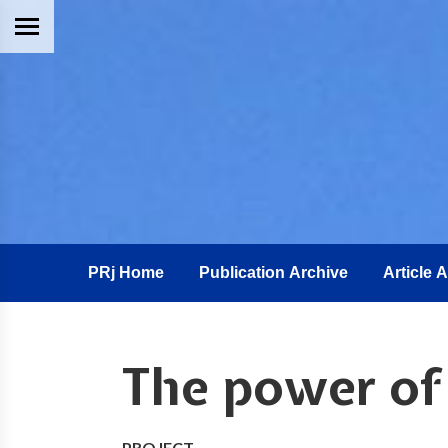
PRj Home
Publication Archive
Article 
The power o
PROJECT