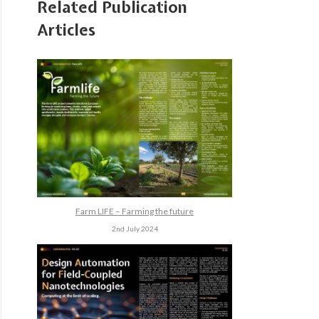
Related Publication
Articles
Farm LIFE – Farming the future
2nd July 2024