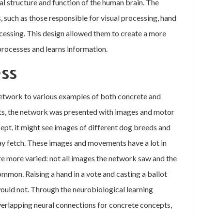
al structure and function of the human brain. The
, such as those responsible for visual processing, hand
essing. This design allowed them to create a more
processes and learns information.
ess
network to various examples of both concrete and
ts, the network was presented with images and motor
pt, it might see images of different dog breeds and
lay fetch. These images and movements have a lot in
 more varied: not all images the network saw and the
mon. Raising a hand in a vote and casting a ballot
uld not. Through the neurobiological learning
verlapping neural connections for concrete concepts,