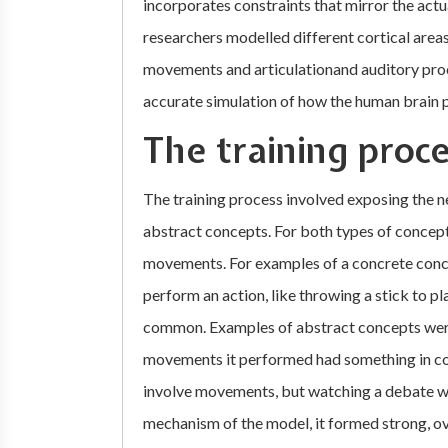
incorporates constraints that mirror the actu
researchers modelled different cortical areas
movements and articulationand auditory proc
accurate simulation of how the human brain 
The training proc
The training process involved exposing the 
abstract concepts. For both types of concep
movements. For examples of a concrete conce
perform an action, like throwing a stick to p
common. Examples of abstract concepts were
movements it performed had something in com
involve movements, but watching a debate wo
mechanism of the model, it formed strong, o