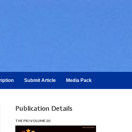
iption
Submit Article
Media Pack
Publication Details
THE PRJ VOLUME 20