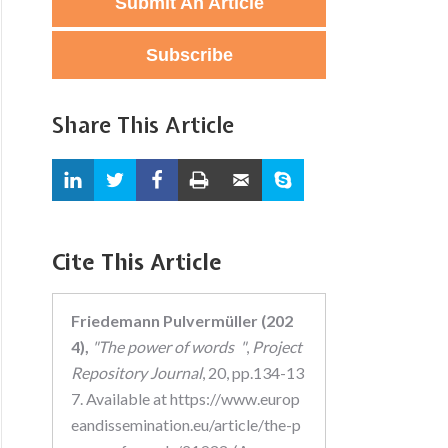
Submit An Article
Subscribe
Share This Article
Cite This Article
Friedemann Pulvermüller (202
4),
"The power of words "
,
Project
Repository Journal
, 20, pp.134-13
7. Available at https://www.europ
eandissemination.eu/article/the-p