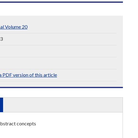
nal Volume 20
33
 PDF version of this article
abstract concepts