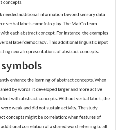
ct concepts.
ork needed additional information beyond sensory data
here verbal labels came into play. The MatCo team
with each abstract concept. For instance, the examples
erbal label ‘democracy’. This additional linguistic input
asting neural representations of abstract concepts.
l symbols
antly enhance the learning of abstract concepts. When
nied by words, it developed larger and more active
ident with abstract concepts. Without verbal labels, the
were weak and did not sustain activity. The study
ract concepts might be correlation: when features of
 additional correlation of a shared word referring to all