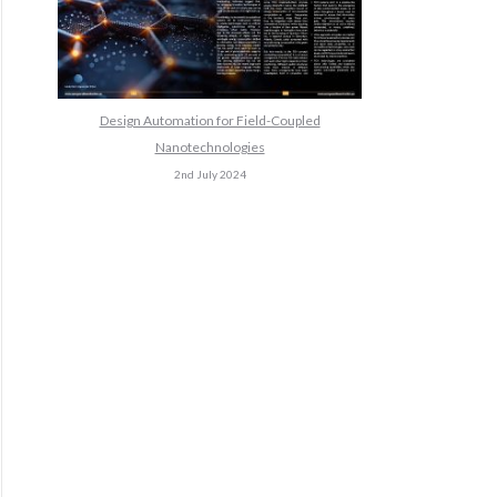
Design Automation for Field-Coupled
Nanotechnologies
2nd July 2024