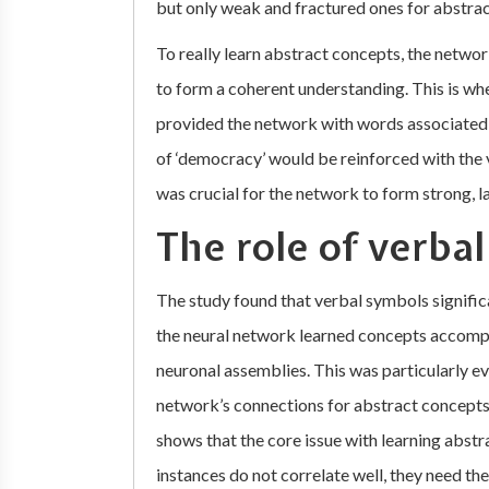
but only weak and fractured ones for abstra
To really learn abstract concepts, the netw
to form a coherent understanding. This is w
provided the network with words associated 
of ‘democracy’ would be reinforced with the v
was crucial for the network to form strong, l
The role of verba
The study found that verbal symbols signific
the neural network learned concepts accompa
neuronal assemblies. This was particularly ev
network’s connections for abstract concepts 
shows that the core issue with learning abst
instances do not correlate well, they need the