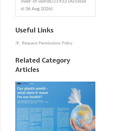
ower-of-words/21933. (Accesse
d: 06 Aug 2026)
Useful Links
Request Permissions Policy
Related Category
Articles