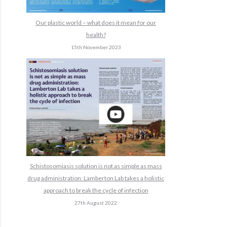
Our plastic world – what does it mean for our
health?
15th November 2023
Schistosomiasis solution is not as simple as mass
drug administration: Lamberton Lab takes a holistic
approach to break the cycle of infection
27th August 2022