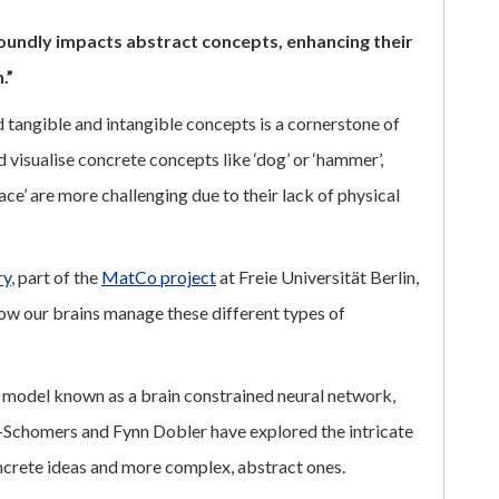
foundly impacts abstract concepts, enhancing their
.”
tangible and intangible concepts is a cornerstone of
 visualise concrete concepts like ‘dog’ or ‘hammer’,
ce’ are more challenging due to their lack of physical
ry
, part of the
MatCo project
at Freie Universität Berlin,
how our brains manage these different types of
 model known as a brain constrained neural network,
Schomers and Fynn Dobler have explored the intricate
ncrete ideas and more complex, abstract ones.