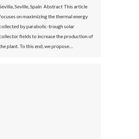
Sevilla, Seville, Spain Abstract This article
focuses on maximizing the thermal energy
collected by parabolic-trough solar
collector fields to increase the production of
the plant. To this end, we propose…