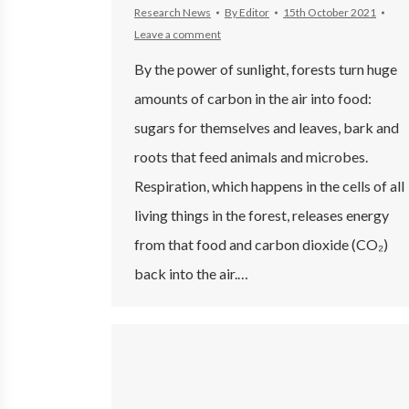
Research News
By
Editor
15th October 2021
Leave a comment
By the power of sunlight, forests turn huge
amounts of carbon in the air into food:
sugars for themselves and leaves, bark and
roots that feed animals and microbes.
Respiration, which happens in the cells of all
living things in the forest, releases energy
from that food and carbon dioxide (CO₂)
back into the air.…