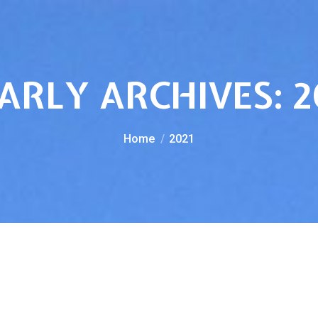
ARLY ARCHIVES:
2
You are here:
Home
2021