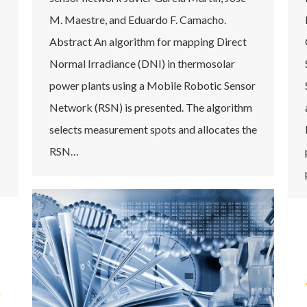
M. Maestre, and Eduardo F. Camacho.
Abstract An algorithm for mapping Direct
Normal Irradiance (DNI) in thermosolar
power plants using a Mobile Robotic Sensor
Network (RSN) is presented. The algorithm
selects measurement spots and allocates the
RSN…