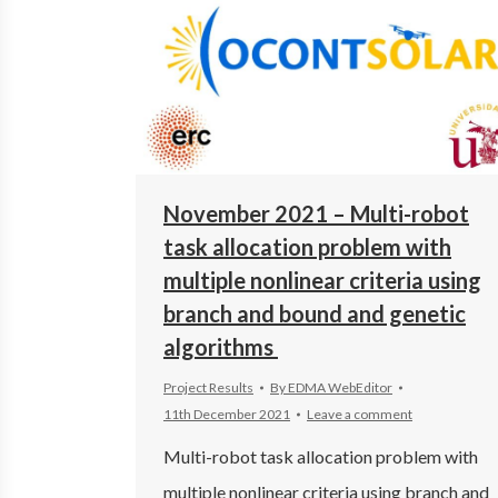
November 2021 – Multi-robot
task allocation problem with
multiple nonlinear criteria using
branch and bound and genetic
algorithms
Project Results
By
EDMA WebEditor
11th December 2021
Leave a comment
Multi-robot task allocation problem with
multiple nonlinear criteria using branch and