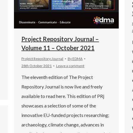
Project Repository Journal –
Volume 11 – October 2021
Project Repository Journal
By
EDMA
28th October 2021
Leave a comment
The eleventh edition of The Project
Repository Journal is now live and freely
available to read here. This edition of PRj
showcases a selection of some of the
innovative EU-funded projects researching;
archaeology, climate change, advances in