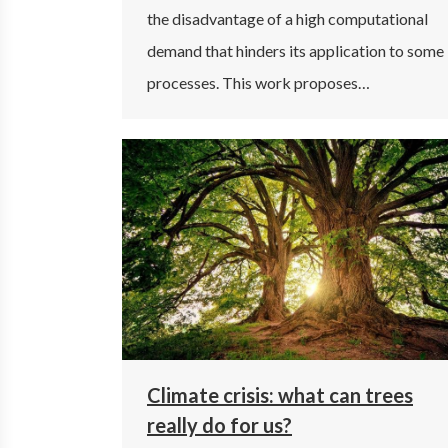
the disadvantage of a high computational
demand that hinders its application to some
processes. This work proposes…
Climate crisis: what can trees
really do for us?