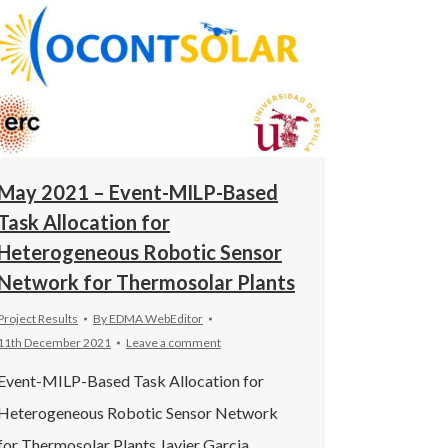
May 2021 – Event-MILP-Based
Task Allocation for
Heterogeneous Robotic Sensor
Network for Thermosolar Plants
Project Results
By
EDMA WebEditor
11th December 2021
Leave a comment
Event-MILP-Based Task Allocation for
Heterogeneous Robotic Sensor Network
for Thermosolar Plants Javier Garcia