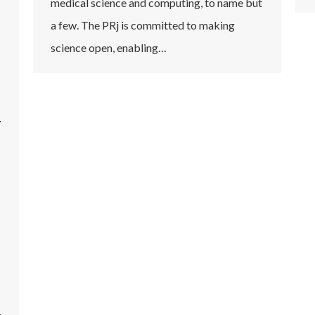
medical science and computing, to name but
a few. The PRj is committed to making
science open, enabling…
n