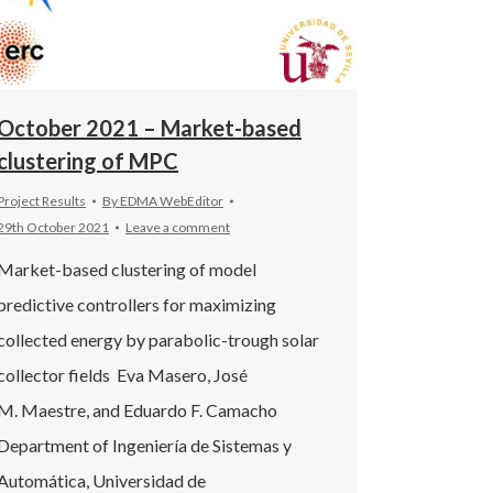
October 2021 – Market-based
clustering of MPC
Project Results
By
EDMA WebEditor
29th October 2021
Leave a comment
Market-based clustering of model
predictive controllers for maximizing
collected energy by parabolic-trough solar
collector fields Eva Masero, José
M. Maestre, and Eduardo F. Camacho
Department of Ingeniería de Sistemas y
Automática, Universidad de