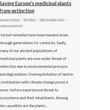
Saving Europe’s medicinal plants
from extinction
Research News
By
Editor
14th October 2021
Leave a comment
Herbal remedies have been handed down
through generations for centuries. Sadly,
many of our ancient populations of
medicinal plants are now under threat of
extinction due to environmental pressure
and degradation. Overexploitation of land in
combination with climate change poses a
never-before experienced threat to
ecosystems and their inhabitants. Among
the casualties are the plants…