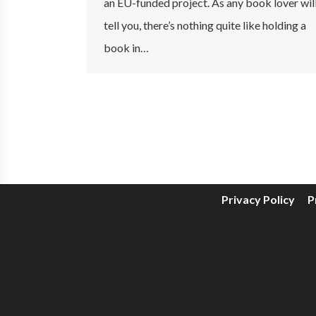
an EU-funded project. As any book lover wil
tell you, there’s nothing quite like holding a
book in…
Privacy Policy
P