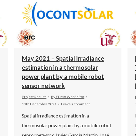
May 2021 – Spatial irradiance
estimation in a thermosolar
power plant by a mobile robot
sensor network
Project Results
By
EDMA WebEditor
11th December 2021
Leave a comment
Spatial irradiance estimation in a
thermosolar power plant by a mobile robot
sensor network Javier García Martin, José