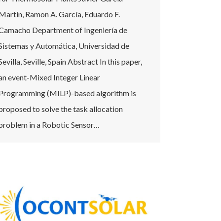
Martin, Ramon A. García, Eduardo F.
Camacho Department of Ingeniería de
Sistemas y Automática, Universidad de
Sevilla, Seville, Spain Abstract In this paper,
an event-Mixed Integer Linear
Programming (MILP)-based algorithm is
proposed to solve the task allocation
problem in a Robotic Sensor…