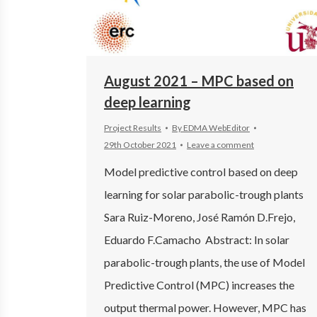
August 2021 – MPC based on
deep learning
Project Results
By
EDMA WebEditor
29th October 2021
Leave a comment
Model predictive control based on deep
learning for solar parabolic-trough plants
Sara Ruiz-Moreno, José Ramón D.Frejo,
Eduardo F.Camacho Abstract: In solar
parabolic-trough plants, the use of Model
Predictive Control (MPC) increases the
output thermal power. However, MPC has