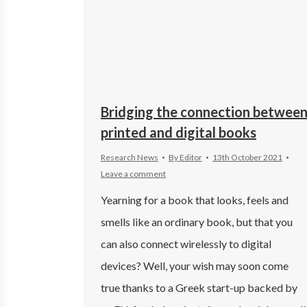
Bridging the connection betwee
printed and digital books
Research News
By
Editor
13th October 2021
Leave a comment
Yearning for a book that looks, feels and
smells like an ordinary book, but that you
can also connect wirelessly to digital
devices? Well, your wish may soon come
true thanks to a Greek start-up backed by