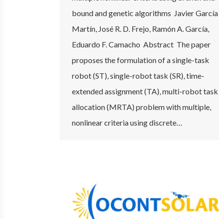
bound and genetic algorithms Javier García
Martín, José R. D. Frejo, Ramón A. García,
Eduardo F. Camacho Abstract The paper
proposes the formulation of a single-task
robot (ST), single-robot task (SR), time-
extended assignment (TA), multi-robot task
allocation (MRTA) problem with multiple,
nonlinear criteria using discrete…