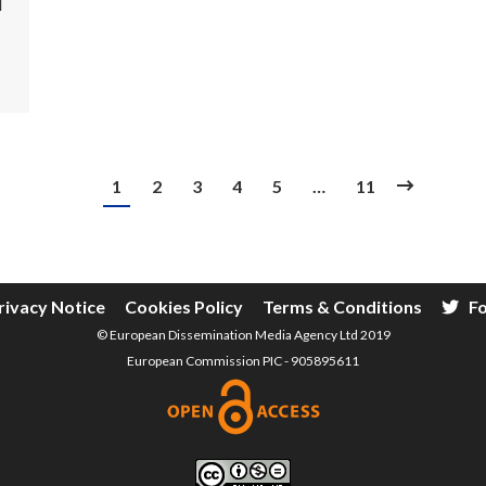
l
1
2
3
4
5
…
11
rivacy Notice
Cookies Policy
Terms & Conditions
Fo
© European Dissemination Media Agency Ltd 2019
European Commission PIC - 905895611