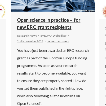
Open science in practice – for
new ERC grant recipients
Research News
By
EDMA WebEditor
2nd November 2021
Leave a comment
You have just been awarded an ERC research
grant as part of the Horizon Europe funding
programme. As soon as your research
results start to become available, you want
to ensure they are properly shared. How do
you get them published in the right place,
while also following all the new rules on
Open Science?…