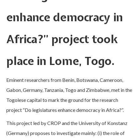
enhance democracy in
Africa?” project took
place in Lome, Togo.
Eminent researchers from Benin, Botswana, Cameroon,
Gabon, Germany, Tanzania, Togo and Zimbabwe, met in the
Togolese capital to mark the ground for the research
project “Do legislatures enhance democracy in Africa?”.
This project led by CROP and the University of Konstanz
(Germany) proposes to investigate mainly: (i) the role of