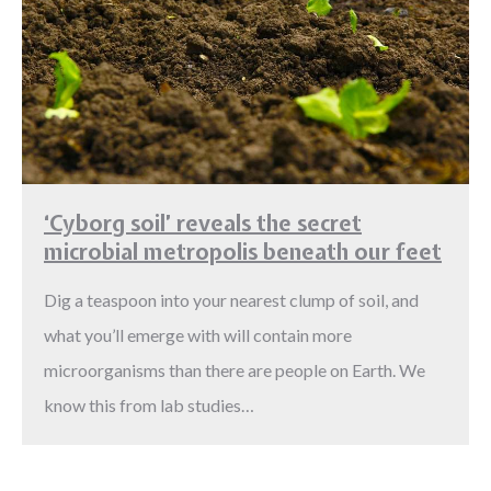
‘Cyborg soil’ reveals the secret
microbial metropolis beneath our feet
Dig a teaspoon into your nearest clump of soil, and
what you’ll emerge with will contain more
microorganisms than there are people on Earth. We
know this from lab studies…