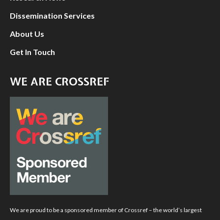
Dissemination Services
About Us
Get In Touch
WE ARE CROSSREF
We are proud to be a sponsored member of Crossref – the world’s largest