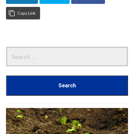
Copy Link