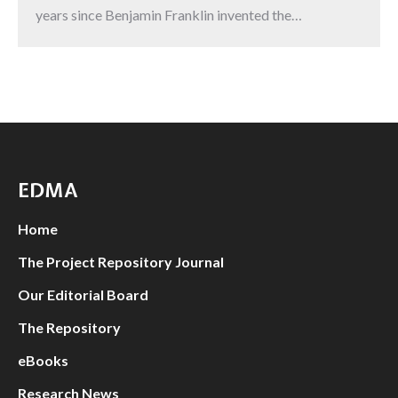
years since Benjamin Franklin invented the…
EDMA
Home
The Project Repository Journal
Our Editorial Board
The Repository
eBooks
Research News