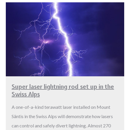
Super laser lightning rod set up in the
Swiss Alps
A one-of-a-kind terawatt laser installed on Mount
Säntis in the Swiss Alps will demonstrate how lasers
can control and safely divert lightning. Almost 270