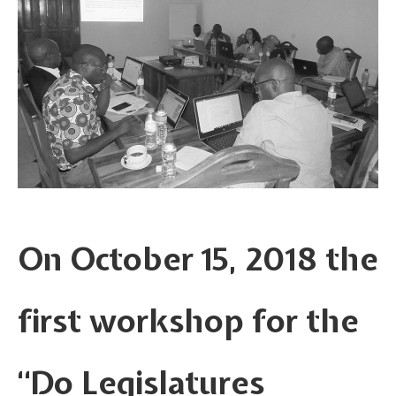
On October 15, 2018 the
first workshop for the
“Do Legislatures