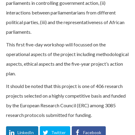
parliaments in controlling government action, (ii)
interactions between parliamentarians from different
political parties, (iii) and the representativeness of African
parliaments.
This first five-day workshop will focussed on the
operational aspects of the project including methodological
aspects, ethical aspects and the five-year project’s action
plan.
It should be noted that this project is one of 406 research
projects selected on a highly competitive basis and funded
by the European Research Council (ERC) among 3085
research protocols submitted for funding.
LinkedIn
Twitter
Facebook