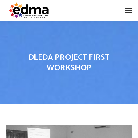
DLEDA PROJECT FIRST
WORKSHOP
You are here: