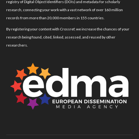
registry of Digital Object Identifiers (DOIs) and metadata for scholarly
research, connecting your work with a vast network of over 160 million
records from more than 20,000 members in 155 countries.
By registering your content with Crossref, we increase the chances of your
research being found, cited, linked, assessed, and reused by other
researchers.