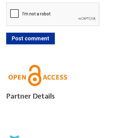
Post comment
Partner Details