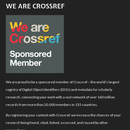
WE ARE CROSSREF
We are proud to be a sponsored member of Crossref – the world’s largest
registry of Digital Object Identifiers (DOIs) and metadata for scholarly
research, connecting your work with a vast network of over 160 million
records from more than 20,000 members in 155 countries.
By registering your content with Crossref, we increase the chances of your
research being found, cited, linked, assessed, and reused by other