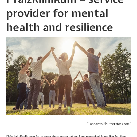
provider for mental
health and resilience
“Loreanto/Shutterstock.com”
Pfalzklinikum is a service provider for mental health in the