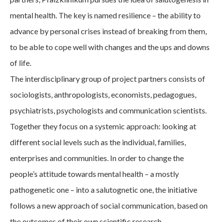
mental health. The key is named resilience – the ability to
advance by personal crises instead of breaking from them,
to be able to cope well with changes and the ups and downs
of life.
The interdisciplinary group of project partners consists of
sociologists, anthropologists, economists, pedagogues,
psychiatrists, psychologists and communication scientists.
Together they focus on a systemic approach: looking at
different social levels such as the individual, families,
enterprises and communities. In order to change the
people’s attitude towards mental health – a mostly
pathogenetic one – into a salutognetic one, the initiative
follows a new approach of social communication, based on
the outcomes of their own scientific research.