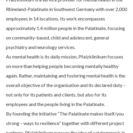
Rhineland-Palatinate in Southwest Germany with over 2,000
employees in 14 locations. Its work encompasses
approximately 1.4 million people in the Palatinate, focusing
on community-based, child and adolescent, general
psychiatry and neurology services.
As mental health is its daily mission, Pfalzklinikum focuses
on more than helping people becoming mentally healthy
again. Rather, maintaining and fostering mental health is the
overall objective of the organisation and its declared duty –
not only for its patients and clients, but also for its
employees and the people living in the Palatinate.
By founding the initiative “The Palatinate makes itself/you
strong – ways to resilience” together with different project
partners, Pfalzklinikum pursues the idea of salutogenesis in