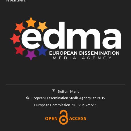
researchers.
Bottom Menu
© European Dissemination Media Agency Ltd 2019
European Commission PIC - 905895611