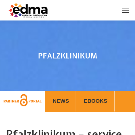
PFALZKLINIKUM
You are here:
NEWS
EBOOKS
Pfalzklinikum – service