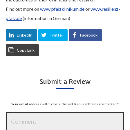
Find out more on
www.pfalzklinikum.de
or
www.resilienz-
pfalz.de
(information in German)
LinkedIn
Twitter
Facebook
Copy Link
Submit a Review
Your email address will not be published. Required fields are marked
*
Comment