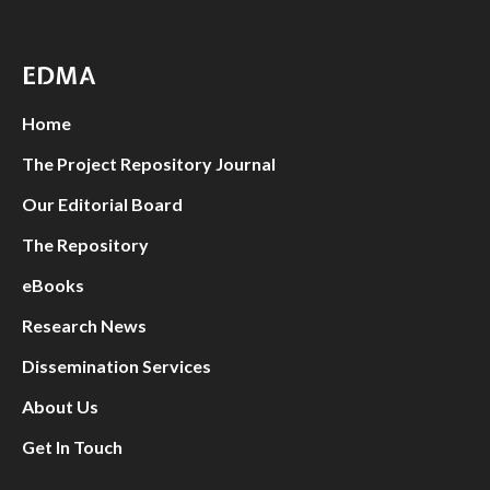
EDMA
Home
The Project Repository Journal
Our Editorial Board
The Repository
eBooks
Research News
Dissemination Services
About Us
Get In Touch