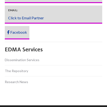
EMAIL:
Click to Email Partner
Facebook
EDMA Services
Dissemination Services
The Repository
Research News