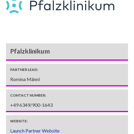
Pfalzklinikum
PARTNER LEAD:
Romina Männl
CONTACT NUMBER:
+49 6349/900-1643
WEBSITE:
Launch Partner Website