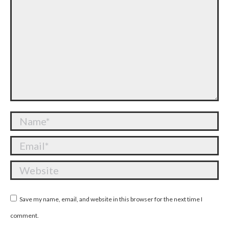
Name *
Email *
Website
Save my name, email, and website in this browser for the next time I
comment.