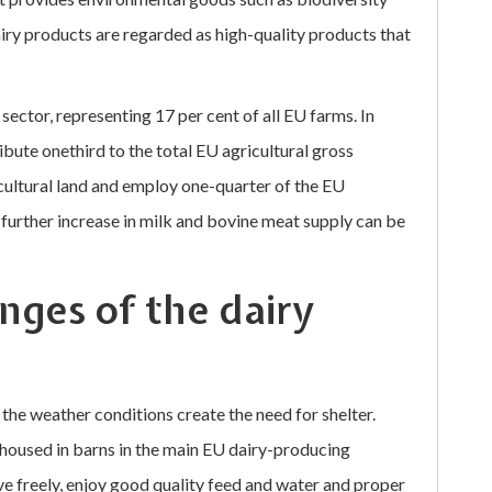
ry products are regarded as high-quality products that
sector, representing 17 per cent of all EU farms. In
bute onethird to the total EU agricultural gross
icultural land and employ one-quarter of the EU
 a further increase in milk and bovine meat supply can be
nges of the dairy
 the weather conditions create the need for shelter.
e housed in barns in the main EU dairy-producing
ove freely, enjoy good quality feed and water and proper