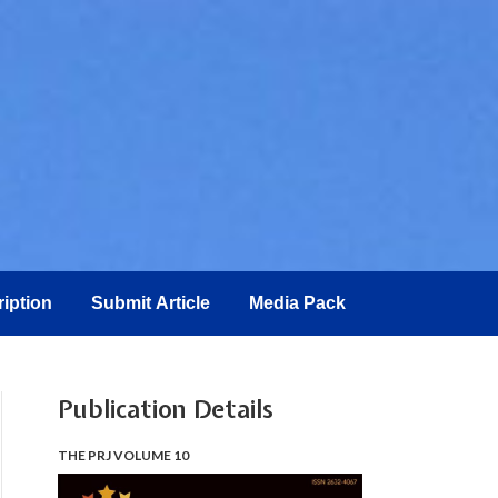
iption
Submit Article
Media Pack
Publication Details
THE PRJ VOLUME 10