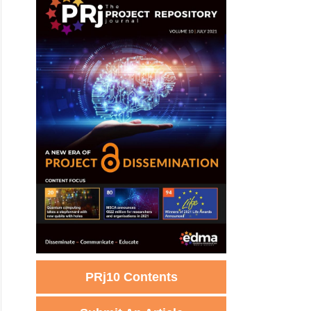
PRj10 Contents