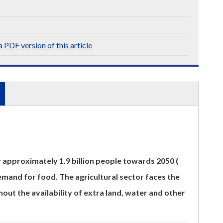
 PDF version of this article
y approximately 1.9 billion people towards 2050 (
mand for food. The agricultural sector faces the
hout the availability of extra land, water and other