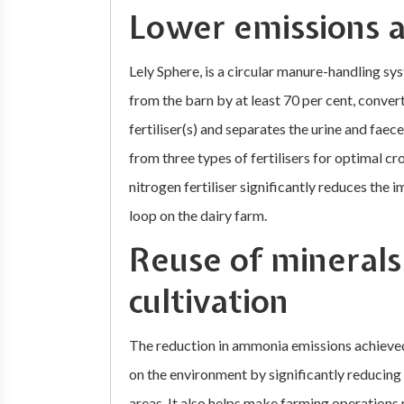
Lower emissions 
Lely Sphere, is a circular manure-handling s
from the barn by at least 70 per cent, conver
fertiliser(s) and separates the urine and fae
from three types of fertilisers for optimal c
nitrogen fertiliser significantly reduces the i
loop on the dairy farm.
Reuse of minerals
cultivation
The reduction in ammonia emissions achieved
on the environment by significantly reducing
areas. It also helps make farming operations