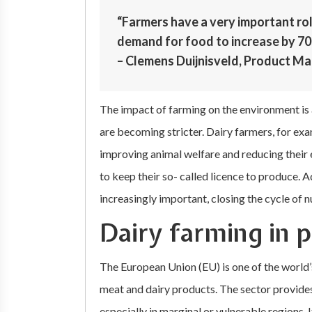
“Farmers have a very important ro
demand for food to increase by 70 
– Clemens Duijnisveld, Product Ma
The impact of farming on the environment is 
are becoming stricter. Dairy farmers, for exa
improving animal welfare and reducing their 
to keep their so- called licence to produce.
increasingly important, closing the cycle of 
Dairy farming in 
The European Union (EU) is one of the world’
meat and dairy products. The sector provides 
especially in marginal or vulnerable regions.