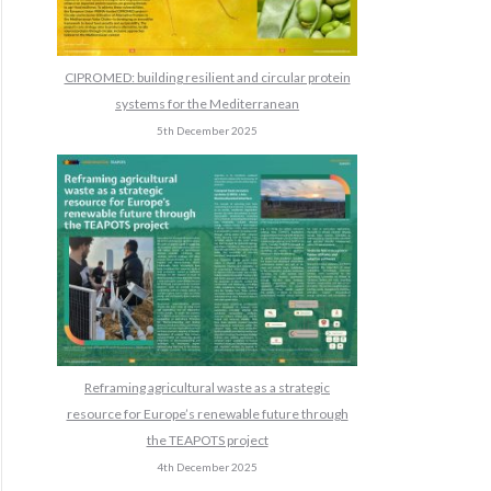
CIPROMED: building resilient and circular protein
systems for the Mediterranean
5th December 2025
Reframing agricultural waste as a strategic
resource for Europe’s renewable future through
the TEAPOTS project
4th December 2025