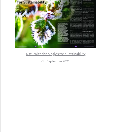
Natural technologies for sustainability
6th September 2021