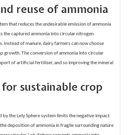
and reuse of ammonia
ystem that reduces the undesirable emission of ammonia
ts the captured ammonia into circular nitrogen
ces. Instead of manure, dairy farmers can now choose
rop growth. The conversion of ammonia into circular
mport of artificial fertiliser, and so improving the mineral
 for sustainable crop
 by the Lely Sphere system limits the negative impact
 the deposition of ammonia in fragile surrounding nature
 more circular. Lely Sphere converts ammonia into