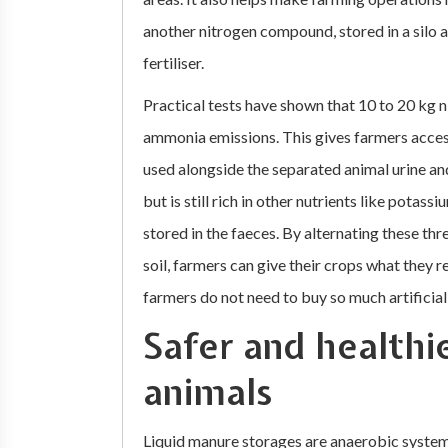
another nitrogen compound, stored in a silo 
fertiliser.
Practical tests have shown that 10 to 20 kg 
ammonia emissions. This gives farmers access
used alongside the separated animal urine and
but is still rich in other nutrients like pota
stored in the faeces. By alternating these thr
soil, farmers can give their crops what they re
farmers do not need to buy so much artificial f
Safer and healthi
animals
Liquid manure storages are anaerobic system