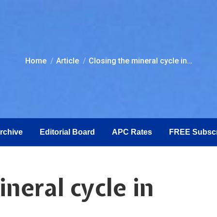
You are here:
Home
Article
Closing the mineral cycle in…
Archive
Editorial Board
APC Rates
FREE Subscr
neral cycle in