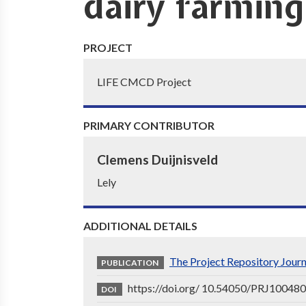
dairy farming
PROJECT
LIFE CMCD Project
PRIMARY CONTRIBUTOR
Clemens Duijnisveld
Lely
ADDITIONAL DETAILS
The Project Repository Jour
PUBLICATION
https://doi.org/ 10.54050/PRJ10048
DOI