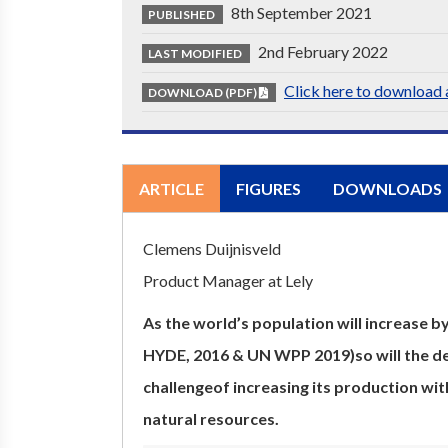
8th September 2021
PUBLISHED
2nd February 2022
LAST MODIFIED
Click here to download a
DOWNLOAD (PDF)
ARTICLE
FIGURES
DOWNLOADS
Clemens Duijnisveld
Product Manager at Lely
As the world’s population will increase b
HYDE, 2016 & UN WPP 2019)so will the de
challengeof increasing its production wit
natural resources.