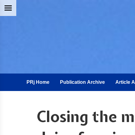
PRj Home
Publication Archive
Article 
Closing the mi