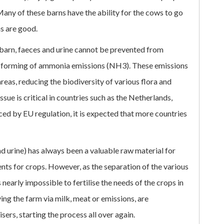
Many of these barns have the ability for the cows to go
ns are good.
 barn, faeces and urine cannot be prevented from
al forming of ammonia emissions (NH3). These emissions
reas, reducing the biodiversity of various flora and
issue is critical in countries such as the Netherlands,
ed by EU regulation, it is expected that more countries
 urine) has always been a valuable raw material for
ents for crops. However, as the separation of the various
s nearly impossible to fertilise the needs of the crops in
ng the farm via milk, meat or emissions, are
sers, starting the process all over again.