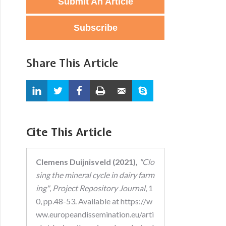
Submit An Article
Subscribe
Share This Article
Cite This Article
Clemens Duijnisveld (2021),
"Clo
sing the mineral cycle in dairy farm
ing"
,
Project Repository Journal
, 1
0, pp.48-53. Available at https://w
ww.europeandissemination.eu/arti