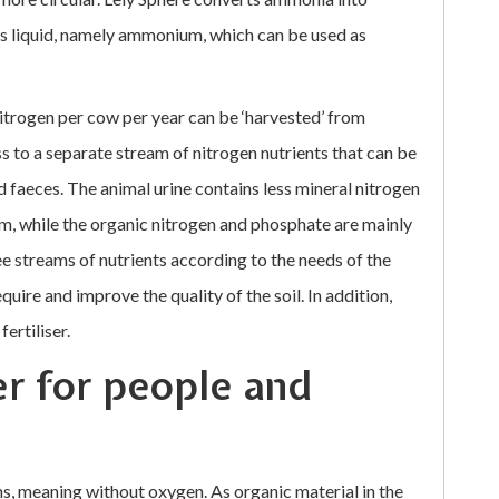
as liquid, namely ammonium, which can be used as
nitrogen per cow per year can be ‘harvested’ from
 to a separate stream of nitrogen nutrients that can be
 faeces. The animal urine contains less mineral nitrogen
ssium, while the organic nitrogen and phosphate are mainly
ee streams of nutrients according to the needs of the
quire and improve the quality of the soil. In addition,
ertiliser.
er for people and
s, meaning without oxygen. As organic material in the