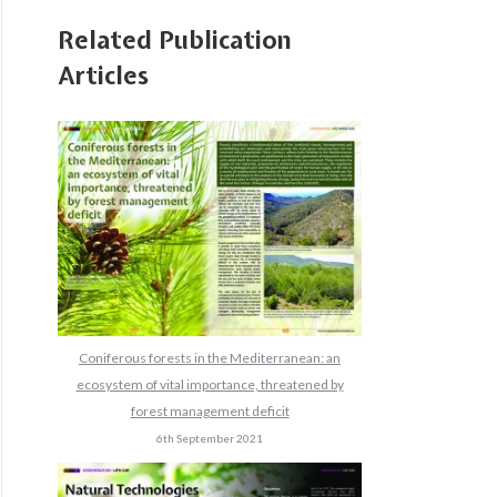
Related Publication
Articles
Coniferous forests in the Mediterranean: an
ecosystem of vital importance, threatened by
forest management deficit
6th September 2021