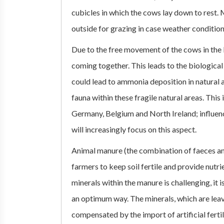
cubicles in which the cows lay down to rest. 
outside for grazing in case weather conditio
Due to the free movement of the cows in the
coming together. This leads to the biologic
could lead to ammonia deposition in natural a
fauna within these fragile natural areas. This 
Germany, Belgium and North Ireland; influenc
will increasingly focus on this aspect.
Animal manure (the combination of faeces and
farmers to keep soil fertile and provide nutri
minerals within the manure is challenging, it i
an optimum way. The minerals, which are leavi
compensated by the import of artificial fertili