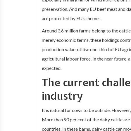
preservation. And many EU beef meat and dai
are protected by EU schemes.
Around 3.6 million farms belong to the cattle 
merely economic terms, these holdings contri
production value, utilise one-third of EU agr
agricultural labour force. In the near future,
expected.
The current challe
industry
It is natural for cows to be outside. However,
More than 90 per cent of the dairy cattle ar
countries. In these barns, dairy cattle can m