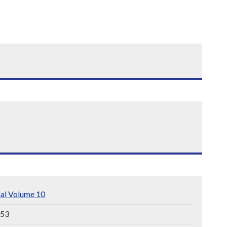
nal Volume 10
053