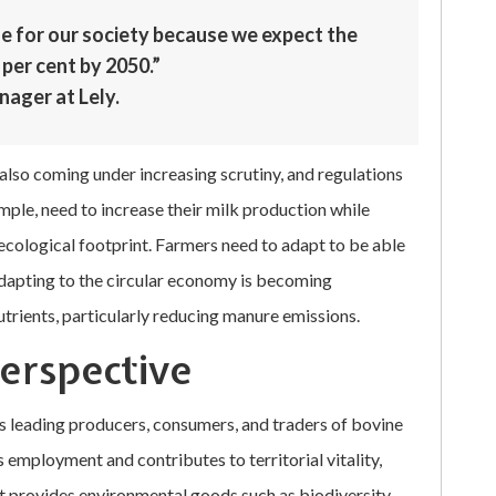
le for our society because we expect the
per cent by 2050.”
nager at Lely.
also coming under increasing scrutiny, and regulations
mple, need to increase their milk production while
ecological footprint. Farmers need to adapt to be able
 Adapting to the circular economy is becoming
nutrients, particularly reducing manure emissions.
perspective
s leading producers, consumers, and traders of bovine
employment and contributes to territorial vitality,
 It provides environmental goods such as biodiversity