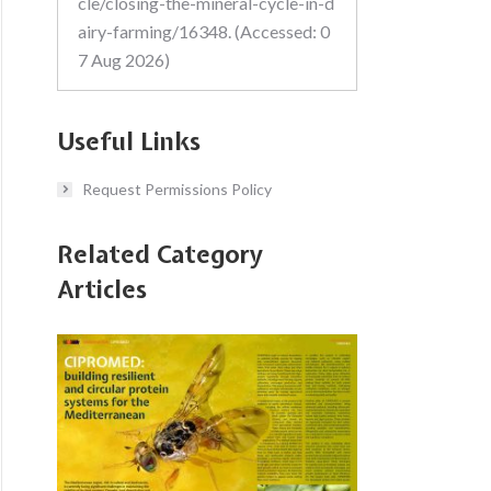
cle/closing-the-mineral-cycle-in-d
airy-farming/16348. (Accessed: 0
7 Aug 2026)
Useful Links
Request Permissions Policy
Related Category
Articles