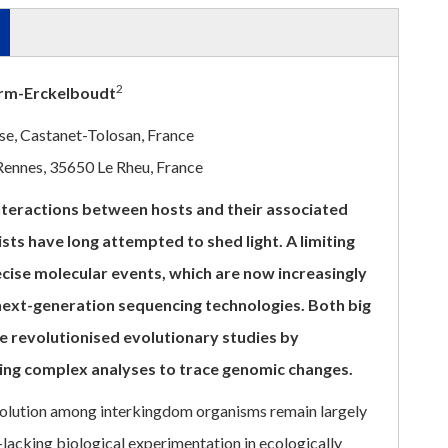
2
erm-Erckelboudt
e, Castanet-Tolosan, France
 Rennes, 35650 Le Rheu, France
nteractions between hosts and their associated
sts have long attempted to shed light. A limiting
cise molecular events, which are now increasingly
 next-generation sequencing technologies. Both big
ave revolutionised evolutionary studies by
ing complex analyses to trace genomic changes.
olution among interkingdom organisms remain largely
lacking biological experimentation in ecologically