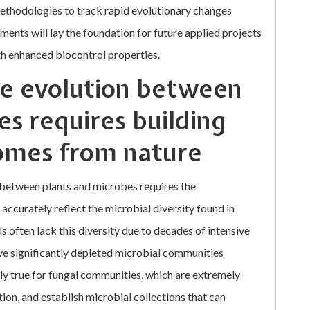
ethodologies to track rapid evolutionary changes
ents will lay the foundation for future applied projects
th enhanced biocontrol properties.
me evolution between
es requires building
iomes from nature
 between plants and microbes requires the
 accurately reflect the microbial diversity found in
ls often lack this diversity due to decades of intensive
ve significantly depleted microbial communities
larly true for fungal communities, which are extremely
ation, and establish microbial collections that can