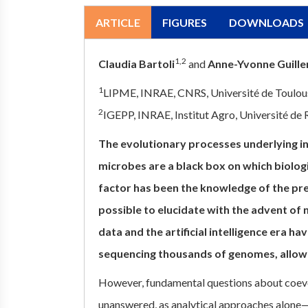
ARTICLE
FIGURES
DOWNLOADS
1,2
Claudia Bartoli
and
Anne-Yvonne Guill
1
LIPME, INRAE, CNRS, Université de Toulous
2
IGEPP, INRAE, Institut Agro, Université de
The evolutionary processes underlying i
microbes are a black box on which biologi
factor has been the knowledge of the pre
possible to elucidate with the advent of
data and the artificial intelligence era h
sequencing thousands of genomes, allow
However, fundamental questions about coev
unanswered, as analytical approaches alone—