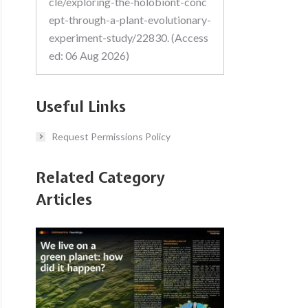
cle/exploring-the-holobiont-conc
ept-through-a-plant-evolutionary-
experiment-study/22830. (Access
ed: 06 Aug 2026)
Useful Links
Request Permissions Policy
Related Category
Articles