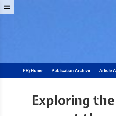
PRj Home
Publication Archive
Article 
Exploring the