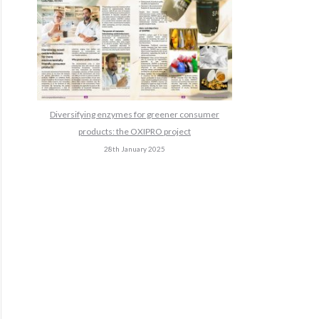
Diversifying enzymes for greener consumer
products: the OXIPRO project
28th January 2025