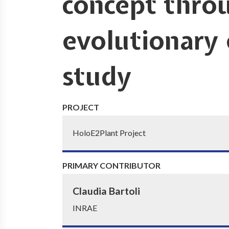
concept throu
evolutionary
study
PROJECT
HoloE2Plant Project
PRIMARY CONTRIBUTOR
Claudia Bartoli
INRAE