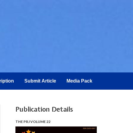
iption
Submit Article
Media Pack
Publication Details
THE PRJ VOLUME 22