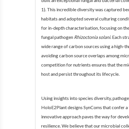
built an exceptional fungal and bacterial col
1). This incredible diversity was captured b
habitats and adopted several culturing condit
for in-depth characterisation, focusing on the
fungal pathogen
Rhizoctonia solani
. Each st
wide range of carbon sources using a high-th
avoiding carbon source overlaps among micr
competition for nutrients ensures that the mi
host and persist throughout its lifecycle.
Using insights into species diversity, patho
HoloE2Plant designs SynComs that confer a v
innovative approach paves the way for devel
resilience. We believe that our microbial col