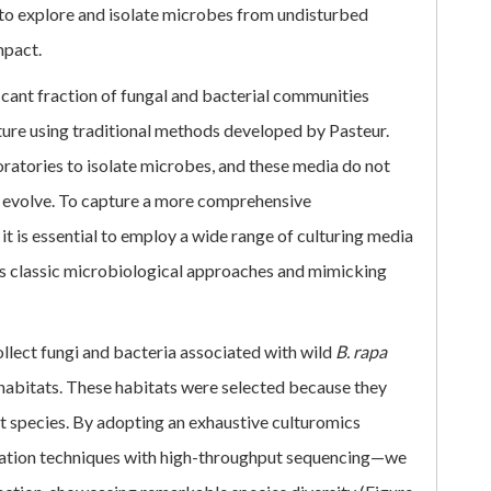
ial to explore and isolate microbes from undisturbed
mpact.
ificant fraction of fungal and bacterial communities
lture using traditional methods developed by Pasteur.
oratories to isolate microbes, and these media do not
s evolve. To capture a more comprehensive
 it is essential to employ a wide range of culturing media
 classic microbiological approaches and mimicking
llect fungi and bacteria associated with wild
B. rapa
l habitats. These habitats were selected because they
nt species. By adopting an exhaustive culturomics
lation techniques with high-throughput sequencing—we