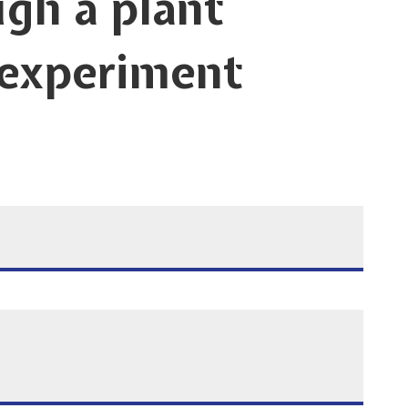
gh a plant
 experiment