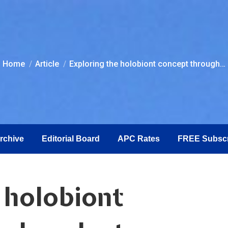
You are here:
Home
Article
Exploring the holobiont concept through…
Archive
Editorial Board
APC Rates
FREE Subscr
 holobiont