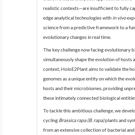
realistic contexts—are insufficient to fully 
edge analytical technologies with
in vivo
exp
science from a predictive framework to a func
evolutionary changes in real time.
The key challenge now facing evolutionary bio
simultaneously shape the evolution of hosts a
context, HoloE2Plant aims to validate the h
genomes as a unique entity on which the evol
hosts and their microbiomes, providing unpre
these intimately connected biological entitie
To tackle this ambitious challenge, we devel
cycling
Brassica rapa (B. rapa)
plants and sy
from an extensive collection of bacterial and