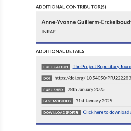
ADDITIONAL CONTRIBUTOR(S)
Anne-Yvonne Guillerm-Erckelboud
INRAE
ADDITIONAL DETAILS
The Project Repository Jour
PUBLICATION
https://doi.org/ 10.54050/PRJ22228
DOI
28th January 2025
PUBLISHED
31st January 2025
LAST MODIFIED
Click here to download a
DOWNLOAD (PDF)