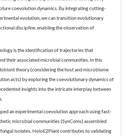
capture coevolution dynamics. By integrating cutting-
erimental evolution, we can transition evolutionary
tional discipline, enabling the observation of
logy is the identification of trajectories that
nd their associated microbial communities. In this
olobiont theory (considering the host and microbiome
ution acts) by exploring the coevolutionary dynamics of
cedented insights into the intricate interplay between
s.
oped an experimental coevolution approach using fast-
nthetic microbial communities (SynComs) assembled
 fungal isolates. HoloE2Plant contributes to validating