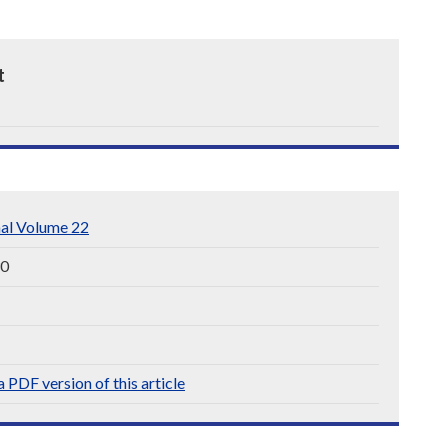
t
nal Volume 22
30
 PDF version of this article