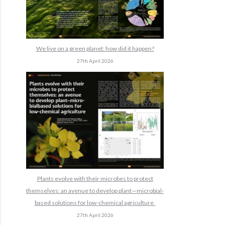
We live on a green planet: how did it happen?
27th April 2026
Plants evolve with their microbes to protect
themselves: an avenue to develop plant—microbial-
based solutions for low-chemical agriculture
27th April 2026