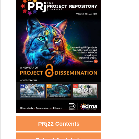
PRj22 Contents