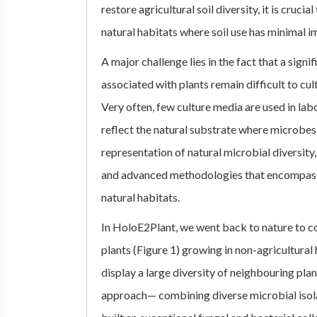
restore agricultural soil diversity, it is cruc
natural habitats where soil use has minimal i
A major challenge lies in the fact that a sign
associated with plants remain difficult to cu
Very often, few culture media are used in lab
reflect the natural substrate where microbe
representation of natural microbial diversity,
and advanced methodologies that encompass
natural habitats.
In HoloE2Plant, we went back to nature to co
plants (Figure 1) growing in non-agricultura
display a large diversity of neighbouring pla
approach— combining diverse microbial iso