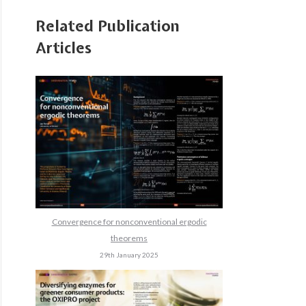
Related Publication
Articles
Convergence for nonconventional ergodic
theorems
29th January 2025