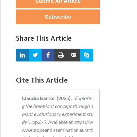
Submit An Article
Subscribe
Share This Article
Cite This Article
Claudia Bartoli (2025),
"Explorin
g the holobiont concept through a
plant evolutionary experiment stu
dy"
, , pp.6-9. Available at https://w
ww.europeandissemination.eu/arti