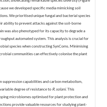
lection, showcasing remarkable species diversity (Figure
ecause we developed specific media mimicking soil
ions. We prioritised unique fungal and bacterial species
ir ability to prevent attacks against the soil-borne
rain was also phenotyped for its capacity to degrade a
roughput automated system. This analysis is crucial for
obial species when constructing SynComs. Minimising
crobial communities can effectively colonise the plant
gen suppression capabilities and carbon metabolism,
ariable degree of resistance to
R. solani
. This
oping microbiomes optimised for plant protection and
lections provide valuable resources for studying plant-