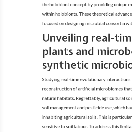
the holobiont concept by providing unique m
within holobionts. These theoretical advancem
focused on designing microbial consortia wi
Unveiling real-ti
plants and microb
synthetic microb
Studying real-time evolutionary interactions
reconstruction of artificial microbiomes that
natural habitats. Regrettably, agricultural soi
soil management and pesticide use, which ha
inhabiting agricultural soils. This is particu
sensitive to soil labour. To address this limit