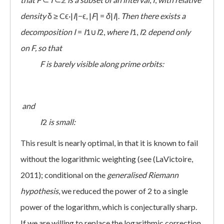
density
δ ≥ Cϵ·|
I
|−ϵ, |
F
| =
δ
|
I
|.
Then there exists a
decomposition
I
=
I
1∪
I
2,
where
I
1,
I
2
depend only
on
F, so that
 F
is barely visible along prime orbits:
and
 I
2
is small:
This result is nearly optimal, in that it is known to fail
without the logarithmic weighting (see (LaVictoire,
2011); conditional on the
generalised Riemann
hypothesis
, we reduced the power of 2 to a single
power of the logarithm, which is conjecturally sharp.
If we are willing to replace the logarithmic correction