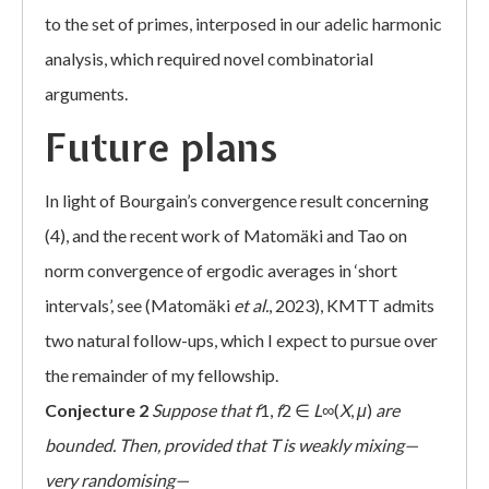
to the set of primes, interposed in our adelic harmonic
analysis, which required novel combinatorial
arguments.
Future plans
In light of Bourgain’s convergence result concerning
(4), and the recent work of Matomäki and Tao on
norm convergence of ergodic averages in ‘short
intervals’, see (Matomäki
et al.
, 2023), KMTT admits
two natural follow-ups, which I expect to pursue over
the remainder of my fellowship.
Conjecture 2
Suppose that
f
1,
f
2 ∈
L
∞(
X
,
μ
)
are
bounded. Then, provided that
T
is weakly mixing—
very randomising—