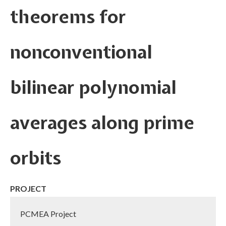
theorems for
nonconventional
bilinear polynomial
averages along prime
orbits
PROJECT
PCMEA Project