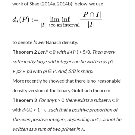
work of Shao (2014a, 2014b); below, we use
to denote
lower
Banach density.
Theorem 2
Let
𝑃 ⊂ ℙ
with
𝑑∗(𝑃 ) > 5/8.
Then every
sufficiently large odd integer can be written as
p
1
+
p
2 +
p
3 with
pi
∈ 𝑃.
And, 5/8 is sharp
.
More recently he showed that there is no ‘reasonable’
density version of the binary Goldbach theorem.
Theorem 3
For any
ϵ > 0
there exists a subset
𝐴 ⊆ ℙ
with 𝑑∗(𝐴) > 1 − ϵ,
such that a positive proportion of
the even positive integers, depending on
ϵ, c
annot be
written as a sum of two primes in
𝐴.