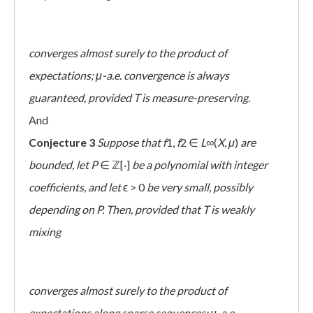
converges almost surely to the product of
expectations; μ-a.e. convergence is always
guaranteed, provided T is measure-preserving.
And
Conjecture 3
Suppose that
f
1,
f
2 ∈
L
∞(
X
,
μ
)
are
bounded, let
P
∈ ℤ[·]
be a polynomial with integer
coefficients, and let
ϵ > 0
be very small, possibly
depending on P. Then, provided that T is weakly
mixing
converges almost surely to the product of
expectations along sparse sequences; μ-a.e.