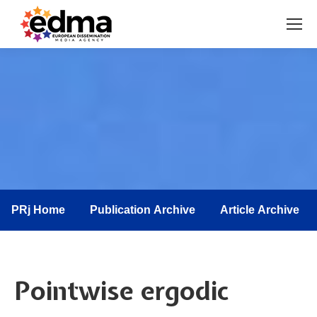
You are here:
PRj Home
Publication Archive
Article Archive
Pointwise ergodic