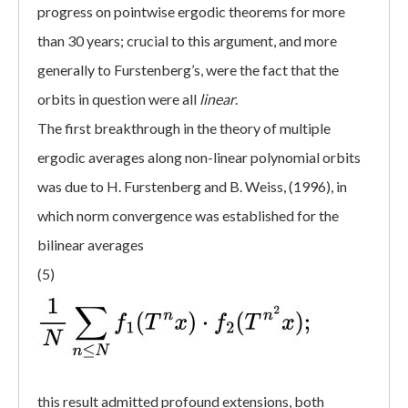
progress on pointwise ergodic theorems for more
than 30 years; crucial to this argument, and more
generally to Furstenberg’s, were the fact that the
orbits in question were all
linear
.
The first breakthrough in the theory of multiple
ergodic averages along non-linear polynomial orbits
was due to H. Furstenberg and B. Weiss, (1996), in
which norm convergence was established for the
bilinear averages
(5)
this result admitted profound extensions, both