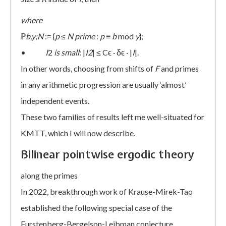
where
ℙ
b,y;N
:= {
p
≤
N prime
:
p
≡
b
mod
y
};
•
I
2
is small
: |
I2
| ≤ Cϵ · δϵ · |
I
|.
In other words, choosing from shifts of
F
and primes
in any arithmetic progression are usually ‘almost’
independent events.
These two families of results left me well-situated for
KMTT, which I will now describe.
Bilinear pointwise ergodic theory
along the primes
In 2022, breakthrough work of Krause-Mirek-Tao
established the following special case of the
Furstenberg-Bergelson-Leibman conjecture.