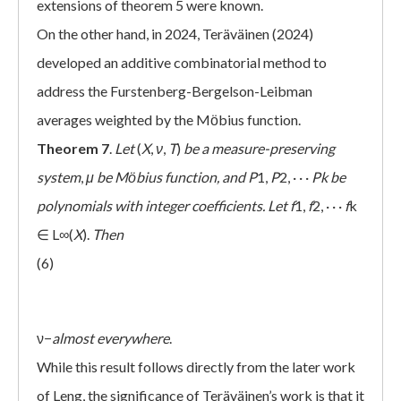
extensions of theorem 5 were known.
On the other hand, in 2024, Teräväinen (2024)
developed an additive combinatorial method to
address the Furstenberg-Bergelson-Leibman
averages weighted by the Mӧbius function.
Theorem 7
.
Let
(
X
,
ν
,
T
)
be a measure-preserving
system
,
μ
be Mӧbius function, and
P
1,
P
2, · · ·
Pk
be
polynomials with integer coefficients. Let
f
1,
f
2, · · ·
f
k
∈ L∞(
X
).
Then
(6)
ν−
almost everywhere
.
While this result follows directly from the later work
of Leng, the significance of Teräväinen’s work is that it