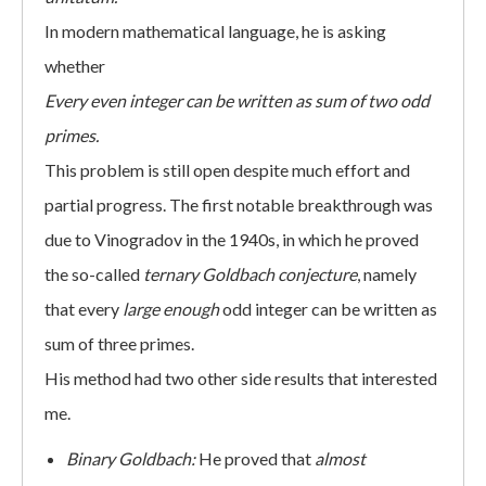
In modern mathematical language, he is asking
whether
Every even integer can be written as sum of two odd
primes.
This problem is still open despite much effort and
partial progress. The first notable breakthrough was
due to Vinogradov in the 1940s, in which he proved
the so-called
ternary Goldbach conjecture
, namely
that every
large enough
odd integer can be written as
sum of three primes.
His method had two other side results that interested
me.
Binary Goldbach:
He proved that
almost