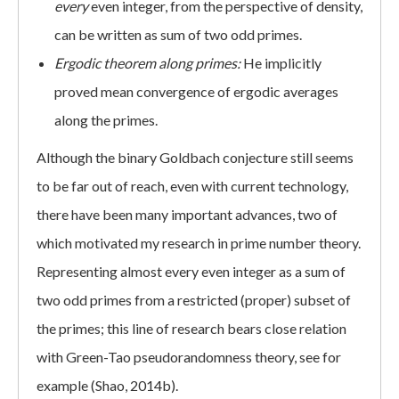
every
even integer, from the perspective of density,
can be written as sum of two odd primes.
Ergodic theorem along primes:
He implicitly
proved mean convergence of ergodic averages
along the primes.
Although the binary Goldbach conjecture still seems
to be far out of reach, even with current technology,
there have been many important advances, two of
which motivated my research in prime number theory.
Representing almost every even integer as a sum of
two odd primes from a restricted (proper) subset of
the primes; this line of research bears close relation
with Green-Tao pseudorandomness theory, see for
example (Shao, 2014b).