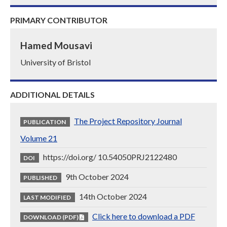
PRIMARY CONTRIBUTOR
Hamed Mousavi
University of Bristol
ADDITIONAL DETAILS
The Project Repository Journal
PUBLICATION
Volume 21
https://doi.org/ 10.54050PRJ2122480
DOI
9th October 2024
PUBLISHED
14th October 2024
LAST MODIFIED
Click here to download a PDF
DOWNLOAD (PDF)