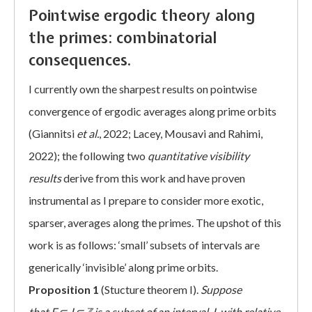
Pointwise ergodic theory along
the primes: combinatorial
consequences.
I currently own the sharpest results on pointwise
convergence of ergodic averages along prime orbits
(Giannitsi
et al.
, 2022; Lacey, Mousavi and Rahimi,
2022); the following two
quantitative visibility
results
derive from this work and have proven
instrumental as I prepare to consider more exotic,
sparser, averages along the primes. The upshot of this
work is as follows: ‘small’ subsets of intervals are
generically ‘invisible’ along prime orbits.
Proposition 1
(Stucture theorem I).
Suppose
that
F
⊂
I
⊂
ℤ
is a subset of an interval
,
I
,
with relative