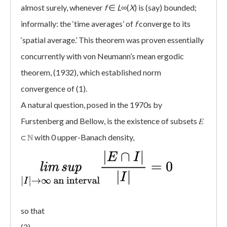
almost surely, whenever
f
∈
L
∞(
X
) is (say) bounded;
informally: the ‘time averages’ of
f
converge to its
‘spatial average.’ This theorem was proven essentially
concurrently with von Neumann’s mean ergodic
theorem, (1932), which established norm
convergence of (1).
A natural question, posed in the 1970s by
Furstenberg and Bellow, is the existence of subsets 𝐸
⊂ ℕ with 0 upper-Banach density,
so that
(2)