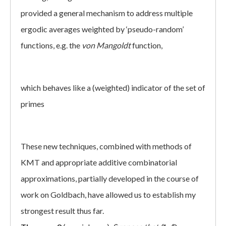
provided a general mechanism to address multiple
ergodic averages weighted by ‘pseudo-random’
functions, e.g. the
von Mangoldt
function,
which behaves like a (weighted) indicator of the set of
primes
These new techniques, combined with methods of
KMT and appropriate additive combinatorial
approximations, partially developed in the course of
work on Goldbach, have allowed us to establish my
strongest result thus far.