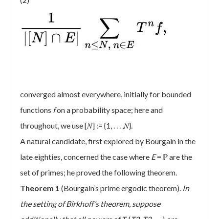
converged almost everywhere, initially for bounded
functions
f
on a probability space; here and
throughout, we use [𝑁] := {1, . . . ,𝑁}.
A natural candidate, first explored by Bourgain in the
late eighties, concerned the case where
E
= ℙ are the
set of primes; he proved the following theorem.
Theorem 1
(Bourgain’s prime ergodic theorem).
In
the setting of Birkhoff’s theorem, suppose