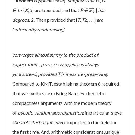
Theorem 8
(special case).
Suppose that
f
1,
f
2
∈
L
∞(
X
,
μ
) are bounded, and that
P
∈ ℤ[·]
has
degree
≥ 2. Then provided that {
T
,
T
2, . . . }
are
‘sufficiently randomising,’
converges almost surely to the product of
expectations; μ-a.e. convergence is always
guaranteed, provided T is measure-preserving.
Compared to KMT, establishing theorem 8 required
that we synthesise existing Ramsey-theoretic
compactness arguments with the modern theory
of
pseudo-random approximation
; in particular, sieve
t
heoretic techniques
were imported to the field for
the first time. And, arithmetic considerations, unique