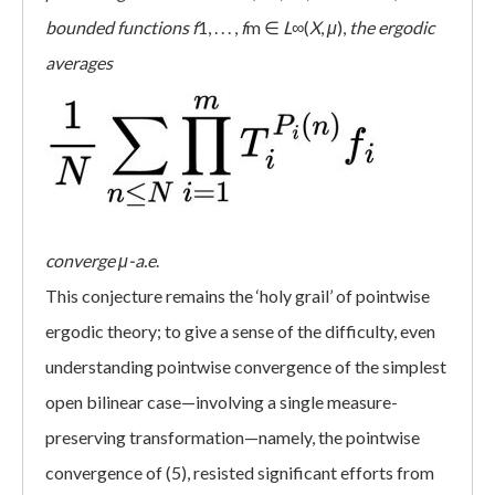
bounded functions
f
1, . . . ,
f
m ∈
L
∞(
X
,
μ
),
the ergodic
averages
converge
μ-a.e
.
This conjecture remains the ‘holy grail’ of pointwise
ergodic theory; to give a sense of the difficulty, even
understanding pointwise convergence of the simplest
open bilinear case—involving a single measure-
preserving transformation—namely, the pointwise
convergence of (5), resisted significant efforts from