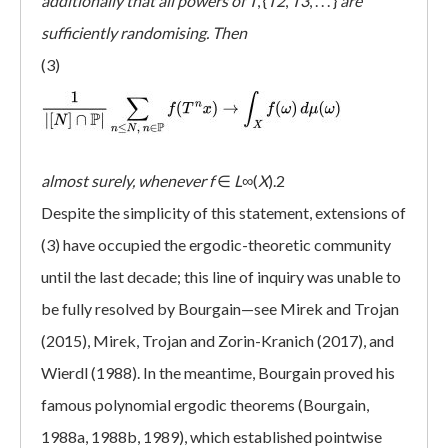
additionally that all powers of T
, {
T2
,
T3
, . . . }
are
sufficiently randomising. Then
(3)
almost surely, whenever
f
∈
L
∞(
X
).2
Despite the simplicity of this statement, extensions of
(3) have occupied the ergodic-theoretic community
until the last decade; this line of inquiry was unable to
be fully resolved by Bourgain—see Mirek and Trojan
(2015), Mirek, Trojan and Zorin-Kranich (2017), and
Wierdl (1988). In the meantime, Bourgain proved his
famous polynomial ergodic theorems (Bourgain,
1988a, 1988b, 1989), which established pointwise