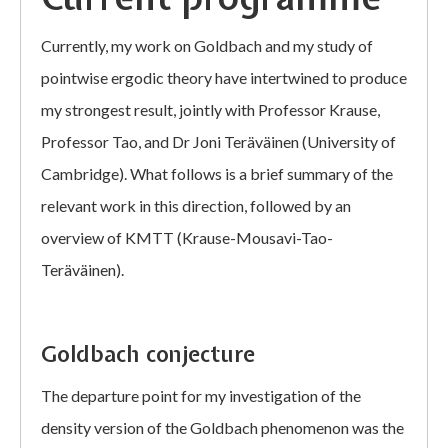
Currently, my work on Goldbach and my study of
pointwise ergodic theory have intertwined to produce
my strongest result, jointly with Professor Krause,
Professor Tao, and Dr Joni Teräväinen (University of
Cambridge). What follows is a brief summary of the
relevant work in this direction, followed by an
overview of KMTT (Krause-Mousavi-Tao-
Teräväinen).
Goldbach conjecture
The departure point for my investigation of the
density version of the Goldbach phenomenon was the