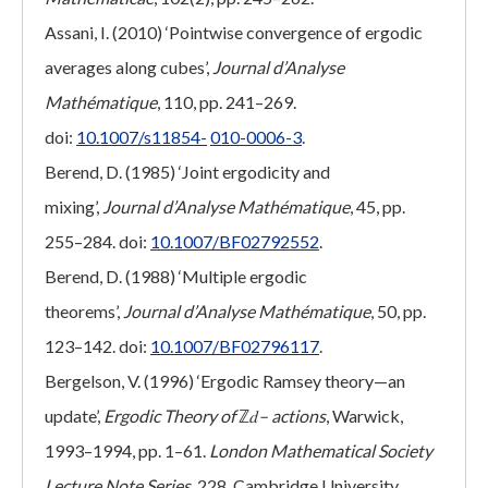
Assani, I. (2010) ‘Pointwise convergence of ergodic
averages along cubes’,
Journal d’Analyse
Mathématique
, 110, pp. 241–269.
doi:
10.1007/s11854-
010-0006-3
.
Berend, D. (1985) ‘Joint ergodicity and
mixing’,
Journal d’Analyse Mathématique
, 45, pp.
255–284. doi:
10.1007/BF02792552
.
Berend, D. (1988) ‘Multiple ergodic
theorems’,
Journal d’Analyse Mathématique
, 50, pp.
123–142. doi:
10.1007/BF02796117
.
Bergelson, V. (1996) ‘Ergodic Ramsey theory—an
update’,
Ergodic Theory of
ℤ𝑑
– actions
, Warwick,
1993–1994, pp. 1–61.
London Mathematical Society
Lecture Note Series
, 228. Cambridge University