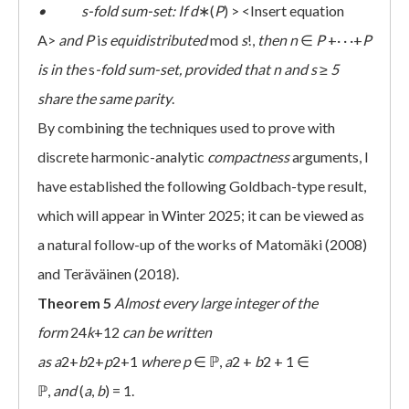
• s-fold sum-set: If
d
∗(
P
) > <Insert equation
A>
and
P
i
s equidistributed
mod
s
!,
then
n
∈
P
+· · ·+
P
is in the
s
-fold sum-set, provided that
n
and
s
≥
5
share the same parity
.
By combining the techniques used to prove with
discrete harmonic-analytic
compactness
arguments, I
have established the following Goldbach-type result,
which will appear in Winter 2025; it can be viewed as
a natural follow-up of the works of Matomäki (2008)
and Teräväinen (2018).
Theorem 5
Almost every large integer of the
form
24
k
+12
can be written
as
a
2+
b
2+
p
2+1
where
p
∈ ℙ,
a
2 +
b
2 + 1 ∈
ℙ,
and
(
a
,
b
) = 1.