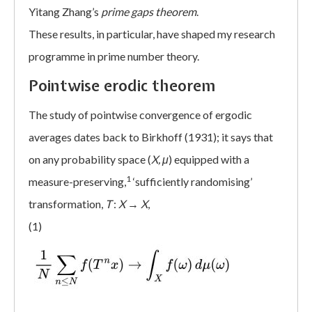
Yitang Zhang’s
prime gaps theorem
.
These results, in particular, have shaped my research
programme in prime number theory.
Pointwise erodic theorem
The study of pointwise convergence of ergodic
averages dates back to Birkhoff (1931); it says that
on any probability space (
X, μ
) equipped with a
1
measure-preserving,
‘sufficiently randomising’
transformation,
T
:
X
→
X
,
(1)