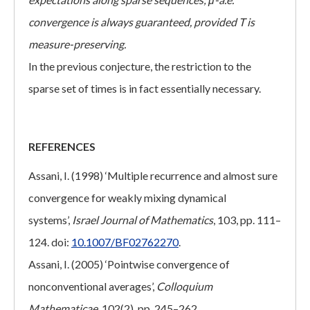
convergence is always guaranteed, provided T is
measure-preserving.
In the previous conjecture, the restriction to the
sparse set of times is in fact essentially necessary.
REFERENCES
Assani, I. (1998) ‘Multiple recurrence and almost sure
convergence for weakly mixing dynamical
systems’,
Israel Journal of Mathematics
, 103, pp. 111–
124. doi:
10.1007/BF02762270
.
Assani, I. (2005) ‘Pointwise convergence of
nonconventional averages’,
Colloquium
Mathematicae
, 102(2), pp. 245–262.