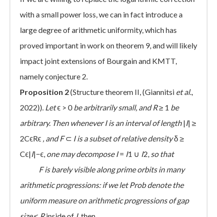
with a small power loss, we can in fact introduce a
large degree of arithmetic uniformity, which has
proved important in work on theorem 9, and will likely
impact joint extensions of Bourgain and KMTT,
namely conjecture 2.
Proposition 2
(Structure theorem II, (Giannitsi
et al.
,
2022)).
Let
ϵ > 0
be arbitrarily small, and
R
≥ 1
be
arbitrary. Then whenever
I
is an interval of length
|
I
| ≥
2CϵRϵ
, and F
⊂
I
is a subset of relative density
δ ≥
Cϵ|
I
|−ϵ,
one may decompose
I
=
I
1 ∪
I
2,
so that
 F
is barely visible along prime orbits in many
arithmetic progressions: if we let Prob denote the
uniform measure on arithmetic progressions of gap
size
≤
R
inside of
I
, then