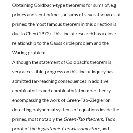
Obtaining Goldbach-type theorems for sums of, e.g.
primes and semi-primes, or sums of several squares of
primes; the most famous theorem in this direction is
due to Chen (1973). This line of research has a close
relationship to the Gauss circle problem and the
Waring problem.
Although the statement of Goldbach’s theorem is
very accessible, progress on this line of inquiry has
admitted far-reaching consequences in additive
combinatorics and combinatorial number theory,
encompassing the work of Green-Tao-Ziegler on
detecting polynomial systems of equations inside the
primes, most notably the
Green-Tao theorem
, Tao’s
proof of the
logarithmic Chowla conjecture
, and