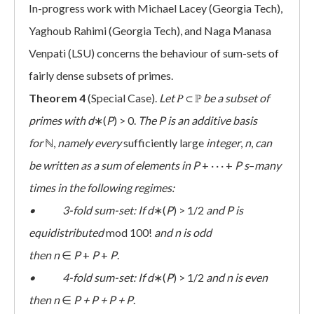
In-progress work with Michael Lacey (Georgia Tech),
Yaghoub Rahimi (Georgia Tech), and Naga Manasa
Venpati (LSU) concerns the behaviour of sum-sets of
fairly dense subsets of primes.
Theorem 4
(Special Case).
Let
𝑃 ⊂ ℙ
be a subset of
primes with
d
∗(
P
) > 0.
The
P
is an additive basis
for
ℕ,
namely every
sufficiently large
integer
,
n
,
can
be written as a sum of elements in
P
+ · · · +
P
s
–
many
times in the following regimes:
• 3-fold sum-set: If
d
∗(
P
) > 1/2
and
P is
equidistributed
mod 100!
and n is odd
then
n
∈
P
+
P
+
P
.
• 4-fold sum-set: If
d
∗(
P
) > 1/2
and
n
is even
then
n
∈
P + P + P + P
.