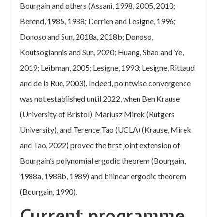
Bourgain and others (Assani, 1998, 2005, 2010;
Berend, 1985, 1988; Derrien and Lesigne, 1996;
Donoso and Sun, 2018a, 2018b; Donoso,
Koutsogiannis and Sun, 2020; Huang, Shao and Ye,
2019; Leibman, 2005; Lesigne, 1993; Lesigne, Rittaud
and de la Rue, 2003). Indeed, pointwise convergence
was not established until 2022, when Ben Krause
(University of Bristol), Mariusz Mirek (Rutgers
University), and Terence Tao (UCLA) (Krause, Mirek
and Tao, 2022) proved the first joint extension of
Bourgain’s polynomial ergodic theorem (Bourgain,
1988a, 1988b, 1989) and bilinear ergodic theorem
(Bourgain, 1990).
Current programme