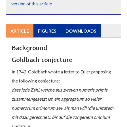
version of this article
ARTICLE
FIGURES
DOWNLOADS
Background
Goldbach conjecture
In 1742, Goldbach wrote a letter to Euler proposing
the following conjecture:
dass jede Zahl, welche aus zweyen numeris primis
zusammengesetzt ist, ein aggregatum so vieler
numerorum primorum sey, als man will (die unitatem
mit dazu gerechnet), bis auf die congeriem omnium
unitatum.