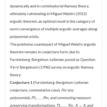
dynamically and in combinatorial Ramsey theory,
ultimately culminating in Miguel Walsh’s (2012)
ergodic theorem, an optimal result in the category of
norm convergence of multiple ergodic averages along
polynomial orbits.
The pointwise counterpart of Miguel Walsh’s ergodic
theorem remains in conjecture form, due to
Furstenberg-Bergelson-Leibman, posed as Question
9 in V. Bergelson’s (1996) survey on ergodic Ramsey
theory:
Conjecture 1
(Furstenberg-Bergelson-Leibman
conjecture, commutative case).
For any
polynomials,
P
1, . . . ,
P
m
, and commuting measure-
preserving transformations,
T
1, . . . ,
T
m :
X
→
X, and