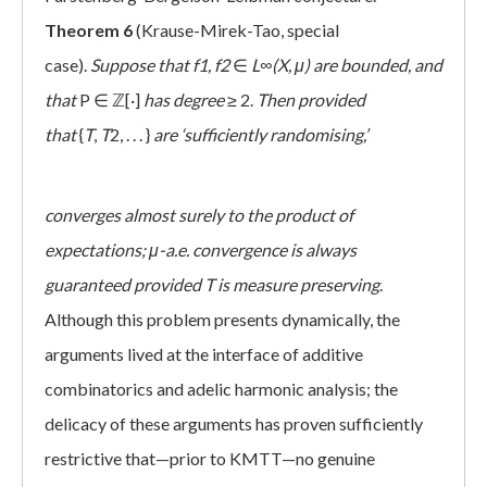
Theorem 6
(Krause-Mirek-Tao, special
case).
Suppose that
f1, f2
∈
L∞(X, μ)
are bounded,
and
that
P ∈ ℤ[·]
has degree
≥ 2.
Then provided
that
{
T
,
T
2, . . . }
are
‘sufficiently randomising,’
converges almost surely to the product of
expectations; μ-a.e. convergence is always
guaranteed provided T is measure preserving
.
Although this problem presents dynamically, the
arguments lived at the interface of additive
combinatorics and adelic harmonic analysis; the
delicacy of these arguments has proven sufficiently
restrictive that—prior to KMTT—no genuine