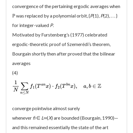
convergence of the pertaining ergodic averages when
ℙ was replaced by a polynomial orbit, {
P
(1),
P
(2), . . . }
for integer-valued
P
.
Motivated by Furstenberg’s (1977) celebrated
ergodic-theoretic proof of Szemerédi’s theorem,
Bourgain shortly then after proved that the bilinear
averages
(4)
converge pointwise almost surely
whenever
fi
∈
L
∞(
X
) are bounded (Bourgain, 1990)—
and this remained essentially the state of the art