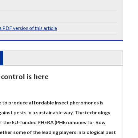
 PDF version of this article
control is here
le to produce affordable insect pheromones is
gainst pests in a sustainable way. The technology
 of the EU-funded PHERA (PHEromones for Row
ether some of the leading players in biological pest