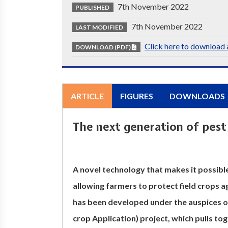
7th November 2022
PUBLISHED
7th November 2022
LAST MODIFIED
Click here to download a
DOWNLOAD (PDF)
ARTICLE
FIGURES
DOWNLOADS
The next generation of pest 
A novel technology that makes it possib
allowing farmers to protect field crops a
has been developed under the auspices
crop Application) project, which pulls tog