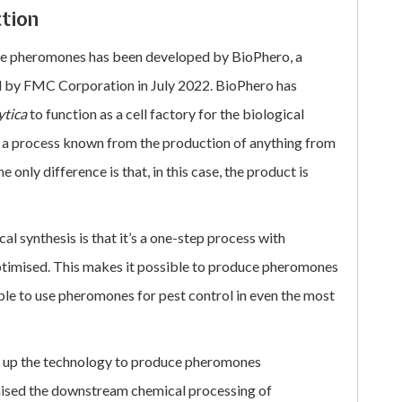
ction
ce pheromones has been developed by BioPhero, a
 by FMC Corporation in July 2022. BioPhero has
ytica
to function as a cell factory for the biological
s a process known from the production of anything from
 only difference is that, in this case, the product is
 synthesis is that it’s a one-step process with
ptimised. This makes it possible to produce pheromones
able to use pheromones for pest control in even the most
ed up the technology to produce pheromones
imised the downstream chemical processing of