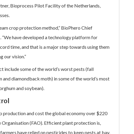
er, Bioprocess Pilot Facility of the Netherlands,
sses.
ream crop protection method,” BioPhero Chief
. “We have developed a technology platform for
cord time, and that is a major step towards using them
g our vision.”
t include some of the world’s worst pests (fall
m and diamondback moth) in some of the world’s most
 sorghum and soybean).
rol
rop production and cost the global economy over $220
 Organisation (FAO). Efficient plant protection is,
, farmers have relied on pesticides to keep pests at bay,