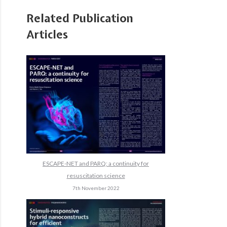
Related Publication
Articles
ESCAPE-NET and PARQ: a continuity for
resuscitation science
7th November 2022