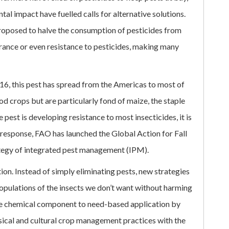
l impact have fuelled calls for alternative solutions.
proposed to halve the consumption of pesticides from
erance or even resistance to pesticides, making many
016, this pest has spread from the Americas to most of
d crops but are particularly fond of maize, the staple
 pest is developing resistance to most insecticides, it is
n response, FAO has launched the Global Action for Fall
tegy of integrated pest management (IPM).
ion. Instead of simply eliminating pests, new strategies
opulations of the insects we don’t want without harming
he chemical component to need-based application by
sical and cultural crop management practices with the