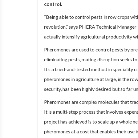
control.
“Being able to control pests in row crops wi
revolution,” says PHERA Technical Manager 
actually intensify agricultural productivity wi
Pheromones are used to control pests by pre
eliminating pests, mating disruption seeks to
It’s a tried-and-tested method in speciality 
pheromones in agriculture at large, in the ro
security, has been highly desired but so far un
Pheromones are complex molecules that tradi
It is a multi-step process that involves exp
project has achieved is to scale up a whole 
pheromones at a cost that enables their use i