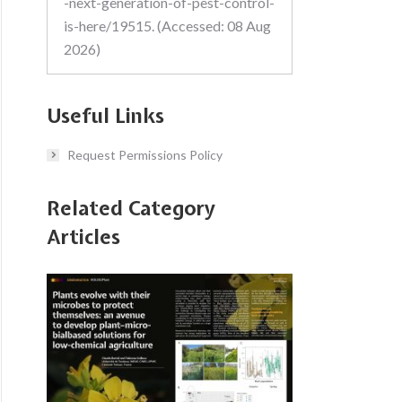
-next-generation-of-pest-control-
is-here/19515. (Accessed: 08 Aug
2026)
Useful Links
Request Permissions Policy
Related Category
Articles