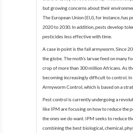
but growing concerns about their environmenta
The European Union (EU), for instance, has 
2020 to 2030. In addition, pests develop tol
pesticides less effective with time.
A case in point is the fall armyworm. Since 2
the globe. The moth’s larvae feed on many foo
crop of more than 300 million Africans. As the
becoming increasingly difficult to control. I
Armyworm Control, which is based on a stra
Pest control is currently undergoing a revolut
like IPM are focusing on how to reduce the p
the ones we do want. IPM seeks to reduce t
combining the best biological, chemical, phy