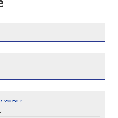
e
nal Volume 15
5