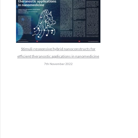
Stimuli-responsive hybrid nanoconstructs for
efficient theranostic applications in nanomedicine
7th November 2022