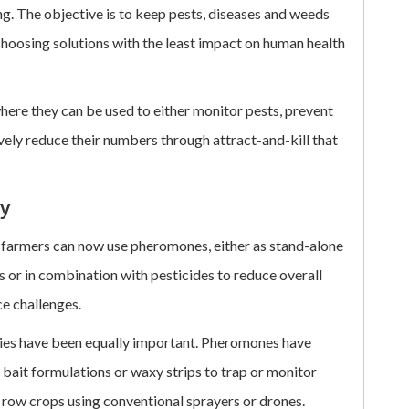
ing. The objective is to keep pests, diseases and weeds
oosing solutions with the least impact on human health
ere they can be used to either monitor pests, prevent
vely reduce their numbers through attract-and-kill that
ly
, farmers can now use pheromones, either as stand-alone
 or in combination with pesticides to reduce overall
e challenges.
ies have been equally important. Pheromones have
 bait formulations or waxy strips to trap or monitor
 row crops using conventional sprayers or drones.