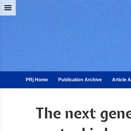
PRj Home
Publication Archive
Article 
The next gene