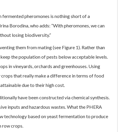
th fermented pheromones is nothing short of a
Irina Borodina, who adds: “With pheromones, we can
thout losing biodiversity.”
venting them from mating (see Figure 1). Rather than
 keep the population of pests below acceptable levels.
crops in vineyards, orchards and greenhouses. Using
w crops that really make a difference in terms of food
attainable due to their high cost.
tionally have been constructed via chemical synthesis.
ensive inputs and hazardous wastes. What the PHERA
new technology based on yeast fermentation to produce
n row crops.