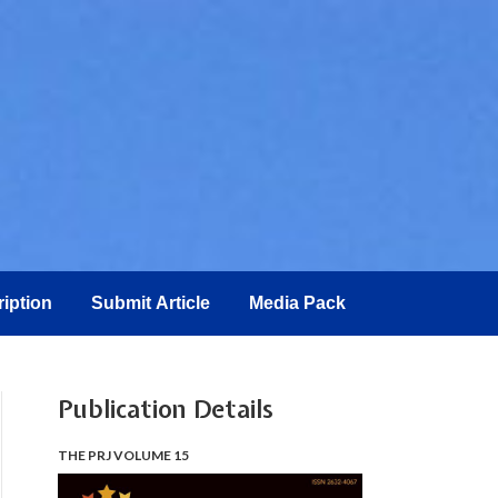
iption
Submit Article
Media Pack
Publication Details
THE PRJ VOLUME 15