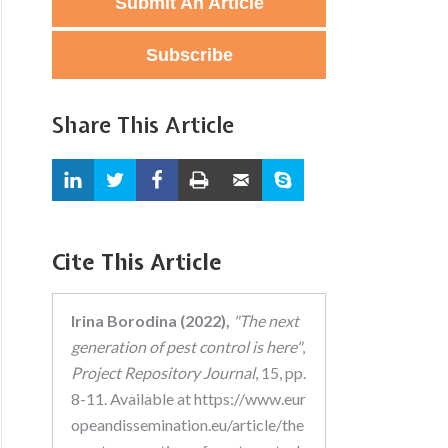
Submit An Article
Subscribe
Share This Article
Cite This Article
Irina Borodina (2022),
"The next
generation of pest control is here"
,
Project Repository Journal
, 15, pp.
8-11. Available at https://www.eur
opeandissemination.eu/article/the