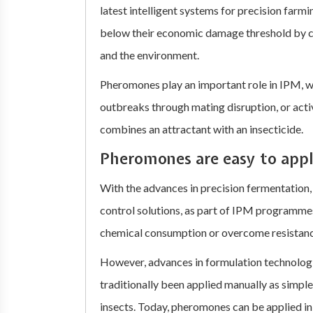
latest intelligent systems for precision farm
below their economic damage threshold by ch
and the environment.
Pheromones play an important role in IPM, wh
outbreaks through mating disruption, or acti
combines an attractant with an insecticide.
Pheromones are easy to app
With the advances in precision fermentation
control solutions, as part of IPM programmes
chemical consumption or overcome resistanc
However, advances in formulation technolog
traditionally been applied manually as simple
insects. Today, pheromones can be applied in