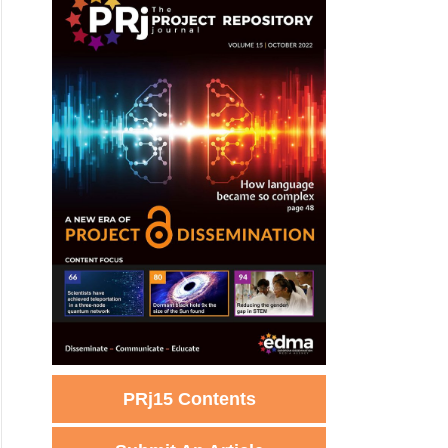
PRj15 Contents