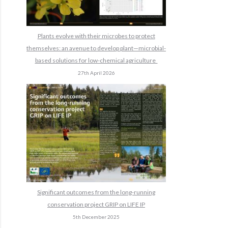
Plants evolve with their microbes to protect
themselves: an avenue to develop plant—microbial-
based solutions for low-chemical agriculture
27th April 2026
Significant outcomes from the long-running
conservation project GRIP on LIFE IP
5th December 2025