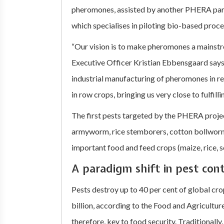
pheromones, assisted by another PHERA partn
which specialises in piloting bio-based proce
“Our vision is to make pheromones a mainst
Executive Officer Kristian Ebbensgaard says
industrial manufacturing of pheromones in re
in row crops, bringing us very close to fulfillin
The first pests targeted by the PHERA projec
armyworm, rice stemborers, cotton bollwor
important food and feed crops (maize, rice,
A paradigm shift in pest cont
Pests destroy up to 40 per cent of global c
billion, according to the Food and Agriculture
therefore, key to food security. Traditionally