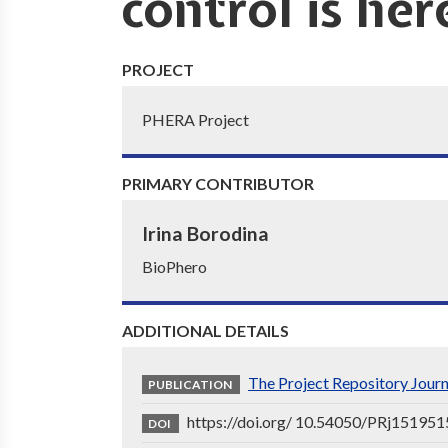
control is her
PROJECT
PHERA Project
PRIMARY CONTRIBUTOR
Irina Borodina
BioPhero
ADDITIONAL DETAILS
The Project Repository Jour
PUBLICATION
https://doi.org/ 10.54050/PRj151951
DOI