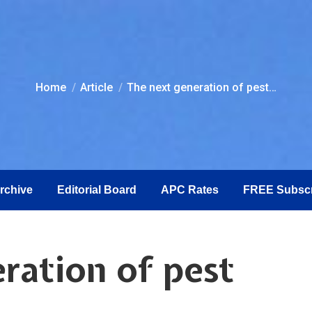
You are here:
Home
Article
The next generation of pest…
Archive
Editorial Board
APC Rates
FREE Subscr
ration of pest