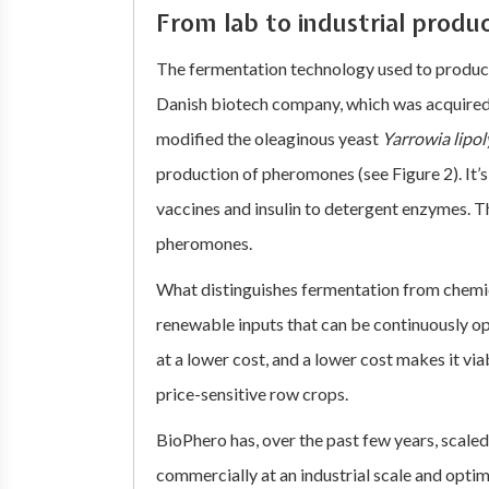
From lab to industrial produ
The fermentation technology used to produ
Danish biotech company, which was acquired
modified the oleaginous yeast
Yarrowia lipol
production of pheromones (see Figure 2). It’
vaccines and insulin to detergent enzymes. The
pheromones.
What distinguishes fermentation from chemical
renewable inputs that can be continuously o
at a lower cost, and a lower cost makes it vi
price-sensitive row crops.
BioPhero has, over the past few years, scal
commercially at an industrial scale and opt