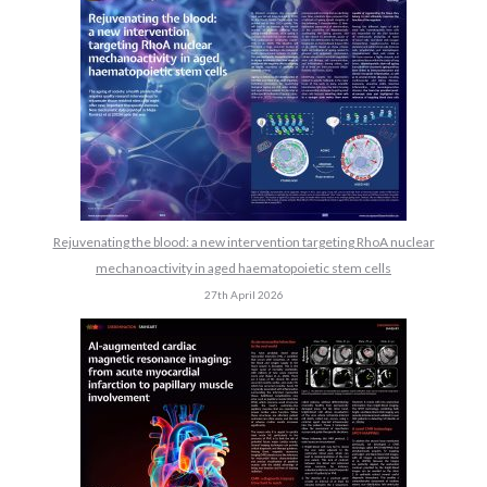
Rejuvenating the blood: a new intervention targeting RhoA nuclear
mechanoactivity in aged haematopoietic stem cells
27th April 2026