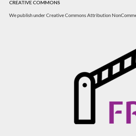
CREATIVE COMMONS
We publish under Creative Commons Attribution NonCommer