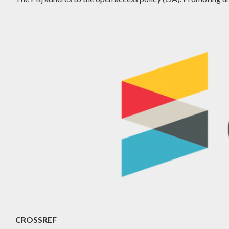
CROSSREF