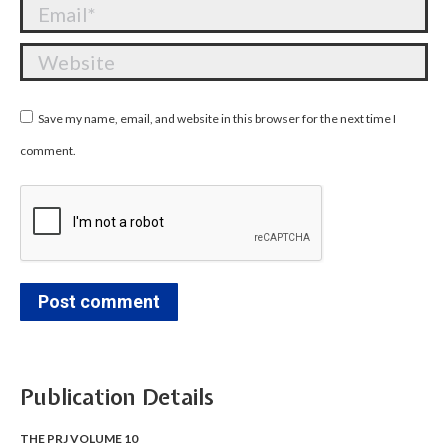
Email *
Website
Save my name, email, and website in this browser for the next time I
comment.
Post comment
Publication Details
THE PRJ VOLUME 10