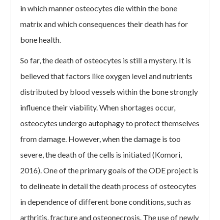
in which manner osteocytes die within the bone
matrix and which consequences their death has for
bone health.
So far, the death of osteocytes is still a mystery. It is
believed that factors like oxygen level and nutrients
distributed by blood vessels within the bone strongly
influence their viability. When shortages occur,
osteocytes undergo autophagy to protect themselves
from damage. However, when the damage is too
severe, the death of the cells is initiated (Komori,
2016). One of the primary goals of the ODE project is
to delineate in detail the death process of osteocytes
in dependence of different bone conditions, such as
arthritis, fracture and osteonecrosis. The use of newly