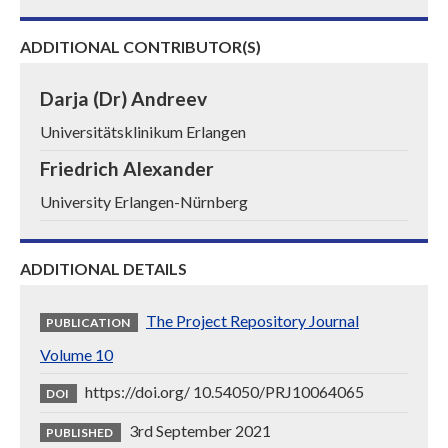
ADDITIONAL CONTRIBUTOR(S)
Darja (Dr) Andreev
Universitätsklinikum Erlangen
Friedrich Alexander
University Erlangen-Nürnberg
ADDITIONAL DETAILS
The Project Repository Journal
PUBLICATION
Volume 10
https://doi.org/ 10.54050/PRJ10064065
DOI
3rd September 2021
PUBLISHED