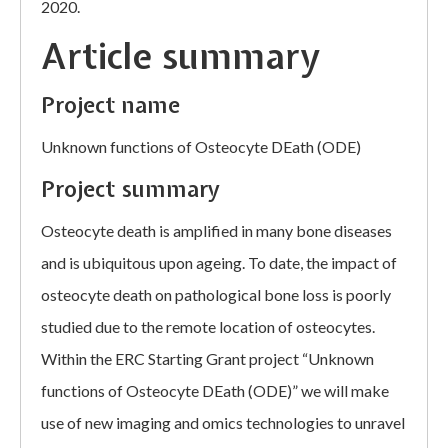
2020.
Article summary
Project name
Unknown functions of Osteocyte DEath (ODE)
Project summary
Osteocyte death is amplified in many bone diseases
and is ubiquitous upon ageing. To date, the impact of
osteocyte death on pathological bone loss is poorly
studied due to the remote location of osteocytes.
Within the ERC Starting Grant project “Unknown
functions of Osteocyte DEath (ODE)” we will make
use of new imaging and omics technologies to unravel