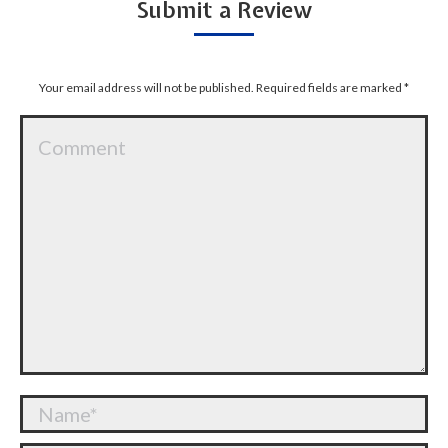
Submit a Review
Your email address will not be published. Required fields are marked
*
Comment
Name *