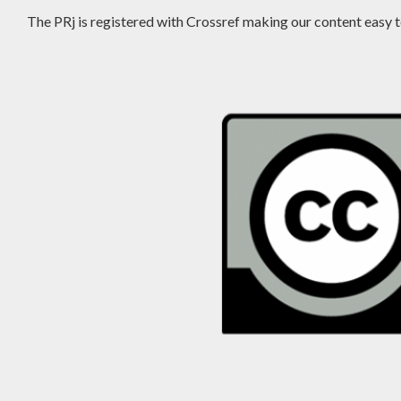
The PRj is registered with Crossref making our content easy to 