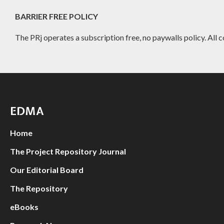
BARRIER FREE POLICY
The PRj operates a subscription free, no paywalls policy. All c
EDMA
Home
The Project Repository Journal
Our Editorial Board
The Repository
eBooks