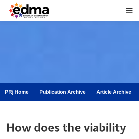
You are here:
PRj Home
Publication Archive
Article Archive
How does the viability