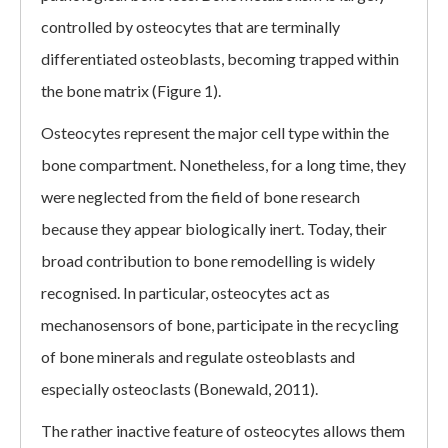
controlled by osteocytes that are terminally
differentiated osteoblasts, becoming trapped within
the bone matrix (Figure 1).
Osteocytes represent the major cell type within the
bone compartment. Nonetheless, for a long time, they
were neglected from the field of bone research
because they appear biologically inert. Today, their
broad contribution to bone remodelling is widely
recognised. In particular, osteocytes act as
mechanosensors of bone, participate in the recycling
of bone minerals and regulate osteoblasts and
especially osteoclasts (Bonewald, 2011).
The rather inactive feature of osteocytes allows them