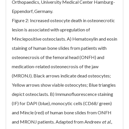
Orthopaedics, University Medical Center Hamburg-
Eppendorf, Germany.
Figure 2: Increased osteocyte death in osteonecrotic
lesion is associated with upregulation of
Minclepositive osteoclasts. A) Hematoxylin and eosin
staining of human bone slides from patients with
osteonecrosis of the femoral head (ONFH) and
medication-related osteonecrosis of the jaw
(MRONJ). Black arrows indicate dead osteocytes;
Yellow arrows show viable osteocytes; Blue triangles
depict osteoclasts. B) Immunofluorescence staining
(IF) for DAPI (blue), monocytic cells (CD68/ green)
and Mincle (red) of human bone slides from ONFH
and MRONJ patients. Adapted from Andreev
et al.
,