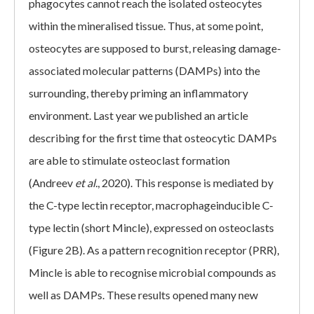
phagocytes cannot reach the isolated osteocytes
within the mineralised tissue. Thus, at some point,
osteocytes are supposed to burst, releasing damage-
associated molecular patterns (DAMPs) into the
surrounding, thereby priming an inflammatory
environment. Last year we published an article
describing for the first time that osteocytic DAMPs
are able to stimulate osteoclast formation
(Andreev
et al.
, 2020). This response is mediated by
the C-type lectin receptor, macrophageinducible C-
type lectin (short Mincle), expressed on osteoclasts
(Figure 2B). As a pattern recognition receptor (PRR),
Mincle is able to recognise microbial compounds as
well as DAMPs. These results opened many new