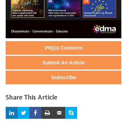
PRj10 Contents
Submit An Article
Subscribe
Share This Article