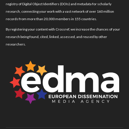
registry of Digital Object Identifiers (DOIs) and metadata for scholarly
research, connecting your work with a vast network of over 160 million
records from more than 20,000 members in 155 countries.
By registering your content with Crossref, we increase the chances of your
research being found, cited, linked, assessed, and reused by other
researchers.