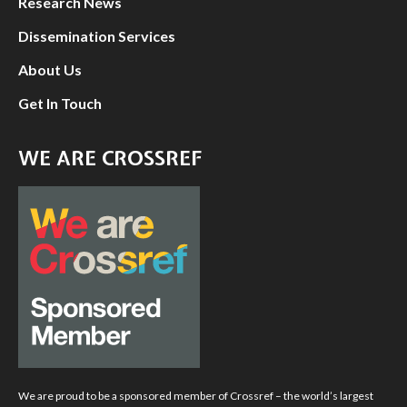
Research News
Dissemination Services
About Us
Get In Touch
WE ARE CROSSREF
We are proud to be a sponsored member of Crossref – the world’s largest