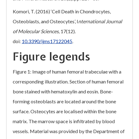
Komori, T. (2016) ‘Cell Death in Chondrocytes,
Osteoblasts, and Osteocytes’, I
nternational Journal
of Molecular Sciences,
17(12).
doi:
10.3390/ijms17122045
.
Figure legends
Figure 1: Image of human femoral trabeculae with a
corresponding illustration. Section of human femoral
bone stained with hematoxylin and eosin. Bone-
forming osteoblasts are located around the bone
surface. Osteocytes are localised within the bone
matrix. The marrow space is infiltrated by blood
vessels. Material was provided by the Department of