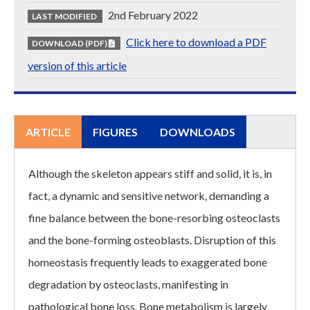
2nd February 2022
LAST MODIFIED
Click here to download a PDF
DOWNLOAD (PDF)
version of this article
ARTICLE
FIGURES
DOWNLOADS
Although the skeleton appears stiff and solid, it is, in
fact, a dynamic and sensitive network, demanding a
fine balance between the bone-resorbing osteoclasts
and the bone-forming osteoblasts. Disruption of this
homeostasis frequently leads to exaggerated bone
degradation by osteoclasts, manifesting in
pathological bone loss. Bone metabolism is largely