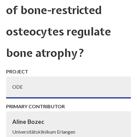
of bone-restricted
osteocytes regulate
bone atrophy?
PROJECT
ODE
PRIMARY CONTRIBUTOR
Aline Bozec
Universitätsklinikum Erlangen