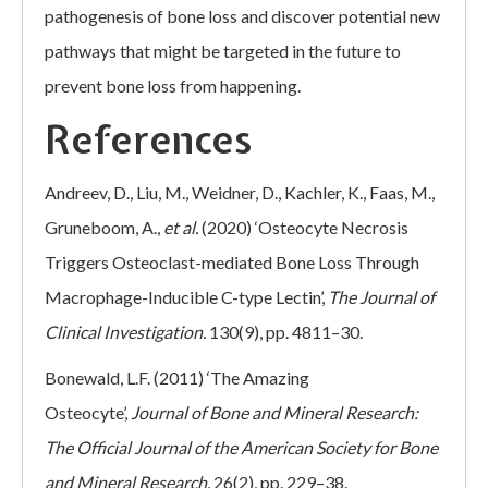
pathogenesis of bone loss and discover potential new
pathways that might be targeted in the future to
prevent bone loss from happening.
References
Andreev, D., Liu, M., Weidner, D., Kachler, K., Faas, M.,
Gruneboom, A.,
et al.
(2020) ‘Osteocyte Necrosis
Triggers Osteoclast-mediated Bone Loss Through
Macrophage-Inducible C-type Lectin’,
The Journal of
Clinical Investigation.
130(9), pp. 4811–30.
Bonewald, L.F. (2011) ‘The Amazing
Osteocyte’,
Journal of Bone and Mineral Research:
The Official Journal of the American Society for Bone
and Mineral Research.
26(2), pp. 229–38.