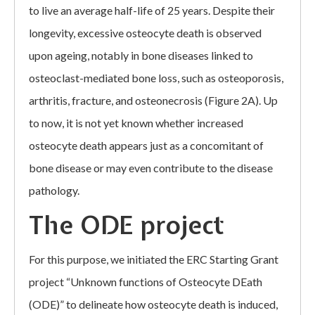
to live an average half-life of 25 years. Despite their
longevity, excessive osteocyte death is observed
upon ageing, notably in bone diseases linked to
osteoclast-mediated bone loss, such as osteoporosis,
arthritis, fracture, and osteonecrosis (Figure 2A). Up
to now, it is not yet known whether increased
osteocyte death appears just as a concomitant of
bone disease or may even contribute to the disease
pathology.
The ODE project
For this purpose, we initiated the ERC Starting Grant
project “Unknown functions of Osteocyte DEath
(ODE)” to delineate how osteocyte death is induced,