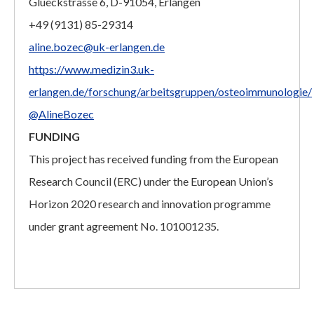
Glueckstrasse 6, D-91054, Erlangen
+49 (9131) 85-29314
aline.bozec@uk-erlangen.de
https://www.medizin3.uk-
erlangen.de/forschung/arbeitsgruppen/osteoimmunologie/
@AlineBozec
FUNDING
This project has received funding from the European
Research Council (ERC) under the European Union’s
Horizon 2020 research and innovation programme
under grant agreement No. 101001235.