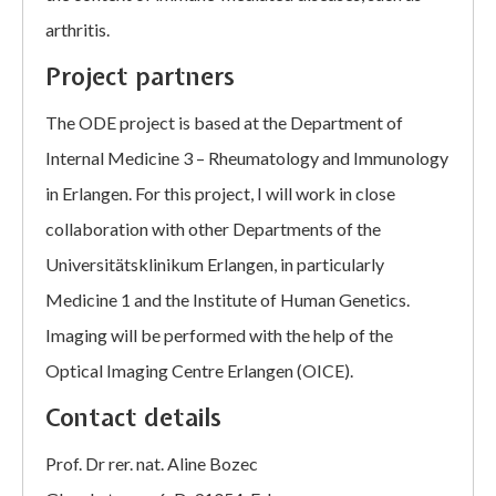
arthritis.
Project partners
The ODE project is based at the Department of
Internal Medicine 3 – Rheumatology and Immunology
in Erlangen. For this project, I will work in close
collaboration with other Departments of the
Universitätsklinikum Erlangen, in particularly
Medicine 1 and the Institute of Human Genetics.
Imaging will be performed with the help of the
Optical Imaging Centre Erlangen (OICE).
Contact details
Prof. Dr rer. nat. Aline Bozec