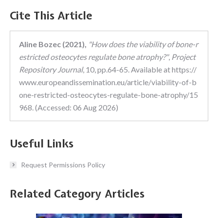
Cite This Article
Aline Bozec (2021),
"How does the viability of bone-r
estricted osteocytes regulate bone atrophy?"
,
Project
Repository Journal
, 10, pp.64-65. Available at https://
www.europeandissemination.eu/article/viability-of-b
one-restricted-osteocytes-regulate-bone-atrophy/15
968. (Accessed: 06 Aug 2026)
Useful Links
Request Permissions Policy
Related Category Articles