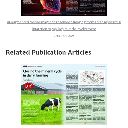
AI-augmented cardiac magnetic resonance imaging: from acute myocardial
infarction to papillary muscle involvement
27th April 2026
Related Publication Articles