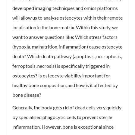
developed imaging techniques and omics platforms
will allow us to analyse osteocytes within their remote
localisation in the bone matrix. Within this study, we
want to answer questions like: Which stress factors
(hypoxia, malnutrition, inflammation) cause osteocyte
death? Which death pathway (apoptosis, necroptosis,
ferroptosis, necrosis) is specifically triggered in
osteocytes? Is osteocyte viability important for
healthy bone composition, and how is it affected by
bone disease?
Generally, the body gets rid of dead cells very quickly
by specialised phagocytic cells to prevent sterile
inflammation. However, bone is exceptional since