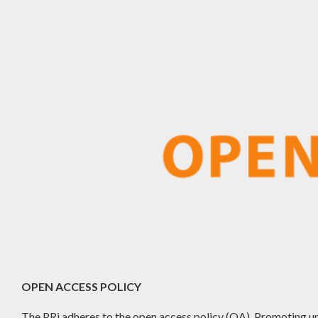
OPEN ACCESS POLICY
The PRj adheres to the open access policy (OA). Promoting un