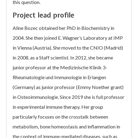
this question.
Project lead profile
Aline Bozec obtained her PhD in Biochemistry in
2004. She then joined E. Wagner’s Laboratory at IMP
in Vienna (Austria). She moved to the CNIO (Madrid)
in 2008, as a Staff scientist. In 2012, she became
junior professor at the Medizinische Klinik 3-
Rheumatologie und Immunologie in Erlangen
(Germany) as junior professor (Emmy Noether grant)
in Osteoimmunologie. Since 2019 she is full professor
in experimental immune therapy. Her group
particularly focuses on the crosstalk between
metabolism, bone homeostasis and inflammation in
the context of immune-mediated diseases, such as