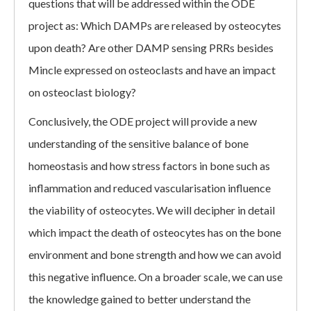
questions that will be addressed within the ODE
project as: Which DAMPs are released by osteocytes
upon death? Are other DAMP sensing PRRs besides
Mincle expressed on osteoclasts and have an impact
on osteoclast biology?
Conclusively, the ODE project will provide a new
understanding of the sensitive balance of bone
homeostasis and how stress factors in bone such as
inflammation and reduced vascularisation influence
the viability of osteocytes. We will decipher in detail
which impact the death of osteocytes has on the bone
environment and bone strength and how we can avoid
this negative influence. On a broader scale, we can use
the knowledge gained to better understand the