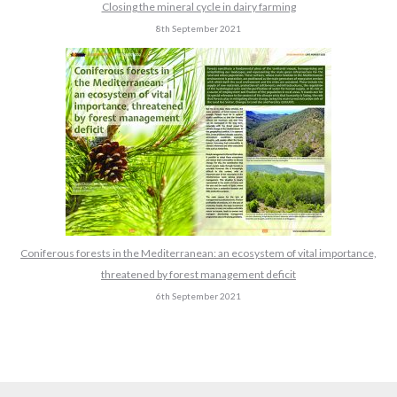
Closing the mineral cycle in dairy farming
8th September 2021
Coniferous forests in the Mediterranean: an ecosystem of vital importance,
threatened by forest management deficit
6th September 2021