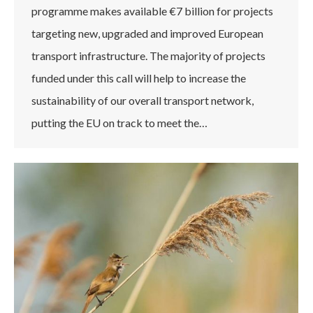
programme makes available €7 billion for projects
targeting new, upgraded and improved European
transport infrastructure. The majority of projects
funded under this call will help to increase the
sustainability of our overall transport network,
putting the EU on track to meet the…