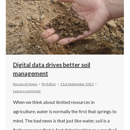
Digital data drives better soil
management
Research News
By
Editor
21st September 2021
Leave a comment
When we think about limited resources in
agriculture, water is normally the first that springs to
mind. The bad news is that just like water, soil is a
finite resource that is fast deteriorating as a result of