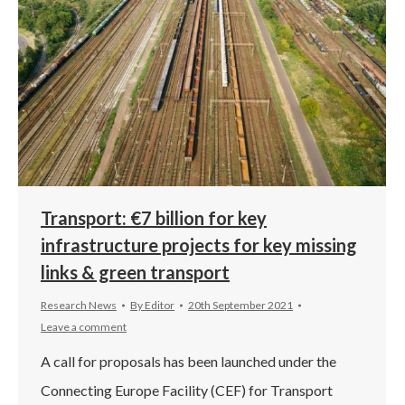
Transport: €7 billion for key
infrastructure projects for key missing
links & green transport
Research News
By
Editor
20th September 2021
Leave a comment
A call for proposals has been launched under the
Connecting Europe Facility (CEF) for Transport