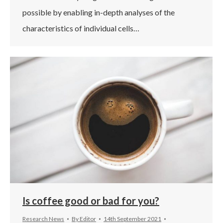
possible by enabling in-depth analyses of the
characteristics of individual cells…
Is coffee good or bad for you?
Research News
By
Editor
14th September 2021