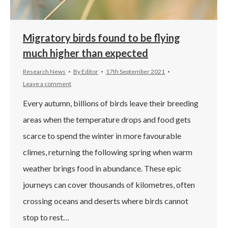
Migratory birds found to be flying
much higher than expected
Research News
By
Editor
17th September 2021
Leave a comment
Every autumn, billions of birds leave their breeding
areas when the temperature drops and food gets
scarce to spend the winter in more favourable
climes, returning the following spring when warm
weather brings food in abundance. These epic
journeys can cover thousands of kilometres, often
crossing oceans and deserts where birds cannot
stop to rest…