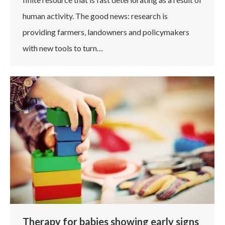
human activity. The good news: research is
providing farmers, landowners and policymakers
with new tools to turn…
Therapy for babies showing early signs