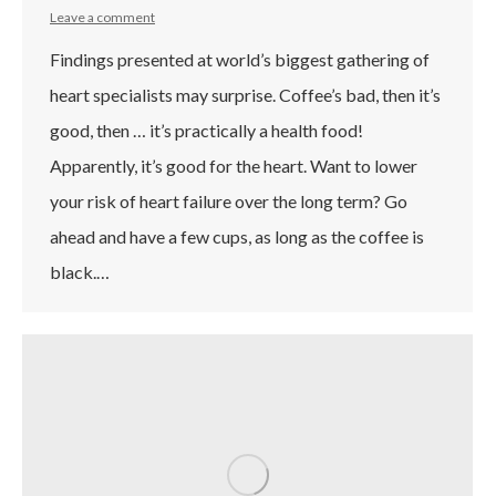
Leave a comment
Findings presented at world’s biggest gathering of
heart specialists may surprise. Coffee’s bad, then it’s
good, then … it’s practically a health food!
Apparently, it’s good for the heart. Want to lower
your risk of heart failure over the long term? Go
ahead and have a few cups, as long as the coffee is
black.…