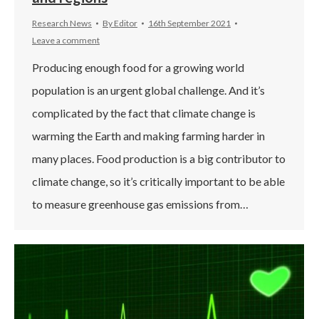
Research News
By
Editor
16th September 2021
Leave a comment
Producing enough food for a growing world
population is an urgent global challenge. And it’s
complicated by the fact that climate change is
warming the Earth and making farming harder in
many places. Food production is a big contributor to
climate change, so it’s critically important to be able
to measure greenhouse gas emissions from…