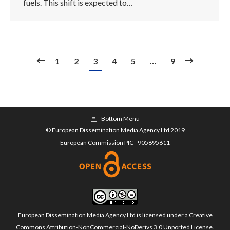
fuels. This shift is expected to…
1
2
3
4
5
…
9
Bottom Menu
© European Dissemination Media Agency Ltd 2019
European Commission PIC - 905895611
European Dissemination Media Agency Ltd is licensed under a
Creative
Commons Attribution-NonCommercial-NoDerivs 3.0 Unported License
.