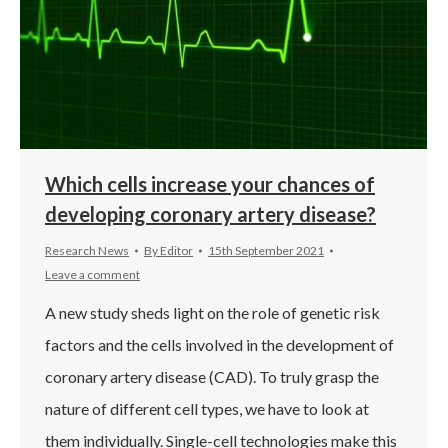
Which cells increase your chances of
developing coronary artery disease?
Research News
By
Editor
15th September 2021
Leave a comment
A new study sheds light on the role of genetic risk
factors and the cells involved in the development of
coronary artery disease (CAD). To truly grasp the
nature of different cell types, we have to look at
them individually. Single-cell technologies make this