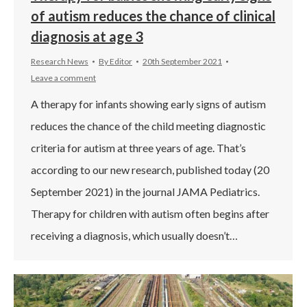
of autism reduces the chance of clinical
diagnosis at age 3
Research News
By
Editor
20th September 2021
Leave a comment
A therapy for infants showing early signs of autism
reduces the chance of the child meeting diagnostic
criteria for autism at three years of age. That’s
according to our new research, published today (20
September 2021) in the journal JAMA Pediatrics.
Therapy for children with autism often begins after
receiving a diagnosis, which usually doesn’t…