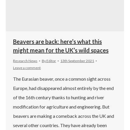
Beavers are back: here’s what this
might mean for the UK’s wild spaces
Research News
By
Editor
13th September 2021
Leave a comment
The Eurasian beaver, once a common sight across
Europe, had disappeared almost entirely by the end
of the 16th century thanks to hunting and river
modification for agriculture and engineering. But
beavers are making a comeback across the UK and
several other countries. They have already been