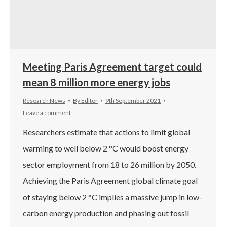
Meeting Paris Agreement target could
mean 8 million more energy jobs
Research News
By
Editor
9th September 2021
Leave a comment
Researchers estimate that actions to limit global
warming to well below 2 °C would boost energy
sector employment from 18 to 26 million by 2050.
Achieving the Paris Agreement global climate goal
of staying below 2 °C implies a massive jump in low-
carbon energy production and phasing out fossil