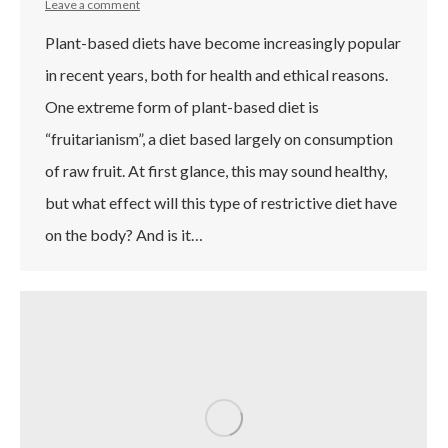
Leave a comment
Plant-based diets have become increasingly popular
in recent years, both for health and ethical reasons.
One extreme form of plant-based diet is
“fruitarianism”, a diet based largely on consumption
of raw fruit. At first glance, this may sound healthy,
but what effect will this type of restrictive diet have
on the body? And is it…