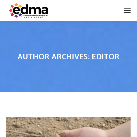
AUTHOR ARCHIVES:
EDITOR
You are here: