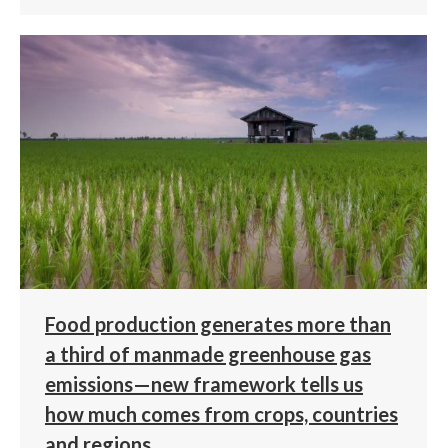
Food production generates more than
a third of manmade greenhouse gas
emissions—new framework tells us
how much comes from crops, countries
and regions