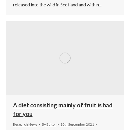
released into the wild in Scotland and within…
A diet consisting mainly of fruit is bad
for you
Research News
By
Editor
10th September 2021