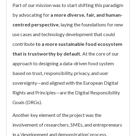
Part of our mission was to start shifting this paradigm
by advocating for
a more diverse, fair, and human-
centred perspective
, laying the foundations for new
use cases and technology development that could
contribute
to a more sustainable food ecosystem
that is trustworthy by default.
At the core of our
approach to designing a data-driven food system
based on trust, responsibility, privacy, and user
sovereignty—and aligned with the European Digital
Rights and Principles—are the Digital Responsibility
Goals (DRGs).
Another key element of the project was the
involvement of researchers, SMEs, and entrepreneurs
in a ‘development and demonstration’ process.