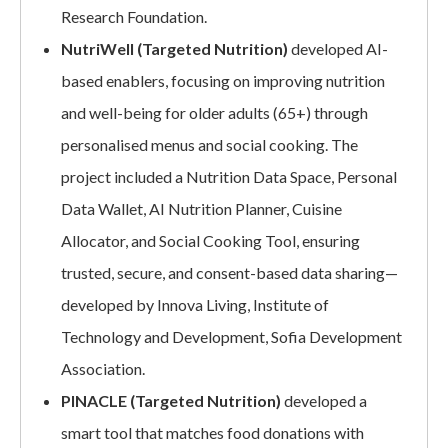
Research Foundation.
NutriWell (Targeted Nutrition)
developed AI-
based enablers, focusing on improving nutrition
and well-being for older adults (65+) through
personalised menus and social cooking. The
project included a Nutrition Data Space, Personal
Data Wallet, AI Nutrition Planner, Cuisine
Allocator, and Social Cooking Tool, ensuring
trusted, secure, and consent-based data sharing—
developed by Innova Living, Institute of
Technology and Development, Sofia Development
Association.
PINACLE (Targeted Nutrition)
developed a
smart tool that matches food donations with