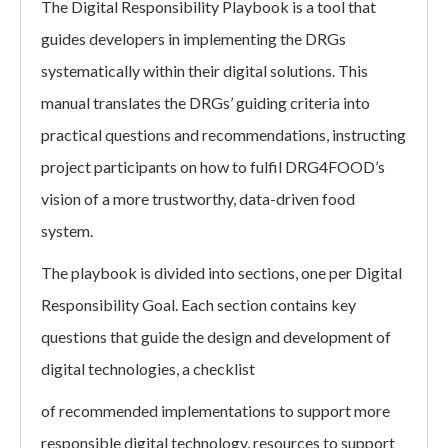
The Digital Responsibility Playbook is a tool that
guides developers in implementing the DRGs
systematically within their digital solutions. This
manual translates the DRGs’ guiding criteria into
practical questions and recommendations, instructing
project participants on how to fulfil DRG4FOOD’s
vision of a more trustworthy, data-driven food
system.
The playbook is divided into sections, one per Digital
Responsibility Goal. Each section contains key
questions that guide the design and development of
digital technologies, a checklist
of recommended implementations to support more
responsible digital technology, resources to support