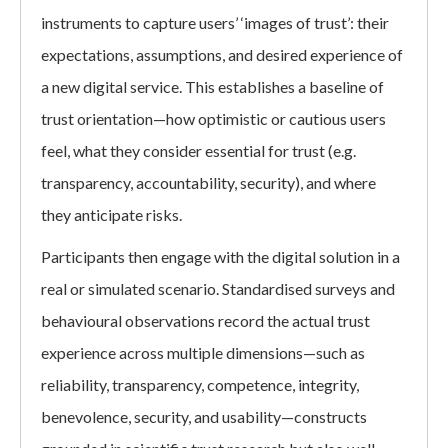
instruments to capture users’ ‘images of trust’: their
expectations, assumptions, and desired experience of
a new digital service. This establishes a baseline of
trust orientation—how optimistic or cautious users
feel, what they consider essential for trust (e.g.
transparency, accountability, security), and where
they anticipate risks.
Participants then engage with the digital solution in a
real or simulated scenario. Standardised surveys and
behavioural observations record the actual trust
experience across multiple dimensions—such as
reliability, transparency, competence, integrity,
benevolence, security, and usability—constructs