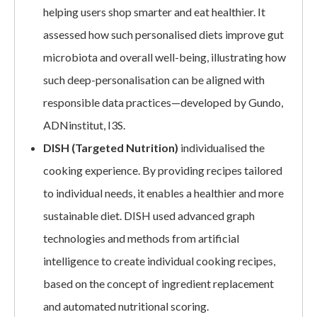
helping users shop smarter and eat healthier. It
assessed how such personalised diets improve gut
microbiota and overall well-being, illustrating how
such deep-personalisation can be aligned with
responsible data practices—developed by Gundo,
ADNinstitut, I3S.
DISH (Targeted Nutrition)
individualised the
cooking experience. By providing recipes tailored
to individual needs, it enables a healthier and more
sustainable diet. DISH used advanced graph
technologies and methods from artificial
intelligence to create individual cooking recipes,
based on the concept of ingredient replacement
and automated nutritional scoring.