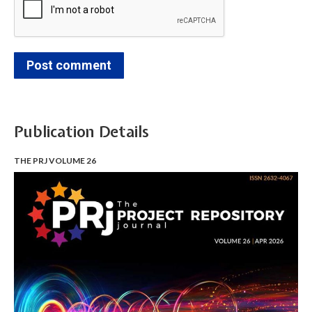
Post comment
Publication Details
THE PRJ VOLUME 26