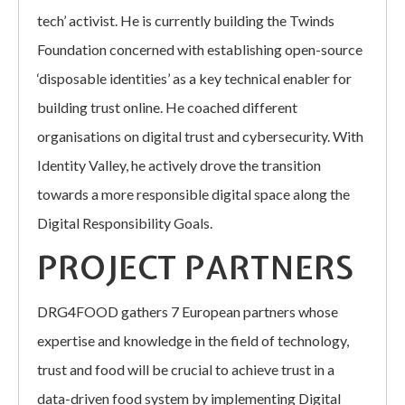
tech’ activist. He is currently building the Twinds
Foundation concerned with establishing open-source
‘disposable identities’ as a key technical enabler for
building trust online. He coached different
organisations on digital trust and cybersecurity. With
Identity Valley, he actively drove the transition
towards a more responsible digital space along the
Digital Responsibility Goals.
PROJECT PARTNERS
DRG4FOOD gathers 7 European partners whose
expertise and knowledge in the field of technology,
trust and food will be crucial to achieve trust in a
data-driven food system by implementing Digital