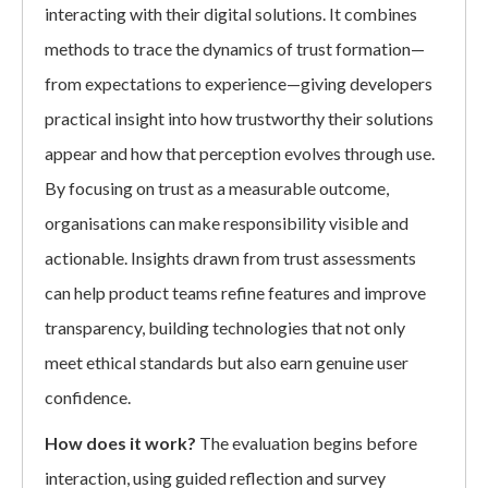
interacting with their digital solutions. It combines
methods to trace the dynamics of trust formation—
from expectations to experience—giving developers
practical insight into how trustworthy their solutions
appear and how that perception evolves through use.
By focusing on trust as a measurable outcome,
organisations can make responsibility visible and
actionable. Insights drawn from trust assessments
can help product teams refine features and improve
transparency, building technologies that not only
meet ethical standards but also earn genuine user
confidence.
How does it work?
The evaluation begins before
interaction, using guided reflection and survey