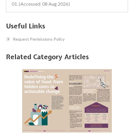
01. (Accessed: 08 Aug 2026)
Useful Links
Request Permissions Policy
Related Category Articles