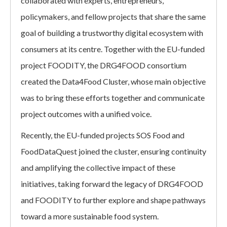
collaborated with experts, entrepreneurs,
policymakers, and fellow projects that share the same
goal of building a trustworthy digital ecosystem with
consumers at its centre. Together with the EU-funded
project FOODITY, the DRG4FOOD consortium
created the Data4Food Cluster, whose main objective
was to bring these efforts together and communicate
project outcomes with a unified voice.
Recently, the EU-funded projects SOS Food and
FoodDataQuest joined the cluster, ensuring continuity
and amplifying the collective impact of these
initiatives, taking forward the legacy of DRG4FOOD
and FOODITY to further explore and shape pathways
toward a more sustainable food system.