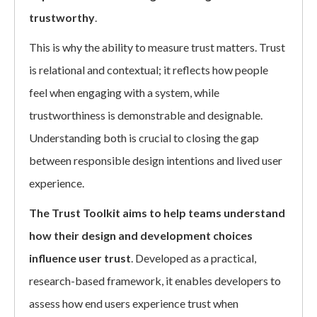
trustworthy
.
This is why the ability to measure trust matters. Trust
is relational and contextual; it reflects how people
feel when engaging with a system, while
trustworthiness is demonstrable and designable.
Understanding both is crucial to closing the gap
between responsible design intentions and lived user
experience.
The Trust Toolkit aims to help teams understand
how their design and development choices
influence user trust
. Developed as a practical,
research-based framework, it enables developers to
assess how end users experience trust when