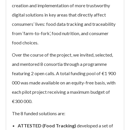
creation and implementation of more trustworthy
digital solutions in key areas that directly affect
consumers’ lives: food data tracking and traceability
from ‘farm-to-fork’, food nutrition, and consumer
food choices.
Over the course of the project, we invited, selected,
and mentored 8 consortia through a programme
featuring 2 open calls. A total funding pool of €1 900
000 was made available on an equity-free basis, with
each pilot project receiving a maximum budget of
€300 000.
The 8 funded solutions are:
ATTESTED (Food Tracking)
developed a set of