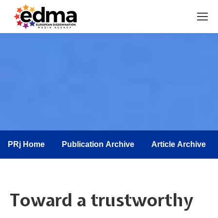
You are here:
PRj Home
Publication Archive
Article Archive
Toward a trustworthy