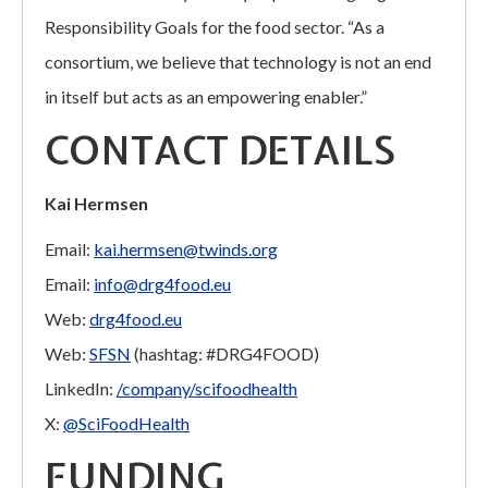
Responsibility Goals for the food sector. “As a
consortium, we believe that technology is not an end
in itself but acts as an empowering enabler.”
CONTACT DETAILS
Kai Hermsen
Email:
kai.hermsen@twinds.org
Email:
info@drg4food.eu
Web:
drg4food.eu
Web:
SFSN
(hashtag: #DRG4FOOD)
LinkedIn:
/company/scifoodhealth
X:
@SciFoodHealth
FUNDING