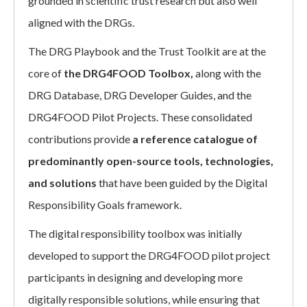
grounded in scientific trust research but also well
aligned with the DRGs.
The DRG Playbook and the Trust Toolkit are at the
core of
the DRG4FOOD Toolbox,
along with the
DRG Database, DRG Developer Guides, and the
DRG4FOOD Pilot Projects. These consolidated
contributions provide
a reference catalogue of
predominantly open-source tools, technologies,
and solutions
that have been guided by the Digital
Responsibility Goals framework.
The digital responsibility toolbox was initially
developed to support the DRG4FOOD pilot project
participants in designing and developing more
digitally responsible solutions, while ensuring that