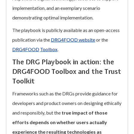
implementation, and an exemplary scenario
demonstrating optimal implementation.
The playbook is publicly available as an open-access
publication via the
DRG4FOOD website
or the
DRG4FOOD
Toolbox
.
The DRG Playbook in action: the
DRG4FOOD Toolbox and the Trust
Toolkit
Frameworks such as the DRGs provide guidance for
developers and product owners on designing ethically
and responsibly, but the
true impact of those
efforts depends on whether users actually
experience the resulting technologies as