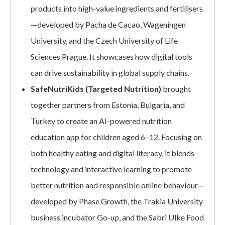
products into high-value ingredients and fertilisers
—developed by Pacha de Cacao, Wageningen
University, and the Czech University of Life
Sciences Prague. It showcases how digital tools
can drive sustainability in global supply chains.
SafeNutriKids (Targeted Nutrition)
brought
together partners from Estonia, Bulgaria, and
Turkey to create an AI-powered nutrition
education app for children aged 6–12. Focusing on
both healthy eating and digital literacy, it blends
technology and interactive learning to promote
better nutrition and responsible online behaviour—
developed by Phase Growth, the Trakia University
business incubator Go-up, and the Sabri Ulke Food