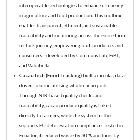
interoperable technologies to enhance efficiency
in agriculture and food production. This toolbox
enables transparent, efficient, and sustainable
traceability and monitoring across the entire farm-
to-fork journey, empowering both producers and
consumers—developed by Commons Lab, FiBL,
and Valdibella.
CacaoTech (Food Tracking)
built a circular, data-
driven solution utilising whole cacao pods.
Through NIR-based quality checks and
traceability, cacao produce quality is linked
directly to farmers, while the system further
supports EU deforestation compliance. Tested in
Ecuador, it reduced waste by 30 % and turns by-