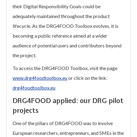
their Digital Responsibility Goals could be
adequately maintained throughout the product
lifecycle. As the DRG4FOOD Toolbox evolves, it is
becoming a public reference aimed at a wider
audience of potential users and contributors beyond
the project.
To access the DRG4FOOD Toolbox, visit the page
www.drg4foodtoolbox.eu
or click on the link:
drg4foodtoolbox.eu
DRG4FOOD applied: our DRG pilot
projects
One of the pillars of DRG4FOOD was to involve
European researchers, entrepreneurs, and SMEs in the