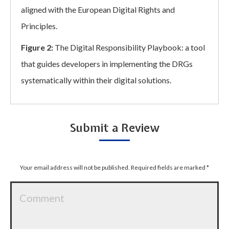
aligned with the European Digital Rights and
Principles.
Figure 2:
The Digital Responsibility Playbook: a tool
that guides developers in implementing the DRGs
systematically within their digital solutions.
Submit a Review
Your email address will not be published. Required fields are marked
*
Comment