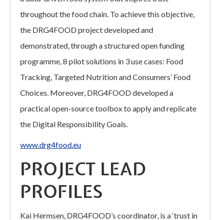
throughout the food chain. To achieve this objective,
the DRG4FOOD project developed and
demonstrated, through a structured open funding
programme, 8 pilot solutions in 3 use cases: Food
Tracking, Targeted Nutrition and Consumers’ Food
Choices. Moreover, DRG4FOOD developed a
practical open-source toolbox to apply and replicate
the Digital Responsibility Goals.
www.drg4food.eu
PROJECT LEAD
PROFILES
Kai Hermsen, DRG4FOOD’s coordinator, is a ‘trust in