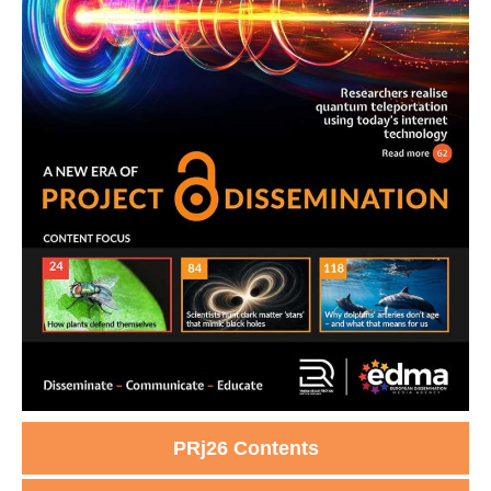
PRj26 Contents