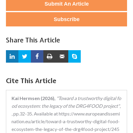
Submit An Article
Subscribe
Share This Article
Cite This Article
Kai Hermsen (2026),
"Toward a trustworthy digital fo
od ecosystem: the legacy of the DRG4FOOD project"
,
, pp.32-35. Available at https://www.europeandissemi
nation.eu/article/toward-a-trustworthy-digital-food-
ecosystem-the-legacy-of-the-drg4food-project/245