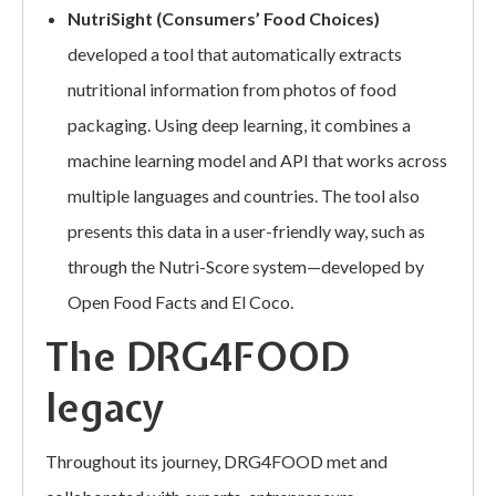
NutriSight (Consumers’ Food Choices)
developed a tool that automatically extracts
nutritional information from photos of food
packaging. Using deep learning, it combines a
machine learning model and API that works across
multiple languages and countries. The tool also
presents this data in a user-friendly way, such as
through the Nutri-Score system—developed by
Open Food Facts and El Coco.
The DRG4FOOD
legacy
Throughout its journey, DRG4FOOD met and