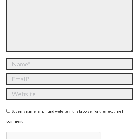
Name *
Email *
Website
Save my name, email, and website in this browser for the next time I
comment.