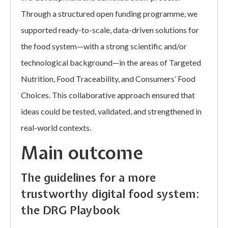
Through a structured open funding programme, we
supported ready-to-scale, data-driven solutions for
the food system—with a strong scientific and/or
technological background—in the areas of Targeted
Nutrition, Food Traceability, and Consumers’ Food
Choices. This collaborative approach ensured that
ideas could be tested, validated, and strengthened in
real-world contexts.
Main outcome
The guidelines for a more
trustworthy digital food system:
the DRG Playbook