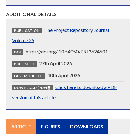
ADDITIONAL DETAILS
The Project Repository Journal
PUBLICATION
Volume 26
https://doi.org/ 10.54050/PRJ2624501
DOI
27th April 2026
PUBLISHED
30th April 2026
LAST MODIFIED
Click here to download a PDF
DOWNLOAD (PDF)
version of this article
ARTICLE
FIGURES
DOWNLOADS