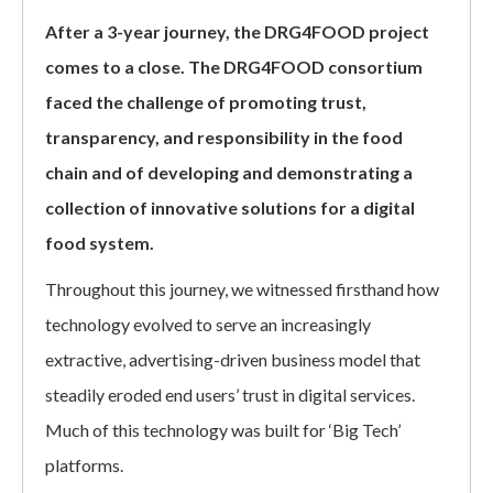
After a 3-year journey, the DRG4FOOD project
comes to a close. The DRG4FOOD consortium
faced the challenge of promoting trust,
transparency, and responsibility in the food
chain and of developing and demonstrating a
collection of innovative solutions for a digital
food system.
Throughout this journey, we witnessed firsthand how
technology evolved to serve an increasingly
extractive, advertising-driven business model that
steadily eroded end users’ trust in digital services.
Much of this technology was built for ‘Big Tech’
platforms.