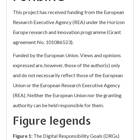
This project has received funding from the European
Research Executive Agency (REA) under the Horizon
Europe research and innovation programme (Grant
agreement No. 101086523).
Funded by the European Union. Views and opinions
expressed are, however, those of the author(s) only
and do not necessarily reflect those of the European
Union or the European Research Executive Agency
(REA). Neither the European Union nor the granting
authority can be held responsible for them.
Figure legends
Figure 1:
The Digital Responsibility Goals (DRGs)