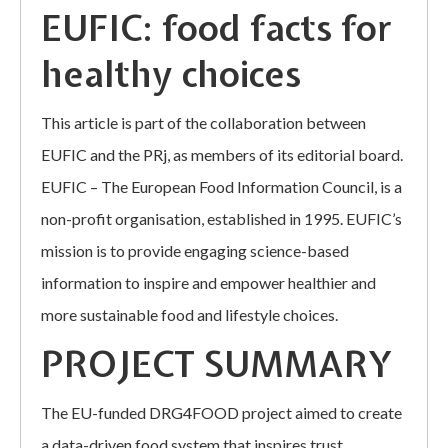
EUFIC: food facts for
healthy choices
This article is part of the collaboration between
EUFIC and the PRj, as members of its editorial board.
EUFIC – The European Food Information Council, is a
non-profit organisation, established in 1995. EUFIC’s
mission is to provide engaging science-based
information to inspire and empower healthier and
more sustainable food and lifestyle choices.
PROJECT SUMMARY
The EU-funded DRG4FOOD project aimed to create
a data-driven food system that inspires trust