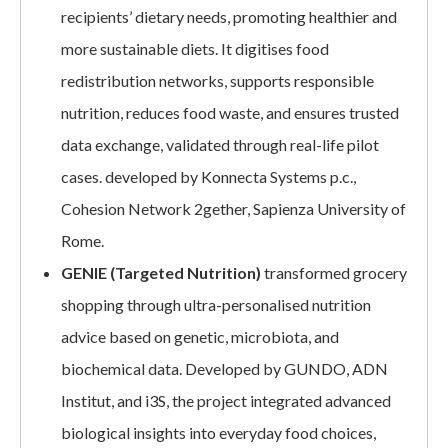
recipients’ dietary needs, promoting healthier and
more sustainable diets. It digitises food
redistribution networks, supports responsible
nutrition, reduces food waste, and ensures trusted
data exchange, validated through real-life pilot
cases. developed by Konnecta Systems p.c.,
Cohesion Network 2gether, Sapienza University of
Rome.
GENIE (Targeted Nutrition)
transformed grocery
shopping through ultra-personalised nutrition
advice based on genetic, microbiota, and
biochemical data. Developed by GUNDO, ADN
Institut, and i3S, the project integrated advanced
biological insights into everyday food choices,