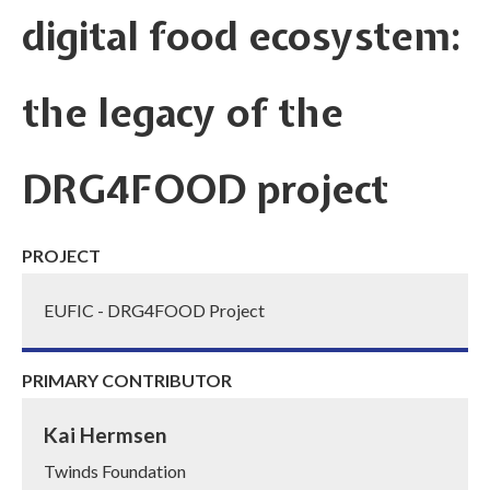
digital food ecosystem:
the legacy of the
DRG4FOOD project
PROJECT
EUFIC - DRG4FOOD Project
PRIMARY CONTRIBUTOR
Kai Hermsen
Twinds Foundation