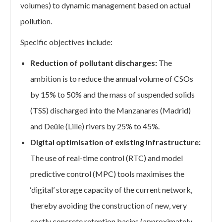
volumes) to dynamic management based on actual
pollution.
Specific objectives include:
Reduction of pollutant discharges:
The
ambition is to reduce the annual volume of CSOs
by 15% to 50% and the mass of suspended solids
(TSS) discharged into the Manzanares (Madrid)
and Deûle (Lille) rivers by 25% to 45%.
Digital optimisation of existing infrastructure:
The use of real-time control (RTC) and model
predictive control (MPC) tools maximises the
‘digital’ storage capacity of the current network,
thereby avoiding the construction of new, very
costly concrete retention basins (approximately