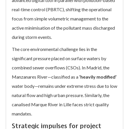
advanced digital tool in parallel with pollution-based
real-time control (PBRTC), shifting the operational
focus from simple volumetric management to the
active minimisation of the pollutant mass discharged
during storm events.
The core environmental challenge lies in the
significant pressure placed on surface waters by
combined sewer overflows (CSOs). In Madrid, the
Manzanares River—classified as a
‘heavily modified’
water body—remains under extreme stress due to low
natural flow and high urban pressure. Similarly, the
canalised Marque River in Lille faces strict quality
mandates.
Strategic impulses for project