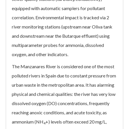
equipped with automatic samplers for pollutant
correlation. Environmental impact is tracked via 2
river monitoring stations (upstream near Oliva tank
and downstream near the Butarque effluent) using
multiparameter probes for ammonia, dissolved
oxygen, and other indicators.
The Manzanares River is considered one of the most
polluted rivers in Spain due to constant pressure from
urban waste in the metropolitan area. It has alarming
physical and chemical qualities: the river has very low
dissolved oxygen (DO) concentrations, frequently
reaching anoxic conditions, and acute toxicity, as
ammonium (NH
+) levels often exceed 20 mg/L,
4