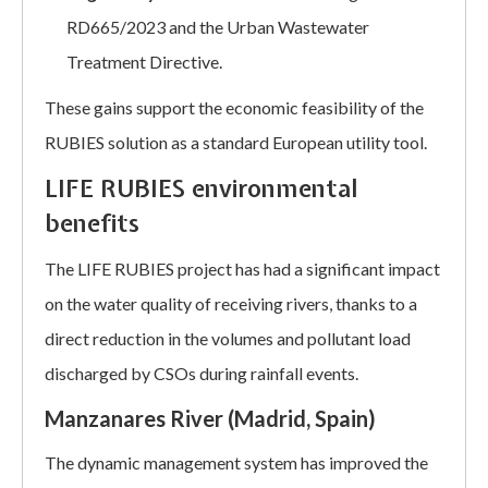
RD665/2023 and the Urban Wastewater
Treatment Directive.
These gains support the economic feasibility of the
RUBIES solution as a standard European utility tool.
LIFE RUBIES environmental
benefits
The LIFE RUBIES project has had a significant impact
on the water quality of receiving rivers, thanks to a
direct reduction in the volumes and pollutant load
discharged by CSOs during rainfall events.
Manzanares River (Madrid, Spain)
The dynamic management system has improved the