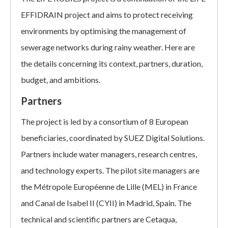
EFFIDRAIN project and aims to protect receiving
environments by optimising the management of
sewerage networks during rainy weather. Here are
the details concerning its context, partners, duration,
budget, and ambitions.
Partners
The project is led by a consortium of 8 European
beneficiaries, coordinated by SUEZ Digital Solutions.
Partners include water managers, research centres,
and technology experts. The pilot site managers are
the Métropole Européenne de Lille (MEL) in France
and Canal de Isabel II (CYII) in Madrid, Spain. The
technical and scientific partners are Cetaqua,