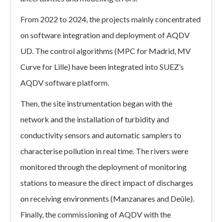
From 2022 to 2024, the projects mainly concentrated
on software integration and deployment of AQDV
UD. The control algorithms (MPC for Madrid, MV
Curve for Lille) have been integrated into SUEZ’s
AQDV software platform.
Then, the site instrumentation began with the
network and the installation of turbidity and
conductivity sensors and automatic samplers to
characterise pollution in real time. The rivers were
monitored through the deployment of monitoring
stations to measure the direct impact of discharges
on receiving environments (Manzanares and Deûle).
Finally, the commissioning of AQDV with the