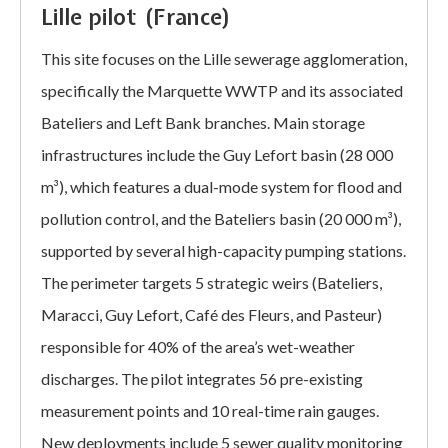
Lille pilot (France)
This site focuses on the Lille sewerage agglomeration,
specifically the Marquette WWTP and its associated
Bateliers and Left Bank branches. Main storage
infrastructures include the Guy Lefort basin (28 000
m³), which features a dual-mode system for flood and
pollution control, and the Bateliers basin (20 000 m³),
supported by several high-capacity pumping stations.
The perimeter targets 5 strategic weirs (Bateliers,
Maracci, Guy Lefort, Café des Fleurs, and Pasteur)
responsible for 40% of the area’s wet-weather
discharges. The pilot integrates 56 pre-existing
measurement points and 10 real-time rain gauges.
New deployments include 5 sewer quality monitoring