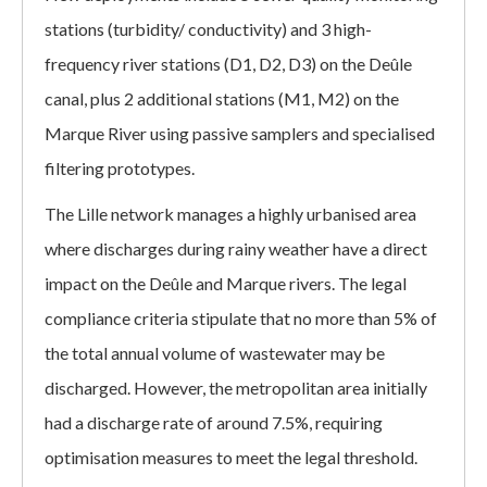
stations (turbidity/ conductivity) and 3 high-
frequency river stations (D1, D2, D3) on the Deûle
canal, plus 2 additional stations (M1, M2) on the
Marque River using passive samplers and specialised
filtering prototypes.
The Lille network manages a highly urbanised area
where discharges during rainy weather have a direct
impact on the Deûle and Marque rivers. The legal
compliance criteria stipulate that no more than 5% of
the total annual volume of wastewater may be
discharged. However, the metropolitan area initially
had a discharge rate of around 7.5%, requiring
optimisation measures to meet the legal threshold.