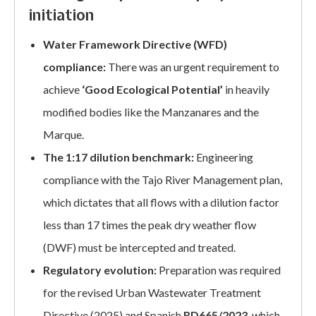
initiation
Water Framework Directive (WFD)
compliance:
There was an urgent requirement to
achieve
‘Good Ecological Potential’
in heavily
modified bodies like the Manzanares and the
Marque.
The 1:17 dilution benchmark:
Engineering
compliance with the Tajo River Management plan,
which dictates that all flows with a dilution factor
less than 17 times the peak dry weather flow
(DWF) must be intercepted and treated.
Regulatory evolution:
Preparation was required
for the revised Urban Wastewater Treatment
Directive (2025) and Spanish
RD665/2023
, which