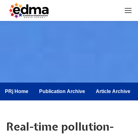
You are here:
PRj Home
Publication Archive
Article Archive
Real-time pollution-