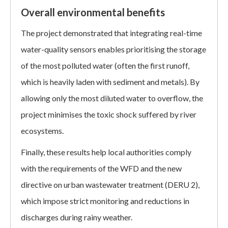
Overall environmental benefits
The project demonstrated that integrating real-time
water-quality sensors enables prioritising the storage
of the most polluted water (often the first runoff,
which is heavily laden with sediment and metals). By
allowing only the most diluted water to overflow, the
project minimises the toxic shock suffered by river
ecosystems.
Finally, these results help local authorities comply
with the requirements of the WFD and the new
directive on urban wastewater treatment (DERU 2),
which impose strict monitoring and reductions in
discharges during rainy weather.