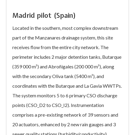
Madrid pilot (Spain)
Located in the southern, most complex downstream
part of the Manzanares drainage system, this site
receives flow from the entire city network. The
perimeter includes 2 major detention tanks, Butarque
(359 000 m³) and Abroñigales (200 000 m³), along
with the secondary Oliva tank (5400 m³), and
coordinates with the Butarque and La Gavia WWTPs.
The system monitors 5 to 6 primary CSO discharge
points (CSO_D2 to CSO_I2). Instrumentation
comprises a pre-existing network of 39 sensors and
20 actuators, enhanced by 2 new rain gauges and 3
sewer quality stations (turbidity/conductivity)