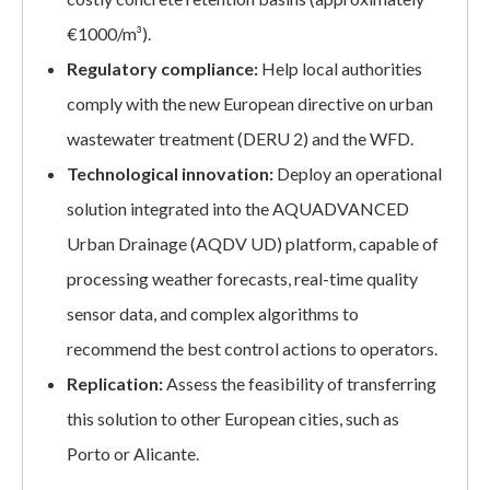
€1000/m³).
Regulatory compliance:
Help local authorities
comply with the new European directive on urban
wastewater treatment (DERU 2) and the WFD.
Technological innovation:
Deploy an operational
solution integrated into the AQUADVANCED
Urban Drainage (AQDV UD) platform, capable of
processing weather forecasts, real-time quality
sensor data, and complex algorithms to
recommend the best control actions to operators.
Replication:
Assess the feasibility of transferring
this solution to other European cities, such as
Porto or Alicante.