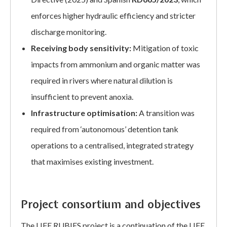
enforces higher hydraulic efficiency and stricter
discharge monitoring.
Receiving body sensitivity:
Mitigation of toxic
impacts from ammonium and organic matter was
required in rivers where natural dilution is
insufficient to prevent anoxia.
Infrastructure optimisation:
A transition was
required from ‘autonomous’ detention tank
operations to a centralised, integrated strategy
that maximises existing investment.
Project consortium and objectives
The LIFE RUBIES project is a continuation of the LIFE