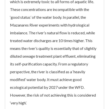
which is extremely toxic to all forms of aquatic life.
These concentrations are incompatible with the
‘good status’ of the water body. In parallel, the
Mazanares River experiments with hydrological
imbalance. The river’s natural flow is reduced, while
treated water discharges are 10 times higher. This
means the river’s quality is essentially that of slightly
diluted sewage treatment plant effluent, eliminating
its self-purification capacity. From a regulatory
perspective, the river is classified as a ‘heavily
modified’ water body. It must achieve good
ecological potential by 2027 under the WFD.
However, the risk of not achieving this is considered
‘very high’.