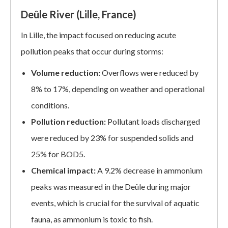
Deûle River (Lille, France)
In Lille, the impact focused on reducing acute
pollution peaks that occur during storms:
Volume reduction:
Overflows were reduced by
8% to 17%, depending on weather and operational
conditions.
Pollution reduction:
Pollutant loads discharged
were reduced by 23% for suspended solids and
25% for BOD5.
Chemical impact:
A 9.2% decrease in ammonium
peaks was measured in the Deûle during major
events, which is crucial for the survival of aquatic
fauna, as ammonium is toxic to fish.