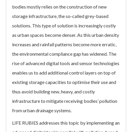
bodies mostly relies on the construction of new
storage infrastructure, the so-called grey-based
solutions. This type of solution is increasingly costly
as urban spaces become denser. As this urban density
increases and rainfall patterns become more erratic,
the environmental compliance gap has widened. The
rise of advanced digital tools and sensor technologies
enables us to add additional control layers on top of
existing storage capacities to optimise their use and
thus avoid building new, heavy, and costly
infrastructure to mitigate receiving bodies’ pollution
from urban drainage systems.
LIFE RUBIES addresses this topic by implementing an