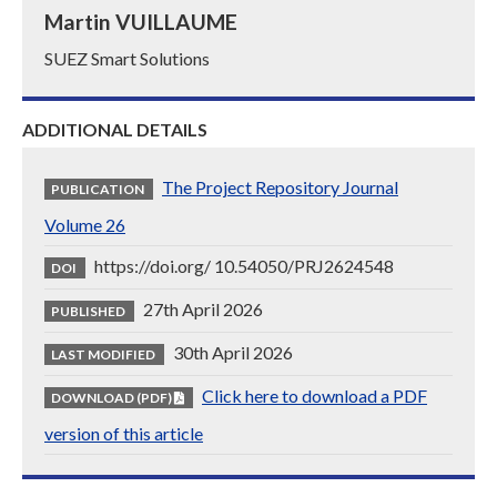
Martin VUILLAUME
SUEZ Smart Solutions
ADDITIONAL DETAILS
The Project Repository Journal
PUBLICATION
Volume 26
https://doi.org/ 10.54050/PRJ2624548
DOI
27th April 2026
PUBLISHED
30th April 2026
LAST MODIFIED
Click here to download a PDF
DOWNLOAD (PDF)
version of this article