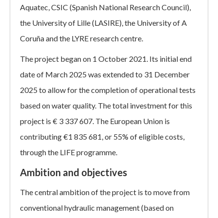
Aquatec, CSIC (Spanish National Research Council),
the University of Lille (LASIRE), the University of A
Coruña and the LYRE research centre.
The project began on 1 October 2021. Its initial end
date of March 2025 was extended to 31 December
2025 to allow for the completion of operational tests
based on water quality. The total investment for this
project is € 3 337 607. The European Union is
contributing €1 835 681, or 55% of eligible costs,
through the LIFE programme.
Ambition and objectives
The central ambition of the project is to move from
conventional hydraulic management (based on