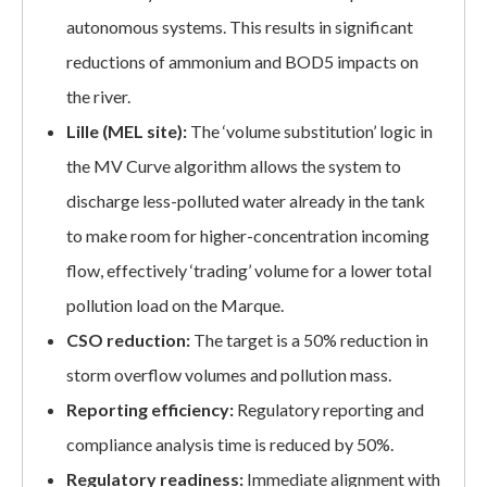
autonomous systems. This results in significant
reductions of ammonium and BOD5 impacts on
the river.
Lille (MEL site):
The ‘volume substitution’ logic in
the MV Curve algorithm allows the system to
discharge less-polluted water already in the tank
to make room for higher-concentration incoming
flow, effectively ‘trading’ volume for a lower total
pollution load on the Marque.
CSO reduction:
The target is a 50% reduction in
storm overflow volumes and pollution mass.
Reporting efficiency:
Regulatory reporting and
compliance analysis time is reduced by 50%.
Regulatory readiness:
Immediate alignment with