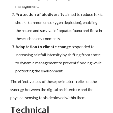
management.
Protection of biodiversity
aimed to reduce toxic
shocks (ammonium, oxygen depletion), enabling
the return and survival of aquatic fauna and flora in
these urban environments.
Adaptation to climate change
responded to
increasing rainfall intensity by shifting from static
to dynamic management to prevent flooding while
protecting the environment.
The effectiveness of these perimeters relies on the
synergy between the digital architecture and the
physical sensing tools deployed within them.
Technical