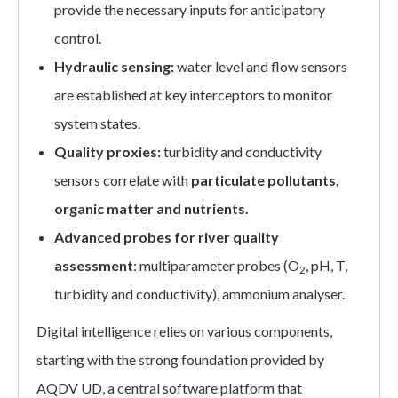
provide the necessary inputs for anticipatory
control.
Hydraulic sensing:
water level and flow sensors
are established at key interceptors to monitor
system states.
Quality proxies:
turbidity and conductivity
sensors correlate with
particulate pollutants,
organic matter and nutrients.
Advanced probes for river quality
assessment
: multiparameter probes (O
, pH, T,
2
turbidity and conductivity), ammonium analyser.
Digital intelligence relies on various components,
starting with the strong foundation provided by
AQDV UD, a central software platform that