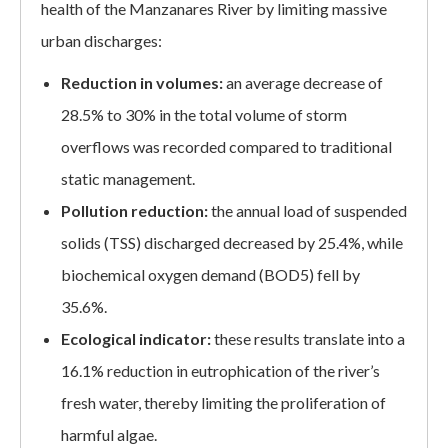
health of the Manzanares River by limiting massive
urban discharges:
Reduction in volumes:
an average decrease of
28.5% to 30% in the total volume of storm
overflows was recorded compared to traditional
static management.
Pollution reduction:
the annual load of suspended
solids (TSS) discharged decreased by 25.4%, while
biochemical oxygen demand (BOD5) fell by
35.6%.
Ecological indicator:
these results translate into a
16.1% reduction in eutrophication of the river’s
fresh water, thereby limiting the proliferation of
harmful algae.