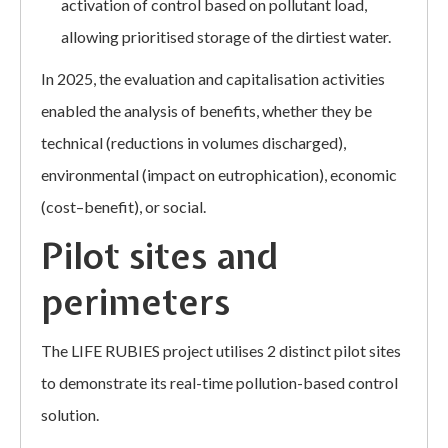
activation of control based on pollutant load,
allowing prioritised storage of the dirtiest water.
In 2025, the evaluation and capitalisation activities
enabled the analysis of benefits, whether they be
technical (reductions in volumes discharged),
environmental (impact on eutrophication), economic
(cost–benefit), or social.
Pilot sites and
perimeters
The LIFE RUBIES project utilises 2 distinct pilot sites
to demonstrate its real-time pollution-based control
solution.