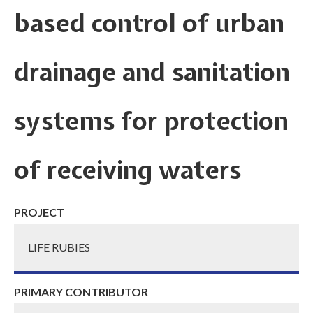
based control of urban
drainage and sanitation
systems for protection
of receiving waters
PROJECT
LIFE RUBIES
PRIMARY CONTRIBUTOR