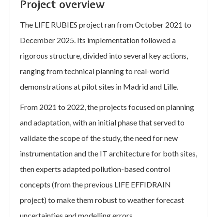
Project overview
The LIFE RUBIES project ran from October 2021 to
December 2025. Its implementation followed a
rigorous structure, divided into several key actions,
ranging from technical planning to real-world
demonstrations at pilot sites in Madrid and Lille.
From 2021 to 2022, the projects focused on planning
and adaptation, with an initial phase that served to
validate the scope of the study, the need for new
instrumentation and the IT architecture for both sites,
then experts adapted pollution-based control
concepts (from the previous LIFE EFFIDRAIN
project) to make them robust to weather forecast
uncertainties and modelling errors.