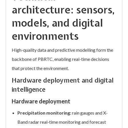
architecture: sensors,
models, and digital
environments
High-quality data and predictive modelling form the
backbone of PBRTC, enabling real-time decisions
that protect the environment.
Hardware deployment and digital
intelligence
Hardware deployment
Precipitation monitoring:
rain gauges and X-
Band radar real-time monitoring and forecast