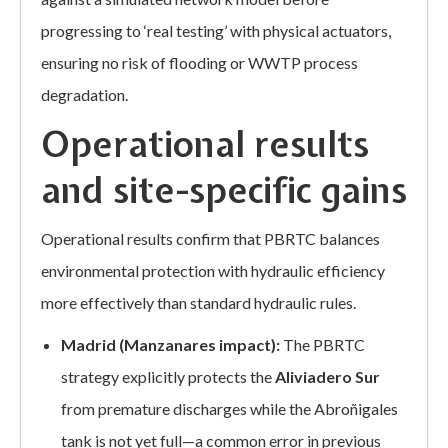
progressing to ‘real testing’ with physical actuators,
ensuring no risk of flooding or WWTP process
degradation.
Operational results
and site-specific gains
Operational results confirm that PBRTC balances
environmental protection with hydraulic efficiency
more effectively than standard hydraulic rules.
Madrid (Manzanares impact):
The PBRTC
strategy explicitly protects the
Aliviadero Sur
from premature discharges while the Abroñigales
tank is not yet full—a common error in previous