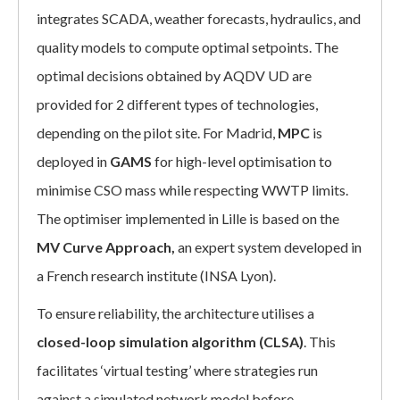
integrates SCADA, weather forecasts, hydraulics, and
quality models to compute optimal setpoints. The
optimal decisions obtained by AQDV UD are
provided for 2 different types of technologies,
depending on the pilot site. For Madrid,
MPC
is
deployed in
GAMS
for high-level optimisation to
minimise CSO mass while respecting WWTP limits.
The optimiser implemented in Lille is based on the
MV Curve Approach,
an expert system developed in
a French research institute (INSA Lyon).
To ensure reliability, the architecture utilises a
closed-loop simulation algorithm (CLSA)
. This
facilitates ‘virtual testing’ where strategies run
against a simulated network model before