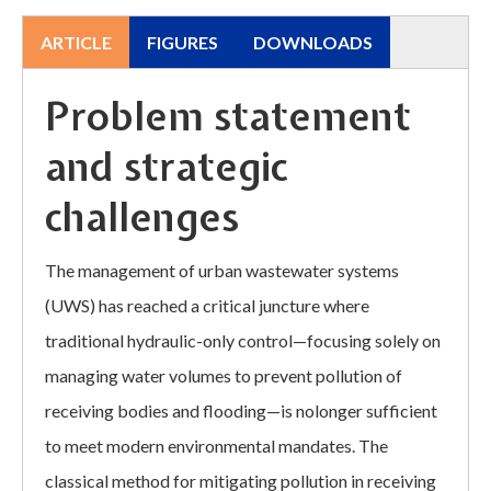
ARTICLE
FIGURES
DOWNLOADS
Problem statement
and strategic
challenges
The management of urban wastewater systems
(UWS) has reached a critical juncture where
traditional hydraulic-only control—focusing solely on
managing water volumes to prevent pollution of
receiving bodies and flooding—is nolonger sufficient
to meet modern environmental mandates. The
classical method for mitigating pollution in receiving