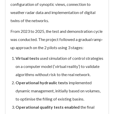
configuration of synoptic views, connection to
weather radar data and implementation of digital
twins of the networks.
From 2023 to 2025, the test and demonstration cycle
was conducted. The project followed a gradual ramp-
up approach on the 2 pilots using 3 stages:
Virtual tests
used simulation of control strategies
on a computer model (‘virtual reality’) to validate
algorithms without risk to the real network.
Operational hydraulic tests
implemented
dynamic management, initially based on volumes,
to optimise the filling of existing basins.
Operational quality tests enabled
the final