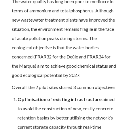
The water quality has long been poor to mediocre in
terms of ammonium and total phosphorus. Although
new wastewater treatment plants have improved the
situation, the environment remains fragile in the face
of acute pollution peaks during storms. The
ecological objective is that the water bodies
concerned (FRAR32 for the Deûle and FRAR34 for
the Marque) aim to achieve good chemical status and
good ecological potential by 2027.
Overall, the 2 pilot sites shared 3 common objectives:
Optimisation of existing infrastructure
aimed
to avoid the construction of new, costly concrete
retention basins by better utilising the network’s
current storage capacity through real-time