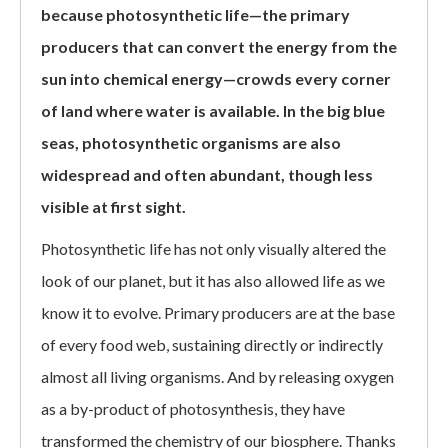
because photosynthetic life—the primary
producers that can convert the energy from the
sun into chemical energy—crowds every corner
of land where water is available. In the big blue
seas, photosynthetic organisms are also
widespread and often abundant, though less
visible at first sight.
Photosynthetic life has not only visually altered the
look of our planet, but it has also allowed life as we
know it to evolve. Primary producers are at the base
of every food web, sustaining directly or indirectly
almost all living organisms. And by releasing oxygen
as a by-product of photosynthesis, they have
transformed the chemistry of our biosphere. Thanks