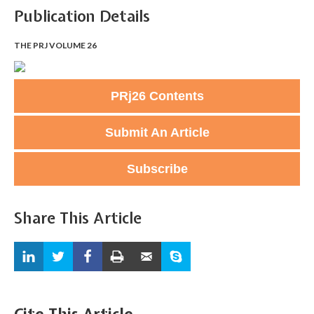
Publication Details
THE PRJ VOLUME 26
PRj26 Contents
Submit An Article
Subscribe
Share This Article