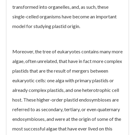
transformed into organelles, and, as such, these
single-celled organisms have become an important
model for studying plastid origin.
Moreover, the tree of eukaryotes contains many more
algae, often unrelated, that have in fact more complex
plastids that are the result of mergers between
eukaryotic cells: one alga with primary plastids or
already complex plastids, and one heterotrophic cell
host. These higher-order plastid endosymbioses are
referred to as secondary, tertiary, or even quaternary
endosymbioses, and were at the origin of some of the
most successful algae that have ever lived on this