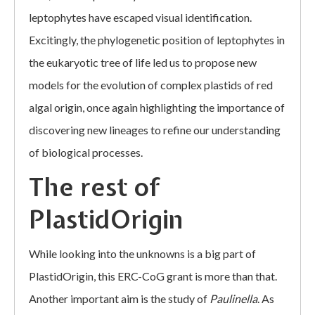
leptophytes have escaped visual identification.
Excitingly, the phylogenetic position of leptophytes in
the eukaryotic tree of life led us to propose new
models for the evolution of complex plastids of red
algal origin, once again highlighting the importance of
discovering new lineages to refine our understanding
of biological processes.
The rest of
PlastidOrigin
While looking into the unknowns is a big part of
PlastidOrigin, this ERC-CoG grant is more than that.
Another important aim is the study of
Paulinella
. As