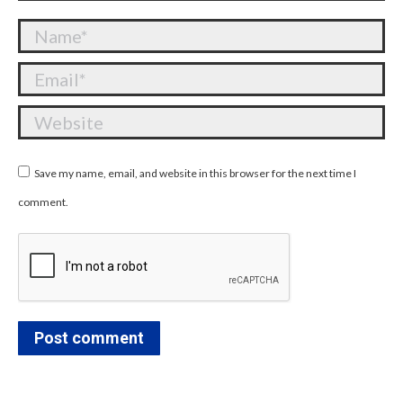
Name *
Email *
Website
Save my name, email, and website in this browser for the next time I
comment.
Post comment