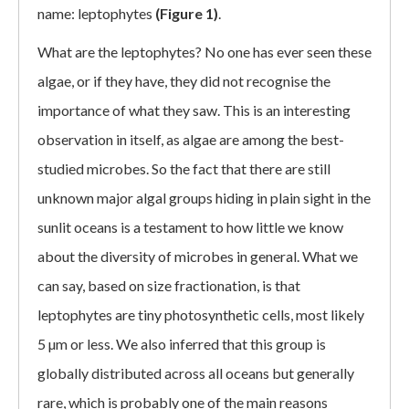
name: leptophytes
(Figure 1)
.
What are the leptophytes? No one has ever seen these
algae, or if they have, they did not recognise the
importance of what they saw. This is an interesting
observation in itself, as algae are among the best-
studied microbes. So the fact that there are still
unknown major algal groups hiding in plain sight in the
sunlit oceans is a testament to how little we know
about the diversity of microbes in general. What we
can say, based on size fractionation, is that
leptophytes are tiny photosynthetic cells, most likely
5 µm or less. We also inferred that this group is
globally distributed across all oceans but generally
rare, which is probably one of the main reasons