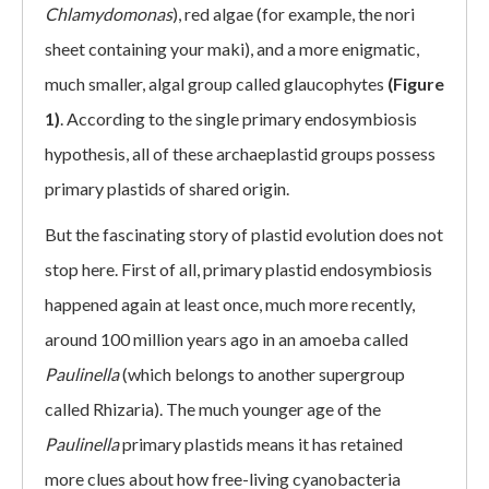
Chlamydomonas
), red algae (for example, the nori
sheet containing your maki), and a more enigmatic,
much smaller, algal group called glaucophytes
(Figure
1)
. According to the single primary endosymbiosis
hypothesis, all of these archaeplastid groups possess
primary plastids of shared origin.
But the fascinating story of plastid evolution does not
stop here. First of all, primary plastid endosymbiosis
happened again at least once, much more recently,
around 100 million years ago in an amoeba called
Paulinella
(which belongs to another supergroup
called Rhizaria). The much younger age of the
Paulinella
primary plastids means it has retained
more clues about how free-living cyanobacteria