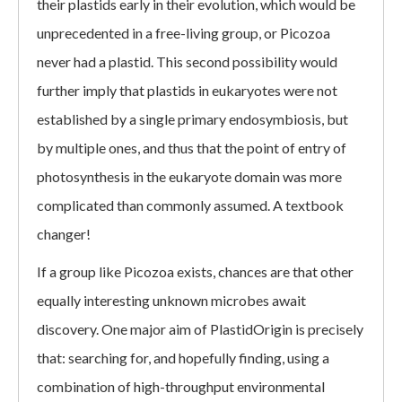
their plastids early in their evolution, which would be
unprecedented in a free-living group, or Picozoa
never had a plastid. This second possibility would
further imply that plastids in eukaryotes were not
established by a single primary endosymbiosis, but
by multiple ones, and thus that the point of entry of
photosynthesis in the eukaryote domain was more
complicated than commonly assumed. A textbook
changer!
If a group like Picozoa exists, chances are that other
equally interesting unknown microbes await
discovery. One major aim of PlastidOrigin is precisely
that: searching for, and hopefully finding, using a
combination of high-throughput environmental