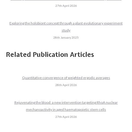
27th April 2026
Exploring the holobiont concept through a plant evolutionary experiment
study
28th January 2025
Related Publication Articles
Quantitative convergence of weighted ergodic averages
28th April 2026
Rejuvenating the blood: a new intervention targeting RhoA nuclear
mechanoactivity in aged haematopoietic stem cells
27th April 2026