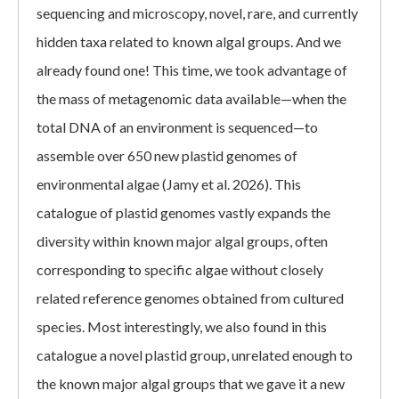
sequencing and microscopy, novel, rare, and currently
hidden taxa related to known algal groups. And we
already found one! This time, we took advantage of
the mass of metagenomic data available—when the
total DNA of an environment is sequenced—to
assemble over 650 new plastid genomes of
environmental algae (Jamy et al. 2026). This
catalogue of plastid genomes vastly expands the
diversity within known major algal groups, often
corresponding to specific algae without closely
related reference genomes obtained from cultured
species. Most interestingly, we also found in this
catalogue a novel plastid group, unrelated enough to
the known major algal groups that we gave it a new