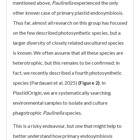
mentioned above,
Paulinella
experienced the only
other known case of primary plastid endosymbiosis.
Thus far, almost all research on this group has focused
on the few described photosynthetic species, but a
larger diversity of closely related uncultured species
is known. We often assume that all these species are
heterotrophic, but this remains to be confirmed; in
fact, we recently described a fourth photosynthetic
species (Pardasani et al. 2025)
(Figure 2)
. In
PlastidOrigin, we are systematically searching
environmental samples to isolate and culture
phagotrophic
Paulinella
species.
This is a risky endeavour, but one that might help to
better understand how primary endosymbiosis