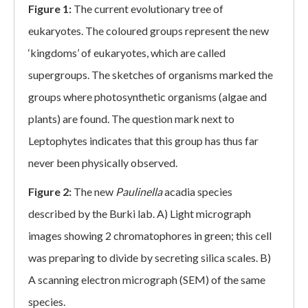
Figure 1:
The current evolutionary tree of
eukaryotes. The coloured groups represent the new
‘kingdoms’ of eukaryotes, which are called
supergroups. The sketches of organisms marked the
groups where photosynthetic organisms (algae and
plants) are found. The question mark next to
Leptophytes indicates that this group has thus far
never been physically observed.
Figure 2:
The new
Paulinella
acadia species
described by the Burki lab. A) Light micrograph
images showing 2 chromatophores in green; this cell
was preparing to divide by secreting silica scales. B)
A scanning electron micrograph (SEM) of the same
species.