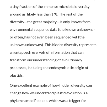
a tiny fraction of the immense microbial diversity
around us, likely less than 1 %. The rest of the
diversity—the great majority—is only known from
environmental sequence data (the known unknowns),
or often, has not even been sequenced yet (the
unknown unknowns). This hidden diversity represents
an untapped reservoir of information that can
transform our understanding of evolutionary
processes, including the endosymbiotic origin of
plastids.
One excellent example of how hidden diversity can
change how we understand plastid evolution is a
phylum named Picozoa, which was a trigger for