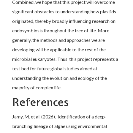
Combined, we hope that this project will overcome
significant obstacles to understanding how plastids
originated, thereby broadly influencing research on
endosymbiosis throughout the tree of life. More
generally, the methods and approaches we are
developing will be applicable to the rest of the
microbial eukaryotes. Thus, this project represents a
test bed for future global studies aimed at
understanding the evolution and ecology of the
majority of complex life.
References
Jamy, M. et al. (2026). ‘Identification of a deep-
branching lineage of algae using environmental