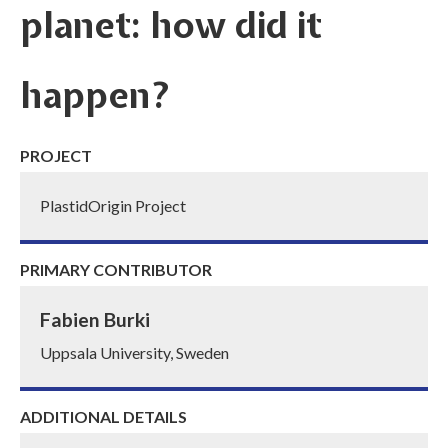
planet: how did it
happen?
PROJECT
PlastidOrigin Project
PRIMARY CONTRIBUTOR
Fabien Burki
Uppsala University, Sweden
ADDITIONAL DETAILS