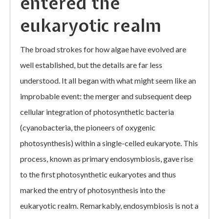
entered the
eukaryotic realm
The broad strokes for how algae have evolved are
well established, but the details are far less
understood. It all began with what might seem like an
improbable event: the merger and subsequent deep
cellular integration of photosynthetic bacteria
(cyanobacteria, the pioneers of oxygenic
photosynthesis) within a single-celled eukaryote. This
process, known as primary endosymbiosis, gave rise
to the first photosynthetic eukaryotes and thus
marked the entry of photosynthesis into the
eukaryotic realm. Remarkably, endosymbiosis is not a