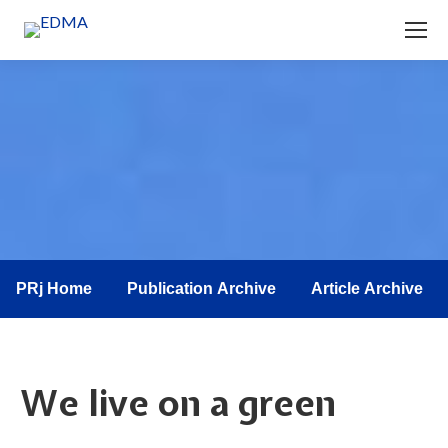
You are here:
PRj Home
Publication Archive
Article Archive
We live on a green