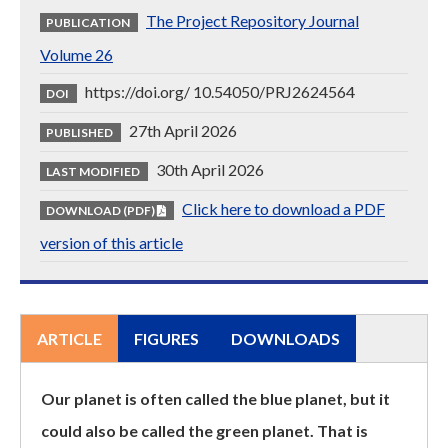
The Project Repository Journal
PUBLICATION
Volume 26
https://doi.org/ 10.54050/PRJ2624564
DOI
27th April 2026
PUBLISHED
30th April 2026
LAST MODIFIED
Click here to download a PDF
DOWNLOAD (PDF)
version of this article
ARTICLE
FIGURES
DOWNLOADS
Our planet is often called the blue planet, but it
could also be called the green planet. That is