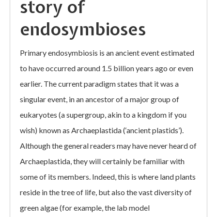
story of
endosymbioses
Primary endosymbiosis is an ancient event estimated
to have occurred around 1.5 billion years ago or even
earlier. The current paradigm states that it was a
singular event, in an ancestor of a major group of
eukaryotes (a supergroup, akin to a kingdom if you
wish) known as Archaeplastida (‘ancient plastids’).
Although the general readers may have never heard of
Archaeplastida, they will certainly be familiar with
some of its members. Indeed, this is where land plants
reside in the tree of life, but also the vast diversity of
green algae (for example, the lab model