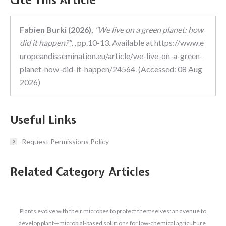
Cite This Article
Fabien Burki (2026),
"We live on a green planet: how
did it happen?"
, , pp.10-13. Available at https://www.e
uropeandissemination.eu/article/we-live-on-a-green-
planet-how-did-it-happen/24564. (Accessed: 08 Aug
2026)
Useful Links
Request Permissions Policy
Related Category Articles
Plants evolve with their microbes to protect themselves: an avenue to
develop plant—microbial-based solutions for low-chemical agriculture