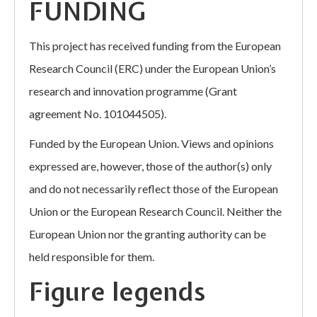
FUNDING
This project has received funding from the European
Research Council (ERC) under the European Union’s
research and innovation programme (Grant
agreement No. 101044505).
Funded by the European Union. Views and opinions
expressed are, however, those of the author(s) only
and do not necessarily reflect those of the European
Union or the European Research Council. Neither the
European Union nor the granting authority can be
held responsible for them.
Figure legends