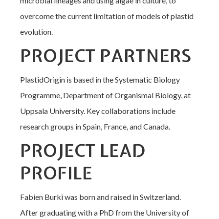
microbial lineages and using algae in culture, to
overcome the current limitation of models of plastid
evolution.
PROJECT PARTNERS
PlastidOrigin is based in the Systematic Biology
Programme, Department of Organismal Biology, at
Uppsala University. Key collaborations include
research groups in Spain, France, and Canada.
PROJECT LEAD
PROFILE
Fabien Burki was born and raised in Switzerland.
After graduating with a PhD from the University of