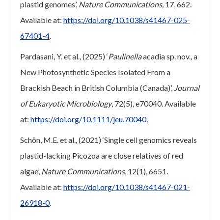
plastid genomes’,
Nature Communications,
17, 662.
Available at:
https://doi.org/10.1038/s41467-025-
67401-4
.
Pardasani, Y. et al., (2025) ‘
Paulinella
acadia sp. nov., a
New Photosynthetic Species Isolated From a
Brackish Beach in British Columbia (Canada)’,
Journal
of Eukaryotic Microbiology
, 72(5), e70040. Available
at:
https://doi.org/10.1111/jeu.70040
.
Schön, M.E. et al., (2021) ‘Single cell genomics reveals
plastid-lacking Picozoa are close relatives of red
algae’,
Nature Communications
, 12(1), 6651.
Available at:
https://doi.org/10.1038/s41467-021-
26918-0
.