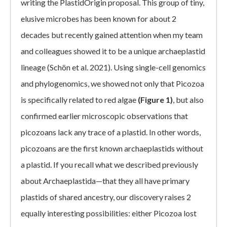
writing the PlastidOrigin proposal. This group of tiny,
elusive microbes has been known for about 2
decades but recently gained attention when my team
and colleagues showed it to be a unique archaeplastid
lineage (Schön et al. 2021). Using single-cell genomics
and phylogenomics, we showed not only that Picozoa
is specifically related to red algae
(Figure 1)
, but also
confirmed earlier microscopic observations that
picozoans lack any trace of a plastid. In other words,
picozoans are the first known archaeplastids without
a plastid. If you recall what we described previously
about Archaeplastida—that they all have primary
plastids of shared ancestry, our discovery raises 2
equally interesting possibilities: either Picozoa lost