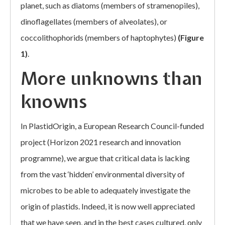
planet, such as diatoms (members of stramenopiles),
dinoflagellates (members of alveolates), or
coccolithophorids (members of haptophytes)
(Figure
1)
.
More unknowns than
knowns
In PlastidOrigin, a European Research Council-funded
project (Horizon 2021 research and innovation
programme), we argue that critical data is lacking
from the vast ‘hidden’ environmental diversity of
microbes to be able to adequately investigate the
origin of plastids. Indeed, it is now well appreciated
that we have seen, and in the best cases cultured, only