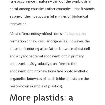
rare occurrence in nature—think of the symbiosis in
coral, among countless other examples—and it stands
as one of the most powerful engines of biological
innovation.
Most often, endosymbiosis does not lead to the
formation of new cellular organelles. However, the
close and enduring association between a host cell
and a cyanobacterial endosymbiont in primary
endosymbiosis gradually transformed the
endosymbiont into new bona fide photosynthetic
organelles known as plastids (chloroplasts are the
best-known example of plastids).
More plastids: a