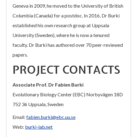
Geneva in 2009, he moved to the University of British
Columbia (Canada) for a postdoc. In 2016, Dr Burki
established his own research group at Uppsala
University (Sweden), where he is now a tenured
faculty. Dr Burki has authored over 70 peer-reviewed
papers.
PROJECT CONTACTS
Associate Prof. Dr Fabien Burki
Evolutionary Biology Center (EBC) Norbyvägen 18D
752 36 Uppsala, Sweden
Email:
fabien.burki@ebc.uu.se
Web:
burki-lab.net