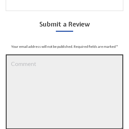
Submit a Review
Your email address will not be published. Required fields are marked
*
Comment