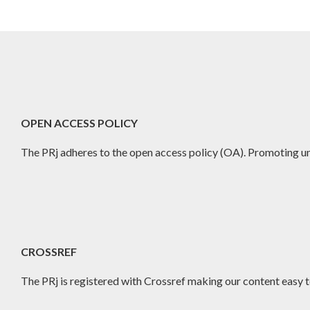
OPEN ACCESS POLICY
The PRj adheres to the open access policy (OA). Promoting un
CROSSREF
The PRj is registered with Crossref making our content easy to 