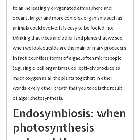
to an increasingly oxygenated atmosphere and
oceans, larger and more complex organisms such as
animals could evolve. It is easy to be fooled into
thinking that trees and other land plants that we see
when we look outside are the main primary producers.
In fact, countless forms of algae, often microscopic
(e.g. single-cell organisms), collectively produce as
much oxygen as all the plants together; in other
words, every other breath that you take is the result
of algal photosynthesis.
Endosymbiosis: when
photosynthesis