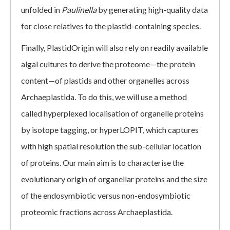
unfolded in
Paulinella
by generating high-quality data
for close relatives to the plastid-containing species.
Finally, PlastidOrigin will also rely on readily available
algal cultures to derive the proteome—the protein
content—of plastids and other organelles across
Archaeplastida. To do this, we will use a method
called hyperplexed localisation of organelle proteins
by isotope tagging, or hyperLOPIT, which captures
with high spatial resolution the sub-cellular location
of proteins. Our main aim is to characterise the
evolutionary origin of organellar proteins and the size
of the endosymbiotic versus non-endosymbiotic
proteomic fractions across Archaeplastida.