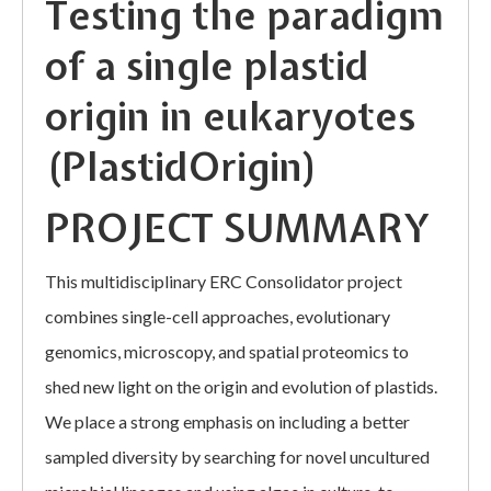
Testing the paradigm
of a single plastid
origin in eukaryotes
(PlastidOrigin)
PROJECT SUMMARY
This multidisciplinary ERC Consolidator project
combines single-cell approaches, evolutionary
genomics, microscopy, and spatial proteomics to
shed new light on the origin and evolution of plastids.
We place a strong emphasis on including a better
sampled diversity by searching for novel uncultured